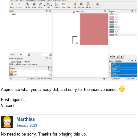
Appreciate what you already did, and sorry for the inconvenience.
Best regards,
Vincent
Matthias
January 2023
No need to be sorry. Thanks for bringing this up.