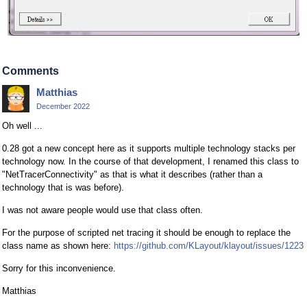
Comments
Matthias
December 2022
Oh well ...
0.28 got a new concept here as it supports multiple technology stacks per
technology now. In the course of that development, I renamed this class to
"NetTracerConnectivity" as that is what it describes (rather than a
technology that is was before).
I was not aware people would use that class often.
For the purpose of scripted net tracing it should be enough to replace the
class name as shown here:
https://github.com/KLayout/klayout/issues/1223
Sorry for this inconvenience.
Matthias