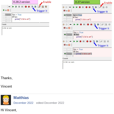
Thanks,
Vincent
Matthias
December 2022
edited December 2022
Hi Vincent,