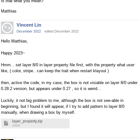
Is that what you mean?
Matthias
Vincent Lin
December 2022
edited December 2022
Hello Matthias,
Happy 2023~
Hmm... set layer 8/0 in layer property file first, with the property what user
like, ( color, stripe.. can keep the trait when restart klayout )
then, active the code, in my case, the box is not visiable on layer 8/0 under
0.28.2 version, but appears under 0.27 , so it is weird...
Luckily, it not big problem to me, although the box is not see-able in
beginning, but I found it will appear, if I try to add pattern to layer 8/0
manually, when drawing a box by myself.
layer_property.zip
496B