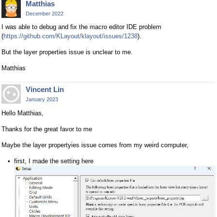
Matthias
December 2022
I was able to debug and fix the macro editor IDE problem
(
https://github.com/KLayout/klayout/issues/1238
).
But the layer properties issue is unclear to me.
Matthias
Vincent Lin
January 2023
Hello Matthias,
Thanks for the great favor to me
Maybe the layer propertyies issue comes from my weird computer,
first, I made the setting here