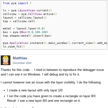
from
 pya 
import
*
lv 
=
 pya
.
LayoutView
.
current
()
cellview 
=
 pya
.
CellView
.
active
()
layout 
=
 cellview
.
layout
()
top 
=
 cellview
.
cell

metal 
=
 layout
.
layer
(
8
,
0
)
box 
=
 pya
.
DBox
(
0
,
0
,
100
,
100
)
top
.
shapes
(
metal
).
insert
(
box
)
pya
.
Application
.
instance
().
main_window
().
current_view
().
add_mi
lv
.
zoom_fit
()
Matthias
December 2022
Thanks for this code ... I tried in between to reproduce the debugger issue
and I can see it on Windows. I will debug and try to fix it.
I cannot however see an issue with the layer visibility. I do the following:
I create a new layout with only layer 1/0
I run the code you have given to create a rectangle on layer 8/0
Result: I see a new layer 8/0 and one rectangle on it.