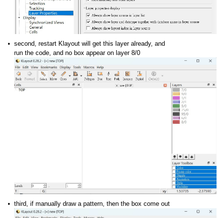
second, restart Klayout will get this layer already, and
run the code, and no box appear on layer 8/0
third, if manually draw a pattern, then the box come out