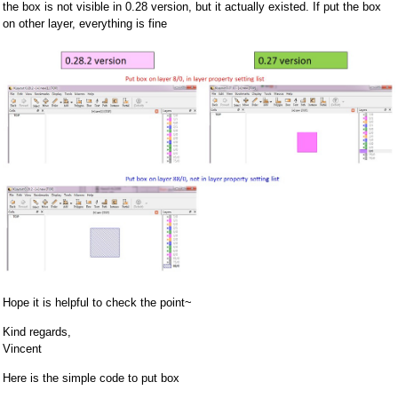
the box is not visible in 0.28 version, but it actually existed. If put the box
on other layer, everything is fine
Hope it is helpful to check the point~
Kind regards,
Vincent
Here is the simple code to put box