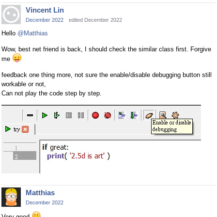
Vincent Lin
December 2022
edited December 2022
Hello
@Matthias
Wow, best net friend is back, I should check the similar class first. Forgive
me
feedback one thing more, not sure the enable/disable debugging button still
workable or not,
Can not play the code step by step.
Matthias
December 2022
Very good