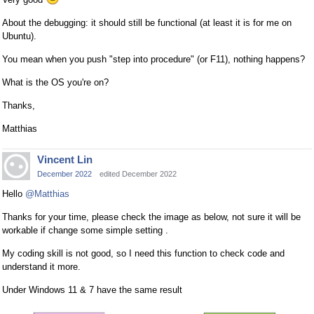
About the debugging: it should still be functional (at least it is for me on
Ubuntu).
You mean when you push "step into procedure" (or F11), nothing happens?
What is the OS you're on?
Thanks,
Matthias
Vincent Lin
December 2022
edited December 2022
Hello
@Matthias
Thanks for your time, please check the image as below, not sure it will be
workable if change some simple setting .
My coding skill is not good, so I need this function to check code and
understand it more.
Under Windows 11 & 7 have the same result