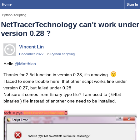
Home
Sign In
Python scripting
NetTracerTechnology can't work under
version 0.28 ?
Vincent Lin
December 2022
in
Python scripting
Hello
@Matthias
Thanks for 2.5d function in version 0.28, it's amazing.
I faced to some trouble here, that other script works fine under
version 0.27, but failed under 0.28
Not sure it comes from Binary type file? I am used to ( 64bit
binaries ) file instead of another one need to be installed.