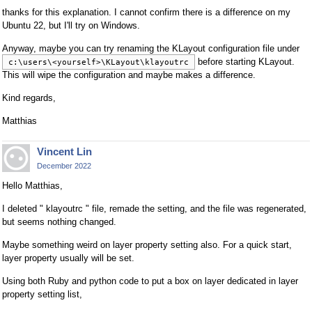
thanks for this explanation. I cannot confirm there is a difference on my
Ubuntu 22, but I'll try on Windows.
Anyway, maybe you can try renaming the KLayout configuration file under
before starting KLayout.
c:\users\<yourself>\KLayout\klayoutrc
This will wipe the configuration and maybe makes a difference.
Kind regards,
Matthias
Vincent Lin
December 2022
Hello Matthias,
I deleted " klayoutrc " file, remade the setting, and the file was regenerated,
but seems nothing changed.
Maybe something weird on layer property setting also. For a quick start,
layer property usually will be set.
Using both Ruby and python code to put a box on layer dedicated in layer
property setting list,