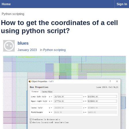
Home
Sign In
Python scripting
How to get the coordinates of a cell
using python script?
blues
January 2023
in
Python scripting