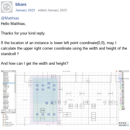
blues
January 2023
edited January 2023
@Matthias
Hello Matthias,
Thanks for your kind reply.
If the location of an instance is lower left point coordinate(0,0), may I
calculate the upper right corner coordinate using the width and height of the
standcell？
And how can I get the width and height?