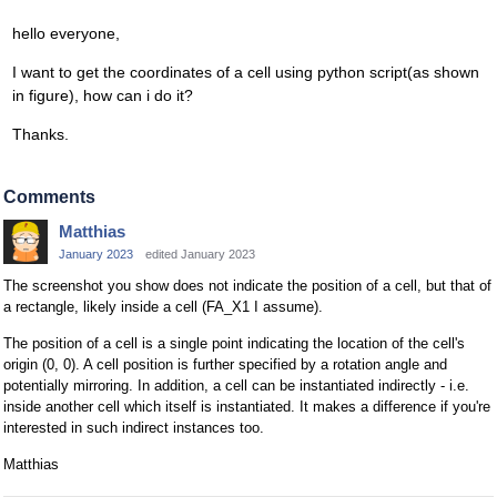
hello everyone,
I want to get the coordinates of a cell using python script(as shown
in figure), how can i do it?
Thanks.
Comments
Matthias
January 2023
edited January 2023
The screenshot you show does not indicate the position of a cell, but that of
a rectangle, likely inside a cell (FA_X1 I assume).
The position of a cell is a single point indicating the location of the cell's
origin (0, 0). A cell position is further specified by a rotation angle and
potentially mirroring. In addition, a cell can be instantiated indirectly - i.e.
inside another cell which itself is instantiated. It makes a difference if you're
interested in such indirect instances too.
Matthias