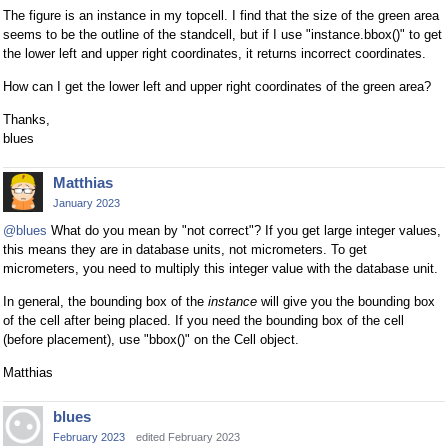
The figure is an instance in my topcell. I find that the size of the green area
seems to be the outline of the standcell, but if I use "instance.bbox()" to get
the lower left and upper right coordinates, it returns incorrect coordinates.
How can I get the lower left and upper right coordinates of the green area?
Thanks,
blues
Matthias
January 2023
@blues
What do you mean by "not correct"? If you get large integer values,
this means they are in database units, not micrometers. To get
micrometers, you need to multiply this integer value with the database unit.
In general, the bounding box of the
instance
will give you the bounding box
of the cell after being placed. If you need the bounding box of the cell
(before placement), use "bbox()" on the Cell object.
Matthias
blues
February 2023
edited February 2023