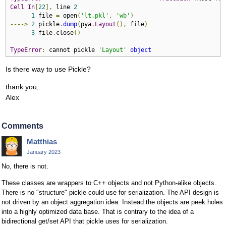
Cell
In
[
22
],
 line 
2
1
 file 
=
 open
(
'lt.pkl'
,
'wb'
)
---->
2
 pickle
.
dump
(
pya
.
Layout
(),
 file
)
3
 file
.
close
()
TypeError
:
 cannot pickle 
'Layout'
object
Is there way to use Pickle?
thank you,
Alex
Comments
Matthias
January 2023
No, there is not.
These classes are wrappers to C++ objects and not Python-alike objects.
There is no "structure" pickle could use for serialization. The API design is
not driven by an object aggregation idea. Instead the objects are peek holes
into a highly optimized data base. That is contrary to the idea of a
bidirectional get/set API that pickle uses for serialization.