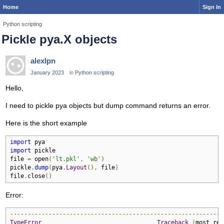
Home
Sign In
Python scripting
Pickle pya.X objects
alexlpn
January 2023
in
Python scripting
Hello,
I need to pickle pya objects but dump command returns an error.
Here is the short example
import
import
 pickle

file 
=
 open
(
'lt.pkl'
,
'wb'
)
pickle
.
dump
(
pya
.
Layout
(),
 file
)
file
.
close
()
Error:
-------------------------------------------------------------
TypeError
Traceback
(
most rec