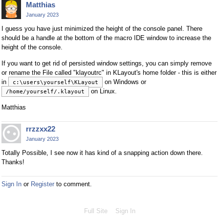
Matthias
January 2023
I guess you have just minimized the height of the console panel. There
should be a handle at the bottom of the macro IDE window to increase the
height of the console.
If you want to get rid of persisted window settings, you can simply remove
or rename the File called "klayoutrc" in KLayout's home folder - this is either
in
on Windows or
c:\users\yourself\KLayout
on Linux.
/home/yourself/.klayout
Matthias
rrzzxx22
January 2023
Totally Possible, I see now it has kind of a snapping action down there.
Thanks!
Sign In
or
Register
to comment.
Full Site
Sign In