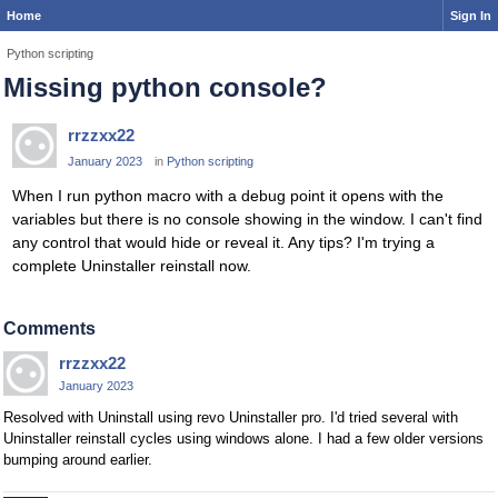
Home
Sign In
Python scripting
Missing python console?
rrzzxx22
January 2023
in
Python scripting
When I run python macro with a debug point it opens with the
variables but there is no console showing in the window. I can't find
any control that would hide or reveal it. Any tips? I'm trying a
complete Uninstaller reinstall now.
Comments
rrzzxx22
January 2023
Resolved with Uninstall using revo Uninstaller pro. I'd tried several with
Uninstaller reinstall cycles using windows alone. I had a few older versions
bumping around earlier.