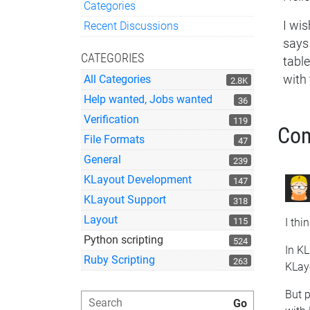
Categories
Quick Links
I wis
Recent Discussions
says 
CATEGORIES
tabl
with 
All Categories
2.8K
Help wanted, Jobs wanted
36
Verification
119
Co
File Formats
47
General
239
KLayout Development
147
KLayout Support
318
Layout
115
I thi
Python scripting
524
In KL
Ruby Scripting
263
KLayo
But p