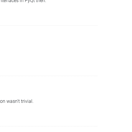
nterfaces in PyQt then.
n wasn't trivial.