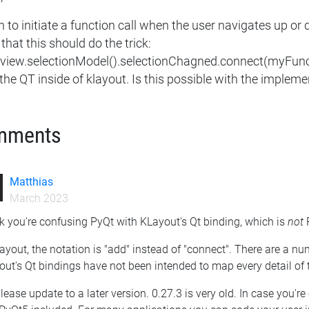
h to initiate a function call when the user navigates up or
that this should do the trick:
eview.selectionModel().selectionChagned.connect(myFunc). 
the QT inside of klayout. Is this possible with the impleme
mments
Matthias
March 2023
nk you're confusing PyQt with KLayout's Qt binding, which is
not
P
ayout, the notation is "add" instead of "connect". There are a nu
ut's Qt bindings have not been intended to map every detail of 
lease update to a later version. 0.27.3 is very old. In case you'