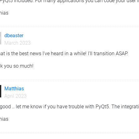
PyQt5 included. For many applications you can code your user i
hias
dbeaster
March 2023
at is the best news I've heard in a while! I'll transition ASAP.
k you so much!
Matthias
April 2023
good .. let me know if you have trouble with PyQt5. The integratio
hias