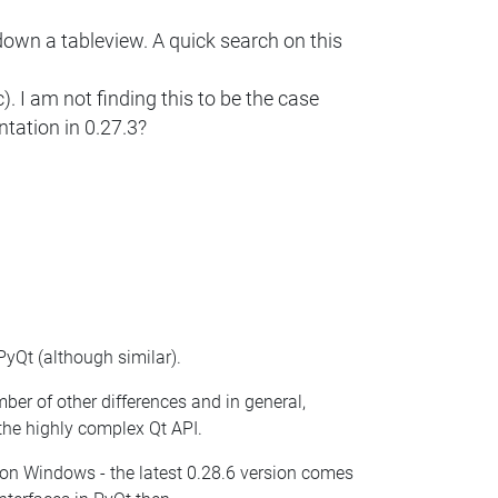
 down a tableview. A quick search on this
I am not finding this to be the case
ntation in 0.27.3?
yQt (although similar).
mber of other differences and in general,
the highly complex Qt API.
re on Windows - the latest 0.28.6 version comes