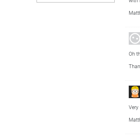
with 
Matt
Oh th
Than
Very 
Matt