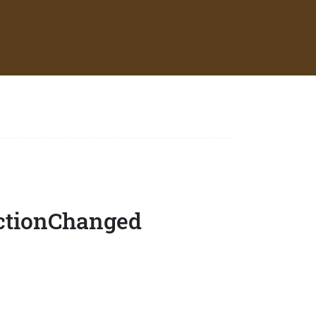
ectionChanged