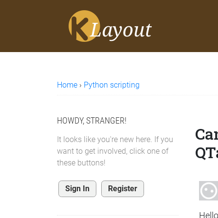
Home
›
Python scripting
HOWDY, STRANGER!
Can
It looks like you're new here. If you
QT
want to get involved, click one of
these buttons!
Sign In
Register
Hello