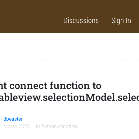
Discussions
Sign In
t connect function to
ableview.selectionModel.sel
dbeaster
March 2023
in
Python scripting
,