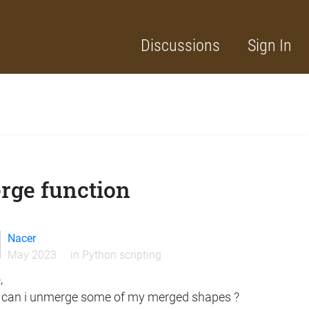
Discussions
Sign In
rge function
Nacer
May 2023
in
Python scripting
,
can i unmerge some of my merged shapes ?