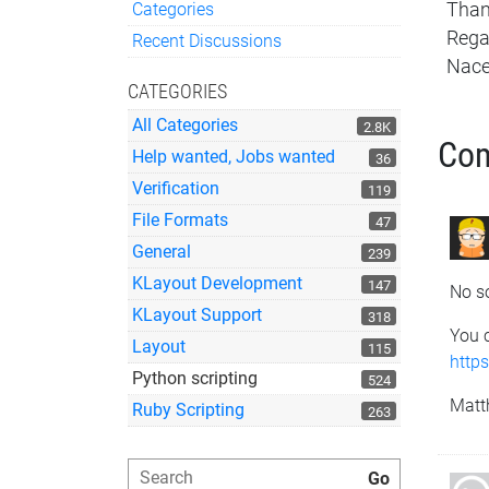
Categories
Tha
Quick Links
Rega
Recent Discussions
Nace
CATEGORIES
All Categories
2.8K
Co
Help wanted, Jobs wanted
36
Verification
119
File Formats
47
General
239
KLayout Development
147
No so
KLayout Support
318
You c
Layout
115
http
Python scripting
524
Matt
Ruby Scripting
263