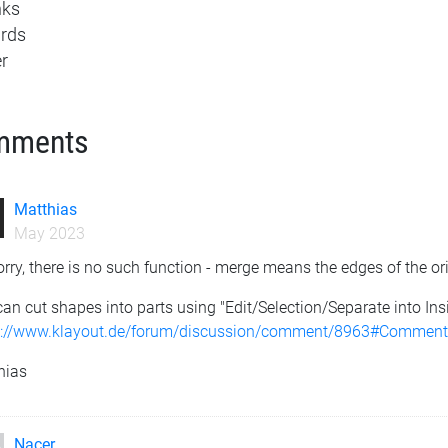
nks
rds
r
mments
Matthias
May 2023
rry, there is no such function - merge means the edges of the or
an cut shapes into parts using "Edit/Selection/Separate into Ins
s://www.klayout.de/forum/discussion/comment/8963#Commen
hias
Nacer