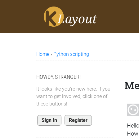
Home
›
Python scripting
HOWDY, STRANGER!
Me
It looks like you're new here. If you
want to get involved, click one of
these buttons!
Sign In
Register
Hello
How 