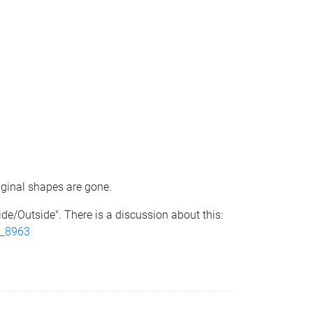
iginal shapes are gone.
ide/Outside". There is a discussion about this:
t_8963