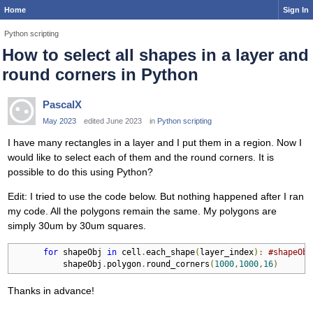
Home
Sign In
Python scripting
How to select all shapes in a layer and
round corners in Python
PascalX
May 2023
edited June 2023
in
Python scripting
I have many rectangles in a layer and I put them in a region. Now I
would like to select each of them and the round corners. It is
possible to do this using Python?
Edit: I tried to use the code below. But nothing happened after I ran
my code. All the polygons remain the same. My polygons are
simply 30um by 30um squares.
for
 shapeObj 
in
 cell
.
each_shape
(
layer_index
):
#shapeObj
          shapeObj
.
polygon
.
round_corners
(
1000
,
1000
,
16
)
Thanks in advance!