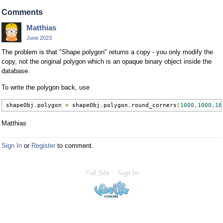
Comments
Matthias
June 2023
The problem is that "Shape.polygon" returns a copy - you only modify the
copy, not the original polygon which is an opaque binary object inside the
database.
To write the polygon back, use
shapeObj
.
polygon 
=
 shapeObj
.
polygon
.
round_corners
(
1000
,
1000
,
16
Matthias
Sign In
or
Register
to comment.
Full Site
Sign In