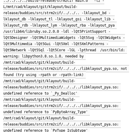
../../../../build-release/strm2cif main.o   -lz -
L/mnt/cad/klayout/git/klayout/build-
release/buddies/src/strm2cif/../../.. -lklayout_bd -
lklayout_db -lklayout_tl -lklayout_gsi -lklayout_lib -
lklayout_rdb -lklayout_lym -lklayout_rba -lklayout_pya 
/usr/lib64/libruby.so.2.0.0 -ldl -lQt5PrintSupport -
lQt5Designer -lQt5MultimediaWidgets -lQt5Svg -lQt5Widgets -
lQt5Multimedia -lQt5Gui -lQt5Xml -lQt5XmlPatterns -
lQt5Network -lQt5Sql -lQt5Core -lGL -lpthread  /usr/bin/ld: 
warning: libpython3.8.so.1.0, needed by 
/mnt/cad/klayout/git/klayout/build-
release/buddies/src/strm2cif/../../../libklayout_pya.so, not 
found (try using -rpath or -rpath-link) 
/mnt/cad/klayout/git/klayout/build-
release/buddies/src/strm2cif/../../../libklayout_pya.so: 
undefined reference to `_Py_Dealloc' 
/mnt/cad/klayout/git/klayout/build-
release/buddies/src/strm2cif/../../../libklayout_pya.so: 
undefined reference to `PyByteArray_Type' 
/mnt/cad/klayout/git/klayout/build-
release/buddies/src/strm2cif/../../../libklayout_pya.so: 
undefined reference to `PyType_IsSubtype' 