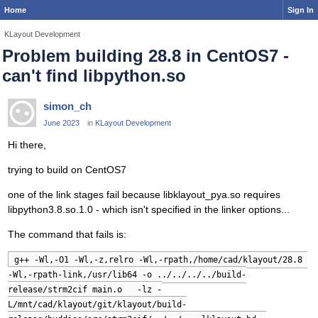
Home
Sign In
KLayout Development
Problem building 28.8 in CentOS7 -
can't find libpython.so
simon_ch
June 2023
in
KLayout Development
Hi there,
trying to build on CentOS7
one of the link stages fail because libklayout_pya.so requires
libpython3.8.so.1.0 - which isn't specified in the linker options...
The command that fails is:
g++ -Wl,-O1 -Wl,-z,relro -Wl,-rpath,/home/cad/klayout/28.8 
-Wl,-rpath-link,/usr/lib64 -o ../../../../build-
release/strm2cif main.o   -lz -
L/mnt/cad/klayout/git/klayout/build-