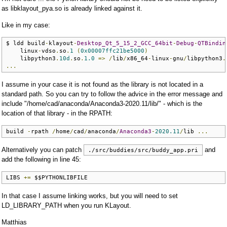
as libklayout_pya.so is already linked against it.
Like in my case:
$ ldd build
-
klayout
-
Desktop_Qt_5_15_2_GCC_64bit
-
Debug
-
QTBindin
    linux
-
vdso
.
so
.
1
(
0x00007ffc21be5000
)
    libpython3
.
10d
.
so
.
1.0
=>
/
lib
/
x86_64
-
linux
-
gnu
/
libpython3
.
...
I assume in your case it is not found as the library is not located in a
standard path. So you can try to follow the advice in the error message and
include "/home/cad/anaconda/Anaconda3-2020.11/lib/" - which is the
location of that library - in the RPATH:
build 
-
rpath 
/
home
/
cad
/
anaconda
/
Anaconda3
-
2020.11
/
lib 
...
Alternatively you can patch
and
./src/buddies/src/buddy_app.pri
add the following in line 45:
LIBS 
+=
 $$PYTHONLIBFILE
In that case I assume linking works, but you will need to set
LD_LIBRARY_PATH when you run KLayout.
Matthias