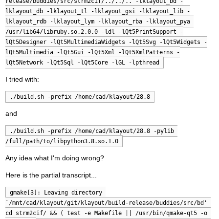
release/buddies/src/strm2cif/../../.. -lklayout_bd -
lklayout_db -lklayout_tl -lklayout_gsi -lklayout_lib -
lklayout_rdb -lklayout_lym -lklayout_rba -lklayout_pya 
/usr/lib64/libruby.so.2.0.0 -ldl -lQt5PrintSupport -
lQt5Designer -lQt5MultimediaWidgets -lQt5Svg -lQt5Widgets -
lQt5Multimedia -lQt5Gui -lQt5Xml -lQt5XmlPatterns -
lQt5Network -lQt5Sql -lQt5Core -lGL -lpthread
I tried with:
./build.sh -prefix /home/cad/klayout/28.8
and
./build.sh -prefix /home/cad/klayout/28.8 -pylib 
/full/path/to/libpython3.8.so.1.0
Any idea what I'm doing wrong?
Here is the partial transcript...
gmake[3]: Leaving directory 
`/mnt/cad/klayout/git/klayout/build-release/buddies/src/bd' 
cd strm2cif/ && ( test -e Makefile || /usr/bin/qmake-qt5 -o 