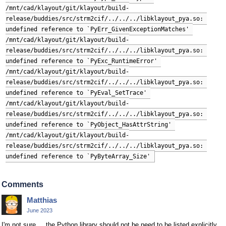
/mnt/cad/klayout/git/klayout/build-
release/buddies/src/strm2cif/../../../libklayout_pya.so: 
undefined reference to `PyErr_GivenExceptionMatches' 
/mnt/cad/klayout/git/klayout/build-
release/buddies/src/strm2cif/../../../libklayout_pya.so: 
undefined reference to `PyExc_RuntimeError' 
/mnt/cad/klayout/git/klayout/build-
release/buddies/src/strm2cif/../../../libklayout_pya.so: 
undefined reference to `PyEval_SetTrace' 
/mnt/cad/klayout/git/klayout/build-
release/buddies/src/strm2cif/../../../libklayout_pya.so: 
undefined reference to `PyObject_HasAttrString' 
/mnt/cad/klayout/git/klayout/build-
release/buddies/src/strm2cif/../../../libklayout_pya.so: 
undefined reference to `PyByteArray_Size'
Comments
Matthias
June 2023
I'm not sure ... the Python library should not be need to be listed explicitly