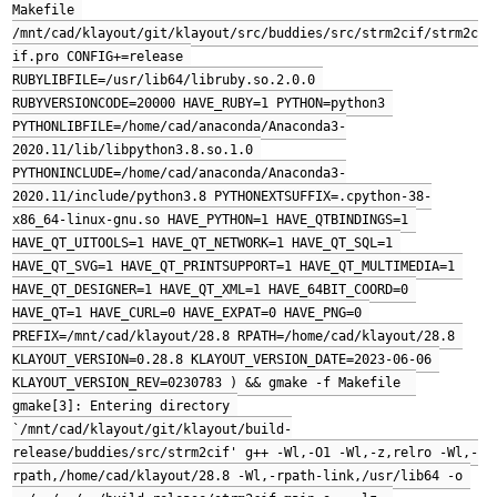
Makefile 
/mnt/cad/klayout/git/klayout/src/buddies/src/strm2cif/strm2c
if.pro CONFIG+=release 
RUBYLIBFILE=/usr/lib64/libruby.so.2.0.0 
RUBYVERSIONCODE=20000 HAVE_RUBY=1 PYTHON=python3 
PYTHONLIBFILE=/home/cad/anaconda/Anaconda3-
2020.11/lib/libpython3.8.so.1.0 
PYTHONINCLUDE=/home/cad/anaconda/Anaconda3-
2020.11/include/python3.8 PYTHONEXTSUFFIX=.cpython-38-
x86_64-linux-gnu.so HAVE_PYTHON=1 HAVE_QTBINDINGS=1 
HAVE_QT_UITOOLS=1 HAVE_QT_NETWORK=1 HAVE_QT_SQL=1 
HAVE_QT_SVG=1 HAVE_QT_PRINTSUPPORT=1 HAVE_QT_MULTIMEDIA=1 
HAVE_QT_DESIGNER=1 HAVE_QT_XML=1 HAVE_64BIT_COORD=0 
HAVE_QT=1 HAVE_CURL=0 HAVE_EXPAT=0 HAVE_PNG=0 
PREFIX=/mnt/cad/klayout/28.8 RPATH=/home/cad/klayout/28.8 
KLAYOUT_VERSION=0.28.8 KLAYOUT_VERSION_DATE=2023-06-06 
KLAYOUT_VERSION_REV=0230783 ) && gmake -f Makefile  
gmake[3]: Entering directory 
`/mnt/cad/klayout/git/klayout/build-
release/buddies/src/strm2cif' g++ -Wl,-O1 -Wl,-z,relro -Wl,-
rpath,/home/cad/klayout/28.8 -Wl,-rpath-link,/usr/lib64 -o 