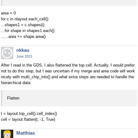
area = 0
for c in nlayout.each_cell():
...shapes1 = c.shapes(i)
...for shape in shapes1.each():
......area += shape.area()
nkkau
June 2023
After I read in the GDS, I also flattened the top cell. Actually, I would prefer
not to do this step, but I was uncertain if my merge and area code will work
nicely with multi_chip_into() and what extra steps are needed to handle the
hierarchical data:
Flatten
t = layout.top_cell().cell_index()
cell = layout.flatten(t, -1, True)
Matthias