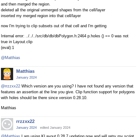
and then merged the region.
deleted all the original unmerged shapes from the cell/layer
inserted my merged region into that cell/layer
now I'm trying to clip subsets out of that cell and I'm getting
Internal error: ../../../src/db/db/dbPolygon.h:2464 p.holes () == 0 was not
true in Layout.clip
(eval):1
@Matthias
Matthias
January 2024
@rrzzxx22
Which version are you using? I have not found any version that
features an assertion at the line you give. Clip function support for polygons
with holes should be there since version 0.28.10.
Matthias
rrzzxx22
January 2024
edited January 2024
@Matthias
I am using KLayout 0.28.7 updating now and will retry my script.