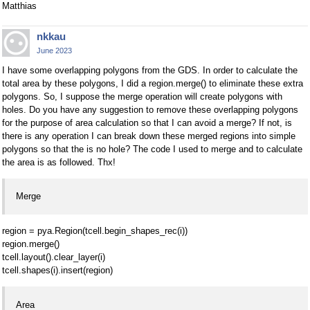
Matthias
nkkau
June 2023
I have some overlapping polygons from the GDS. In order to calculate the
total area by these polygons, I did a region.merge() to eliminate these extra
polygons. So, I suppose the merge operation will create polygons with
holes. Do you have any suggestion to remove these overlapping polygons
for the purpose of area calculation so that I can avoid a merge? If not, is
there is any operation I can break down these merged regions into simple
polygons so that the is no hole? The code I used to merge and to calculate
the area is as followed. Thx!
Merge
region = pya.Region(tcell.begin_shapes_rec(i))
region.merge()
tcell.layout().clear_layer(i)
tcell.shapes(i).insert(region)
Area