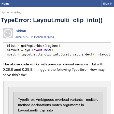
Home
Sign In
Python scripting
TypeError: Layout.multi_clip_into()
nkkau
June 2023
in
Python scripting
 blist 
=
 getRegionbbox
(
regions
)
 nlayout 
=
 pya
.
Layout
.
new
()
 ncell 
=
 layout
.
multi_clip_into
(
tcell
.
cell_index
(),
 nlayout
,
 
The above code works with previous klayout versions. But with
0.28.8 amd 0.28.9. It triggers the following TypeError. How may I
solve this? thx!
TypeError: Ambiguous overload variants - multiple
method declarations match arguments in
Layout.multi_clip_into