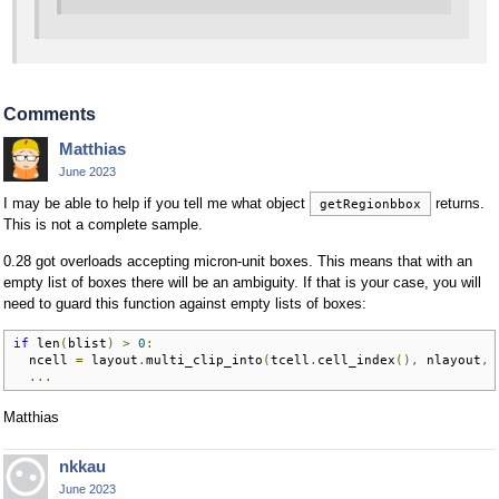
Comments
Matthias
June 2023
I may be able to help if you tell me what object
returns.
getRegionbbox
This is not a complete sample.
0.28 got overloads accepting micron-unit boxes. This means that with an
empty list of boxes there will be an ambiguity. If that is your case, you will
need to guard this function against empty lists of boxes:
if
 len
(
blist
)
>
0
:
  ncell 
=
 layout
.
multi_clip_into
(
tcell
.
cell_index
(),
 nlayout
,
 
...
Matthias
nkkau
June 2023