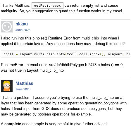
Thanks Matthias.
can return empty list and cause
getRegionbbox
ambiguity. So, your suggestion to guard this function works in my case!
nkkau
June 2023
I also run into this p.holes() Runtime Error from multi_chip_into when I
applied it to certain layers. Any suggestions how may I debug this issue?
ncell 
=
 layout
.
multi_clip_into
(
tcell
.
cell_index
(),
 nlayout
,
 bl
RuntimeError: Internal error: src/db/db/dbPolygon.h:2473 p.holes () == 0
was not true in Layout.multi_clip_into
Matthias
June 2023
That is a problem. I assume you're trying to use the multi_clip_into on a
layer that has been generated by some operation generating polygons with
holes. Direct input from GDS does not produce such polygons, but they
may be generated by boolean operations for example.
A
complete
code sample is very helpful to give further advice!