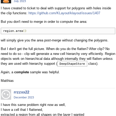
July 2023
I have created to ticket to deal with support for polygons with holes inside
the clip functions:
https://github.com/KLayout/klayout/issues/1407
But you don't need to merge in order to compute the area:
region
.
area
()
will simply give you the area post-merge without changing the polygons.
But I don't get the full picture. When do you do the flatten? After clip? No
need to do so - clip will generate a new cell hierarchy very efficiently. Region
objects work on hierarchical data although internally they will flatten unless
they are used with hierarchy support (
class).
DeepShapeStore
Again, a
complete
sample was helpful.
Matthias
rrzzxx22
December 2023
I have this same problem right now as well,
I have a cell that I flattened,
extracted a region from all shapes on the layer I wanted