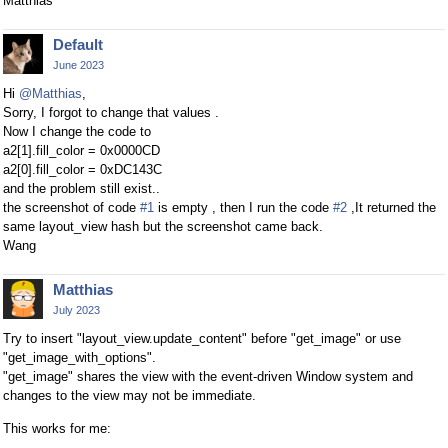
Matthias
Default
June 2023
Hi
@Matthias
,
Sorry, I forgot to change that values .
Now I change the code to
a2[1].fill_color = 0x0000CD
a2[0].fill_color = 0xDC143C
and the problem still exist..
the screenshot of code
#1
is empty , then I run the code
#2
,It returned the
same layout_view hash but the screenshot came back.
Wang
Matthias
July 2023
Try to insert "layout_view.update_content" before "get_image" or use
"get_image_with_options".
"get_image" shares the view with the event-driven Window system and
changes to the view may not be immediate.
This works for me: