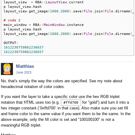
layout_view  
=
 RBA
::
LayoutView
.
current

p layout_view
.
hash

layout_view
.
get_image
(
1000
,
2000
).
save
(
File
.
join
(
File
.
dirname
(
_
# code 2
main_window 
=
 RBA
::
MainWindow
.
instance

p layout_view
.
hash

layout_view
.
get_image
(
1000
,
2000
).
save
(
File
.
join
(
File
.
dirname
(
_
OUTPUT
:
1612230759862236657
1612230759862236657
Matthias
June 2023
No, that's simply the way the colors are specified. See my note about
hexadecimal notation of color codes.
If you want the layer to take a specific color use the hex RGB triplet
notation that HTML uses too (e.g.
for "gold") and turn it into a
#ffd700
hex integer constant (`0xffd700´ in that case). Also make sure you set fill
and frame color to the same value if you want them to be the same. In the
above example, only the fill color is set and "100100100" is not a
meaningful RGB triplet.