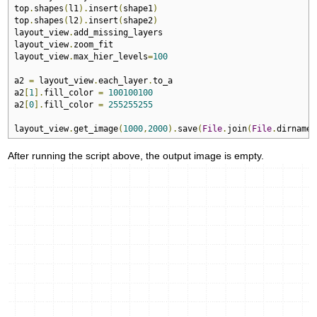
top
.
shapes
(
l1
).
insert
(
shape1
)
top
.
shapes
(
l2
).
insert
(
shape2
)
layout_view
.
add_missing_layers

layout_view
.
zoom_fit

layout_view
.
max_hier_levels
=
100
a2 
=
 layout_view
.
each_layer
.
to_a  

a2
[
1
].
fill_color 
=
100100100
a2
[
0
].
fill_color 
=
255255255
layout_view
.
get_image
(
1000
,
2000
).
save
(
File
.
join
(
File
.
dirname
(
After running the script above, the output image is empty.