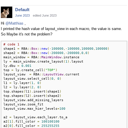
Default
June 2023
edited June 2023
Hi
@Matthias
,
I printed the hash value of layout_view in each macro, the value is same.
So Maybe it's not the problem?
# code 1
shape1 
=
 RBA
::
Box
::
new
(-
100000
,-
100000
,
100000
,
100000
)
shape2 
=
 RBA
::
Box
::
new
(-
200000
,-
200000
,
0
,
0
)
main_window 
=
 RBA
::
MainWindow
.
instance

ly 
=
 main_window
.
create_layout
(
1
).
layout

ly
.
dbu 
=
0.001
top 
=
 ly
.
create_cell
(
"TOP"
)
layout_view  
=
 RBA
::
LayoutView
.
current

layout_view
.
select_cell
(
0
,
0
)
l1 
=
 ly
.
layer
(
1
,
0
)
l2 
=
 ly
.
layer
(
2
,
0
)
top
.
shapes
(
l1
).
insert
(
shape1
)
top
.
shapes
(
l2
).
insert
(
shape2
)
layout_view
.
add_missing_layers

layout_view
.
zoom_fit

layout_view
.
max_hier_levels
=
100
a2 
=
 layout_view
.
each_layer
.
to_a  

a2
[
1
].
fill_color 
=
100100100
a2
[
0
].
fill_color 
=
255255255