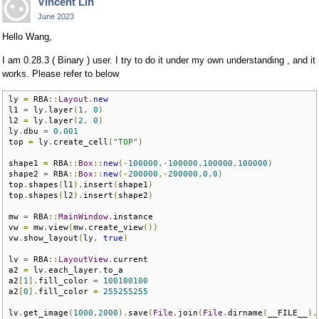
Vincent Lin
June 2023
Hello Wang,
I am 0.28.3 ( Binary ) user. I try to do it under my own understanding , and it
works. Please refer to below
ly 
=
 RBA
::
Layout
.
new
l1 
=
 ly
.
layer
(
1
,
0
)
l2 
=
 ly
.
layer
(
2
,
0
)
ly
.
dbu 
=
0.001
top 
=
 ly
.
create_cell
(
"TOP"
)
shape1 
=
 RBA
::
Box
::
new
(-
100000
,-
100000
,
100000
,
100000
)
shape2 
=
 RBA
::
Box
::
new
(-
200000
,-
200000
,
0
,
0
)
top
.
shapes
(
l1
).
insert
(
shape1
)
top
.
shapes
(
l2
).
insert
(
shape2
)
mw 
=
 RBA
::
MainWindow
.
instance

vw 
=
 mw
.
view
(
mw
.
create_view
())
vw
.
show_layout
(
ly
,
true
)
lv 
=
 RBA
::
LayoutView
.
current

a2 
=
 lv
.
each_layer
.
to_a  

a2
[
1
].
fill_color 
=
100100100
a2
[
0
].
fill_color 
=
255255255
lv
.
get_image
(
1000
,
2000
).
save
(
File
.
join
(
File
.
dirname
(
__FILE__
),