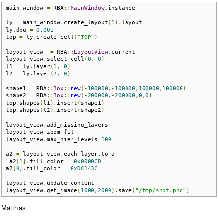
main_window 
=
 RBA
::
MainWindow
.
instance

ly 
=
 main_window
.
create_layout
(
1
).
layout

ly
.
dbu 
=
0.001
top 
=
 ly
.
create_cell
(
"TOP"
)
layout_view  
=
 RBA
::
LayoutView
.
current

layout_view
.
select_cell
(
0
,
0
)
l1 
=
 ly
.
layer
(
1
,
0
)
l2 
=
 ly
.
layer
(
2
,
0
)
shape1 
=
 RBA
::
Box
::
new
(-
100000
,-
100000
,
100000
,
100000
)
shape2 
=
 RBA
::
Box
::
new
(-
200000
,-
200000
,
0
,
0
)
top
.
shapes
(
l1
).
insert
(
shape1
)
top
.
shapes
(
l2
).
insert
(
shape2
)
layout_view
.
add_missing_layers

layout_view
.
zoom_fit

layout_view
.
max_hier_levels
=
100
a2 
=
 layout_view
.
each_layer
.
to_a

 a2
[
1
].
fill_color 
=
0x0000CD
a2
[
0
].
fill_color 
=
0xDC143C
layout_view
.
update_content

layout_view
.
get_image
(
1000
,
2000
).
save
(
"/tmp/shot.png"
)
Matthias