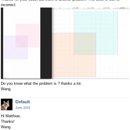
incorrect.
Do you know what the problem is ? thanks a lot.
Wang
Default
June 2023
Hi Matthias,
Thanks!
Wang