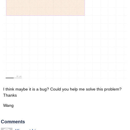
I think maybe it is a bug? Could you help me solve this problem?
Thanks
Wang
Comments