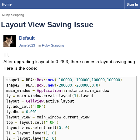
Home
Sign In
Ruby Scripting
Layout View Saving Issue
Default
June 2023
in
Ruby Scripting
Hi,
After upgrading klayout to 0.28.3, there comes a layout saving bug.
Here is the code:
shape1 
=
 RBA
::
Box
::
new
(-
100000
,-
100000
,
100000
,
100000
)
shape2 
=
 RBA
::
Box
::
new
(-
200000
,-
200000
,
0
,
0
)
main_window 
=
Application
::
instance
.
main_window

ly 
=
 main_window
.
create_layout
(
1
).
layout

layout 
=
CellView
.
active
.
layout

ly
.
add_cell
(
"TOP"
)
ly
.
dbu 
=
0.001
layout_view 
=
 main_window
.
current_view

top 
=
 layout
.
cell
(
"TOP"
)
layout_view
.
select_cell
(
0
,
0
)
l1 
=
 layout
.
layer
(
1
,
0
)
l2 
=
 layout
.
layer
(
2
,
0
)