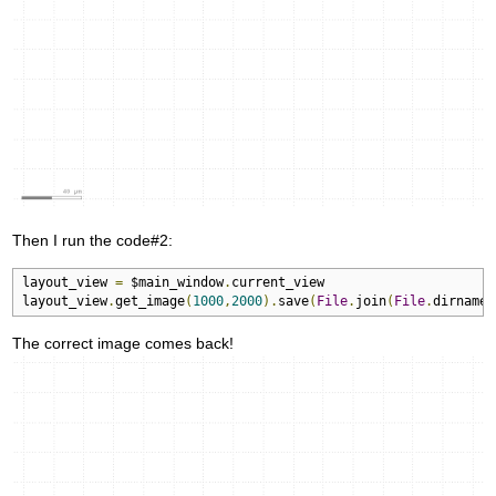
Then I run the code#2:
layout_view 
=
 $main_window
.
current_view

layout_view
.
get_image
(
1000
,
2000
).
save
(
File
.
join
(
File
.
dirname
(
The correct image comes back!