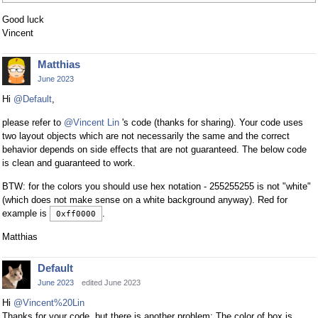
Good luck
Vincent
Matthias
June 2023
Hi
@Default
,
please refer to
@Vincent Lin
's code (thanks for sharing). Your code uses
two layout objects which are not necessarily the same and the correct
behavior depends on side effects that are not guaranteed. The below code
is clean and guaranteed to work.
BTW: for the colors you should use hex notation - 255255255 is not "white"
(which does not make sense on a white background anyway). Red for
example is
.
0xff0000
Matthias
Default
June 2023
edited June 2023
Hi
@Vincent%20Lin
Thanks for your code, but there is another problem: The color of box is