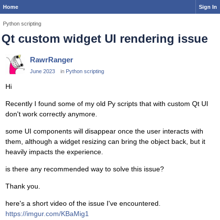
Home
Sign In
Python scripting
Qt custom widget UI rendering issue
RawrRanger
June 2023
in
Python scripting
Hi
Recently I found some of my old Py scripts that with custom Qt UI
don't work correctly anymore.
some UI components will disappear once the user interacts with
them, although a widget resizing can bring the object back, but it
heavily impacts the experience.
is there any recommended way to solve this issue?
Thank you.
here's a short video of the issue I've encountered.
https://imgur.com/KBaMig1