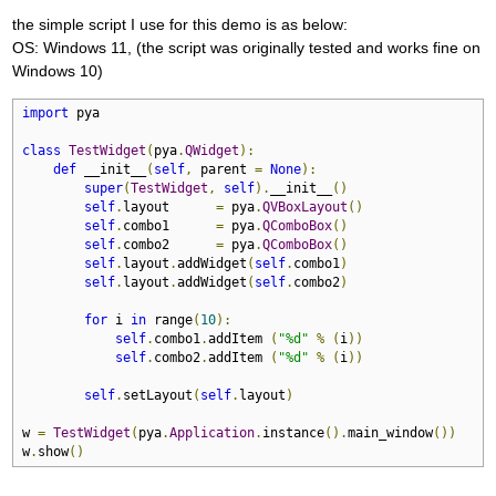
the simple script I use for this demo is as below:
OS: Windows 11, (the script was originally tested and works fine on
Windows 10)
import
 pya

class
TestWidget
(
pya
.
QWidget
):
def
 __init__
(
self
,
 parent 
=
None
):
super
(
TestWidget
,
self
).
__init__
()
self
.
layout      
=
 pya
.
QVBoxLayout
()
self
.
combo1      
=
 pya
.
QComboBox
()
self
.
combo2      
=
 pya
.
QComboBox
()
self
.
layout
.
addWidget
(
self
.
combo1
)
self
.
layout
.
addWidget
(
self
.
combo2
)
for
 i 
in
 range
(
10
):
self
.
combo1
.
addItem 
(
"%d"
%
(
i
))
self
.
combo2
.
addItem 
(
"%d"
%
(
i
))
self
.
setLayout
(
self
.
layout
)
w 
=
TestWidget
(
pya
.
Application
.
instance
().
main_window
())
w
.
show
()