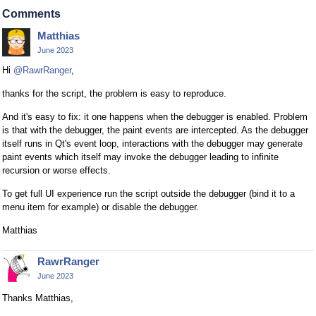
Comments
Matthias
June 2023
Hi
@RawrRanger
,
thanks for the script, the problem is easy to reproduce.
And it's easy to fix: it one happens when the debugger is enabled. Problem
is that with the debugger, the paint events are intercepted. As the debugger
itself runs in Qt's event loop, interactions with the debugger may generate
paint events which itself may invoke the debugger leading to infinite
recursion or worse effects.
To get full UI experience run the script outside the debugger (bind it to a
menu item for example) or disable the debugger.
Matthias
RawrRanger
June 2023
Thanks Matthias,