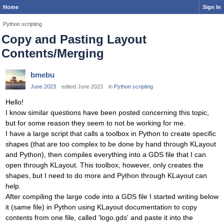
Home
Sign In
Python scripting
Copy and Pasting Layout
Contents/Merging
bmebu
June 2023
edited June 2023
in
Python scripting
Hello!
I know similar questions have been posted concerning this topic,
but for some reason they seem to not be working for me.
I have a large script that calls a toolbox in Python to create specific
shapes (that are too complex to be done by hand through KLayout
and Python), then compiles everything into a GDS file that I can
open through KLayout. This toolbox, however, only creates the
shapes, but I need to do more and Python through KLayout can
help.
After compiling the large code into a GDS file I started writing below
it (same file) in Python using KLayout documentation to copy
contents from one file, called 'logo.gds' and paste it into the