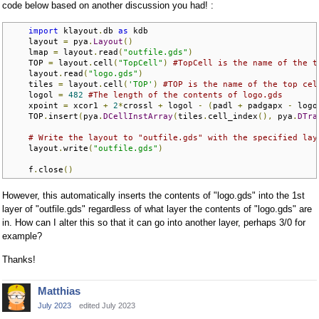
code below based on another discussion you had! :
import
 klayout
.
db 
as
 kdb

    layout 
=
 pya
.
Layout
()
    lmap 
=
 layout
.
read
(
"outfile.gds"
)
    TOP 
=
 layout
.
cell
(
"TopCell"
)
#TopCell is the name of the t
    layout
.
read
(
"logo.gds"
)
    tiles 
=
 layout
.
cell
(
'TOP'
)
#TOP is the name of the top cel
    logol 
=
482
#The length of the contents of logo.gds
    xpoint 
=
 xcor1 
+
2
*
crossl 
+
 logol 
-
(
padl 
+
 padgapx 
-
 logo
    TOP
.
insert
(
pya
.
DCellInstArray
(
tiles
.
cell_index
(),
 pya
.
DTra
# Write the layout to "outfile.gds" with the specified lay
    layout
.
write
(
"outfile.gds"
)
    f
.
close
()
However, this automatically inserts the contents of "logo.gds" into the 1st
layer of "outfile.gds" regardless of what layer the contents of "logo.gds" are
in. How can I alter this so that it can go into another layer, perhaps 3/0 for
example?
Thanks!
Matthias
July 2023
edited July 2023