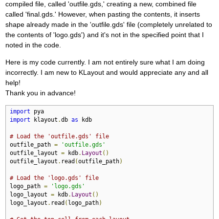
compiled file, called 'outfile.gds,' creating a new, combined file
called 'final.gds.' However, when pasting the contents, it inserts
shape already made in the 'outfile.gds' file (completely unrelated to
the contents of 'logo.gds') and it's not in the specified point that I
noted in the code.
Here is my code currently. I am not entirely sure what I am doing
incorrectly. I am new to KLayout and would appreciate any and all
help!
Thank you in advance!
import
import
 klayout
.
db 
as
 kdb

# Load the 'outfile.gds' file
outfile_path 
=
'outfile.gds'
outfile_layout 
=
 kdb
.
Layout
()
outfile_layout
.
read
(
outfile_path
)
# Load the 'logo.gds' file
logo_path 
=
'logo.gds'
logo_layout 
=
 kdb
.
Layout
()
logo_layout
.
read
(
logo_path
)