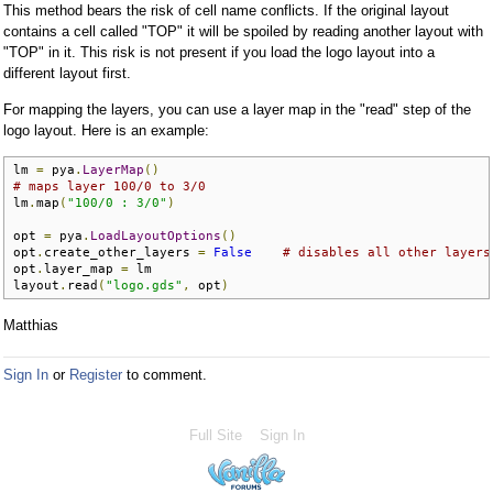
This method bears the risk of cell name conflicts. If the original layout
contains a cell called "TOP" it will be spoiled by reading another layout with
"TOP" in it. This risk is not present if you load the logo layout into a
different layout first.
For mapping the layers, you can use a layer map in the "read" step of the
logo layout. Here is an example:
lm 
=
 pya
.
LayerMap
()
# maps layer 100/0 to 3/0
lm
.
map
(
"100/0 : 3/0"
)
opt 
=
 pya
.
LoadLayoutOptions
()
opt
.
create_other_layers 
=
False
# disables all other layers
opt
.
layer_map 
=
 lm

layout
.
read
(
"logo.gds"
,
 opt
)
Matthias
Sign In
or
Register
to comment.
Full Site
Sign In