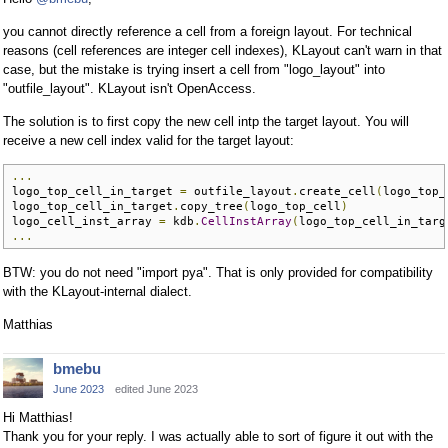
you cannot directly reference a cell from a foreign layout. For technical
reasons (cell references are integer cell indexes), KLayout can't warn in that
case, but the mistake is trying insert a cell from "logo_layout" into
"outfile_layout". KLayout isn't OpenAccess.
The solution is to first copy the new cell intp the target layout. You will
receive a new cell index valid for the target layout:
...
logo_top_cell_in_target 
=
 outfile_layout
.
create_cell
(
logo_top_
logo_top_cell_in_target
.
copy_tree
(
logo_top_cell
)
logo_cell_inst_array 
=
 kdb
.
CellInstArray
(
logo_top_cell_in_targ
...
BTW: you do not need "import pya". That is only provided for compatibility
with the KLayout-internal dialect.
Matthias
bmebu
June 2023
edited June 2023
Hi Matthias!
Thank you for your reply. I was actually able to sort of figure it out with the