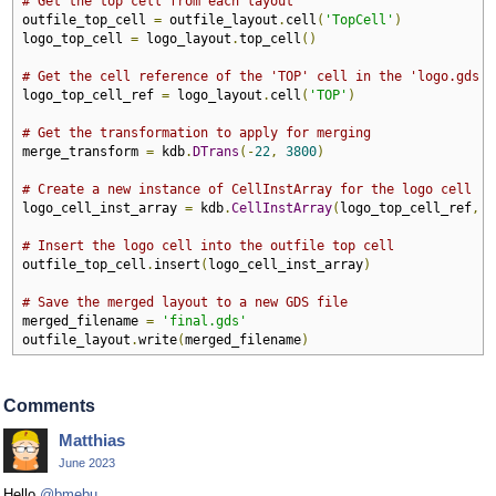
# Get the top cell from each layout
outfile_top_cell 
=
 outfile_layout
.
cell
(
'TopCell'
)
logo_top_cell 
=
 logo_layout
.
top_cell
()
# Get the cell reference of the 'TOP' cell in the 'logo.gds' 
logo_top_cell_ref 
=
 logo_layout
.
cell
(
'TOP'
)
# Get the transformation to apply for merging
merge_transform 
=
 kdb
.
DTrans
(-
22
,
3800
)
# Create a new instance of CellInstArray for the logo cell
logo_cell_inst_array 
=
 kdb
.
CellInstArray
(
logo_top_cell_ref
,
 m
# Insert the logo cell into the outfile top cell
outfile_top_cell
.
insert
(
logo_cell_inst_array
)
# Save the merged layout to a new GDS file
merged_filename 
=
'final.gds'
outfile_layout
.
write
(
merged_filename
)
Comments
Matthias
June 2023
Hello
@bmebu
,