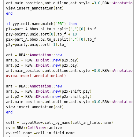
ant
.
main_position
,
ant
.
outline
,
ant
.
style 
=
3
,
0
,
RBA
::
Annotation
:
view
.
insert_annotation
(
ant
)
end
if
 yyy
.
cell
.
name
.
match
(
"PB"
)
then
p1x
=
part_A
.
bbox
.
p1
.
to_s
.
split
(
","
)[
0
].
to_f

p1y
=
pointy
.
uniq
.
sort
[
0
].
to_f 
+
10
p2x
=
part_A
.
bbox
.
p2
.
to_s
.
split
(
","
)[
0
].
to_f

p2y
=
pointy
.
uniq
.
sort
[-
1
].
to_f

ant 
=
 RBA
::
Annotation
::
new
ant
.
p1 
=
 RBA
::
DPoint
::
new
(
p1x
,
p1y
)
ant
.
p2 
=
 RBA
::
DPoint
::
new
(
p2x
,
p1y
)
ant
.
main_position
,
ant
.
outline
,
ant
.
style 
=
3
,
0
,
RBA
::
Annotation
:
#view.insert_annotation(ant)
ant 
=
 RBA
::
Annotation
::
new
ant
.
p1 
=
 RBA
::
DPoint
::
new
(
p2x
-
shift
,
p1y
)
ant
.
p2 
=
 RBA
::
DPoint
::
new
(
p2x
-
shift
,
p2y
)
ant
.
main_position
,
ant
.
outline
,
ant
.
style 
=
3
,
0
,
RBA
::
Annotation
:
view
.
insert_annotation
(
ant
)
end
cell 
=
 layoutView
.
cell_by_name
(
cell_in_field
.
name
)
cv 
=
 RBA
::
CellView
::
active

cv
.
cell_name 
=
cell_in_field
.
name
