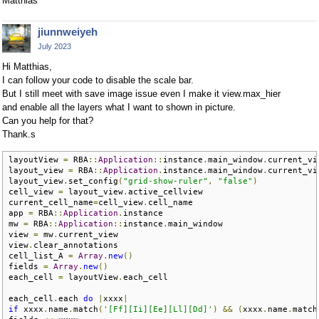
Matthias
jiunnweiyeh
July 2023
Hi Matthias,
I can follow your code to disable the scale bar.
But I still meet with save image issue even I make it view.max_hier
and enable all the layers what I want to shown in picture.
Can you help for that?
Thank.s
layoutView 
=
 RBA
::
Application
::
instance
.
main_window
.
current_vi
layout_view 
=
 RBA
::
Application
.
instance
.
main_window
.
current_vie
layout_view
.
set_config
(
"grid-show-ruler"
,
"false"
)
cell_view 
=
 layout_view
.
active_cellview

current_cell_name
=
cell_view
.
cell_name

app 
=
 RBA
::
Application
.
instance

mw 
=
 RBA
::
Application
::
instance
.
main_window

view 
=
 mw
.
current_view

view
.
clear_annotations

cell_list_A 
=
Array
.
new
()
fields 
=
Array
.
new
()
each_cell 
=
 layoutView
.
each_cell

each_cell
.
each 
do
|
xxxx
|
if
 xxxx
.
name
.
match
(
'[Ff][Ii][Ee][Ll][Dd]'
)
&&
(
xxxx
.
name
.
match