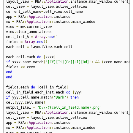
layout_view 
=
 RBA
::
Application
.
instance
.
main_window
.
current_v
cell_view 
=
 layout_view
.
active_cellview

current_cell_name
=
cell_view
.
cell_name

app 
=
 RBA
::
Application
.
instance

mw 
=
 RBA
::
Application
::
instance
.
main_window

view 
=
 mw
.
current_view

view
.
clear_annotations

cell_list_A 
=
Array
.
new
()
fields 
=
Array
.
new
()
each_cell 
=
 layoutView
.
each_cell

each_cell
.
each 
do
|
xxxx
|
if
 xxxx
.
name
.
match
(
'[Ff][Ii][Ee][Ll][Dd]'
)
&&
(
xxxx
.
name
.
matc
fields 
<<
end
end
fields
.
each 
do
|
cell_in_field
|
cell_in_field
.
each_inst
.
each 
do
|
yyy
|
if
 yyy
.
cell
.
name
.
match
(
"Dark"
)
then
cell
(
yyy
.
cell
.
name
)
output_file1 
=
"D:\\#{cell_in_field.name}.png"
layout_view 
=
 RBA
::
Application
.
instance
.
main_window
.
current_v
cell_view 
=
 layout_view
.
active_cellview

app 
=
 RBA
::
Application
.
instance

mw 
=
 RBA
::
Application
::
instance
.
main_window

view 
=
 mw
.
current_view
