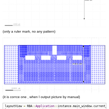
(only a ruler mark, no any pattern)
(it is corrce one , when I output picture by manual)
layoutView 
=
 RBA
::
Application
::
instance
.
main_window
.
current_v