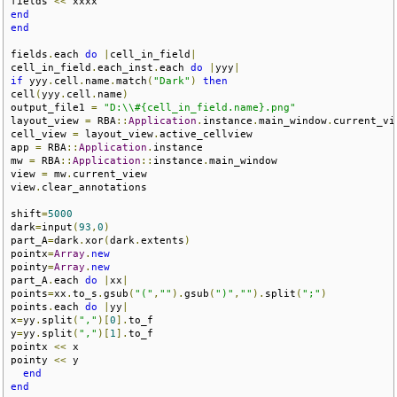
fields 
<<
end
end
fields
.
each 
do
|
cell_in_field
|
cell_in_field
.
each_inst
.
each 
do
|
yyy
|
if
 yyy
.
cell
.
name
.
match
(
"Dark"
)
then
cell
(
yyy
.
cell
.
name
)
output_file1 
=
"D:\\#{cell_in_field.name}.png"
layout_view 
=
 RBA
::
Application
.
instance
.
main_window
.
current_vie
cell_view 
=
 layout_view
.
active_cellview

app 
=
 RBA
::
Application
.
instance

mw 
=
 RBA
::
Application
::
instance
.
main_window

view 
=
 mw
.
current_view

view
.
clear_annotations

shift
=
5000
dark
=
input
(
93
,
0
)
part_A
=
dark
.
xor
(
dark
.
extents
)
pointx
=
Array
.
new
pointy
=
Array
.
new
part_A
.
each 
do
|
xx
|
points
=
xx
.
to_s
.
gsub
(
"("
,
""
).
gsub
(
")"
,
""
).
split
(
";"
)
points
.
each 
do
|
yy
|
x
=
yy
.
split
(
","
)[
0
].
to_f

y
=
yy
.
split
(
","
)[
1
].
to_f

pointx 
<<
 x

pointy 
<<
 y

end
end