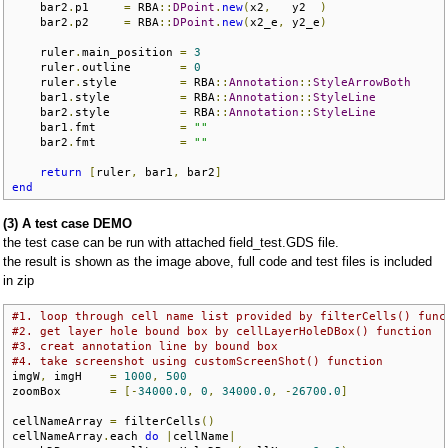
    bar2
.
p1     
=
 RBA
::
DPoint
.
new
(
x2
,
   y2  
)
    bar2
.
p2     
=
 RBA
::
DPoint
.
new
(
x2_e
,
 y2_e
)
    ruler
.
main_position 
=
3
    ruler
.
outline       
=
0
    ruler
.
style         
=
 RBA
::
Annotation
::
StyleArrowBoth
    bar1
.
style          
=
 RBA
::
Annotation
::
StyleLine
    bar2
.
style          
=
 RBA
::
Annotation
::
StyleLine
    bar1
.
fmt            
=
""
    bar2
.
fmt            
=
""
return
[
ruler
,
 bar1
,
 bar2
]
end
(3) A test case DEMO
the test case can be run with attached field_test.GDS file.
the result is shown as the image above, full code and test files is included
in zip
#1. loop through cell name list provided by filterCells() func
#2. get layer hole bound box by cellLayerHoleDBox() function
#3. creat annotation line by bound box
#4. take screenshot using customScreenShot() function
imgW
,
 imgH    
=
1000
,
500
zoomBox       
=
[-
34000.0
,
0
,
34000.0
,
-
26700.0
]
cellNameArray 
=
 filterCells
()
cellNameArray
.
each 
do
|
cellName
|