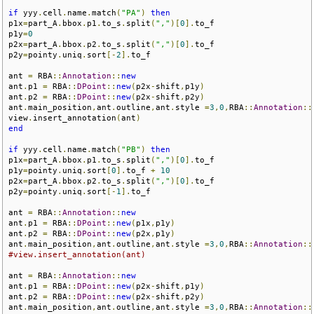
if
 yyy
.
cell
.
name
.
match
(
"PA"
)
then
p1x
=
part_A
.
bbox
.
p1
.
to_s
.
split
(
","
)[
0
].
to_f

p1y
=
0
p2x
=
part_A
.
bbox
.
p2
.
to_s
.
split
(
","
)[
0
].
to_f

p2y
=
pointy
.
uniq
.
sort
[-
2
].
to_f

ant 
=
 RBA
::
Annotation
::
new
ant
.
p1 
=
 RBA
::
DPoint
::
new
(
p2x
-
shift
,
p1y
)
ant
.
p2 
=
 RBA
::
DPoint
::
new
(
p2x
-
shift
,
p2y
)
ant
.
main_position
,
ant
.
outline
,
ant
.
style 
=
3
,
0
,
RBA
::
Annotation
::
view
.
insert_annotation
(
ant
)
end
if
 yyy
.
cell
.
name
.
match
(
"PB"
)
then
p1x
=
part_A
.
bbox
.
p1
.
to_s
.
split
(
","
)[
0
].
to_f

p1y
=
pointy
.
uniq
.
sort
[
0
].
to_f 
+
10
p2x
=
part_A
.
bbox
.
p2
.
to_s
.
split
(
","
)[
0
].
to_f

p2y
=
pointy
.
uniq
.
sort
[-
1
].
to_f

ant 
=
 RBA
::
Annotation
::
new
ant
.
p1 
=
 RBA
::
DPoint
::
new
(
p1x
,
p1y
)
ant
.
p2 
=
 RBA
::
DPoint
::
new
(
p2x
,
p1y
)
ant
.
main_position
,
ant
.
outline
,
ant
.
style 
=
3
,
0
,
RBA
::
Annotation
::
#view.insert_annotation(ant)
ant 
=
 RBA
::
Annotation
::
new
ant
.
p1 
=
 RBA
::
DPoint
::
new
(
p2x
-
shift
,
p1y
)
ant
.
p2 
=
 RBA
::
DPoint
::
new
(
p2x
-
shift
,
p2y
)
ant
.
main_position
,
ant
.
outline
,
ant
.
style 
=
3
,
0
,
RBA
::
Annotation
::