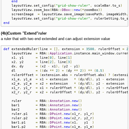
end
    layoutView
.
set_config
(
"grid-show-ruler"
,
 scaleBar
.
to_s
)
    layoutView
.
zoom_box
(
RBA
::
DBox
::
new
(*
zoomBox
))
    screenImage  
=
 layoutView
.
save_image
(
savePath
,
 imageWidth
,
    layoutView
.
set_config
(
"grid-show-ruler"
,
 rulerSetting
.
to_s
end
(4b)Custom "Extend"ruler
a ruler that with two end extended and can adjust extension value
def
 extendedRuler
(
line 
=
[],
 extension 
=
3500
,
 rulerOffset 
=
2
    layoutView  
=
 RBA
::
Application
.
instance
.
main_window
.
curren
    x1
,
 y1      
=
 line
[
0
],
 line
[
1
]
    x2
,
 y2      
=
 line
[
2
],
 line
[
3
]
    dx
,
 dy      
=
(
x2 
-
 x1
),
(
y2 
-
 y1
)
    dl          
=
((
dx 
**
2
)
+
(
dy 
**
2
))
**
(
0.5
)
    rulerOffset 
=
(
extension
.
abs 
>
 rulerOffset
.
abs
)
?
(
extensi
    x1_e
,
 y1_e  
=
 x1 
+
 extension   
*
(
dy
/
dl
),
 y1 
-
 extension  
    x2_e
,
 y2_e  
=
 x2 
+
 extension   
*
(
dy
/
dl
),
 y2 
-
 extension  
    x1_r
,
 y1_r  
=
 x1 
+
 rulerOffset 
*
(
dy
/
dl
),
 y1 
-
 rulerOffset
    x2_r
,
 y2_r  
=
 x2 
+
 rulerOffset 
*
(
dy
/
dl
),
 y2 
-
 rulerOffset
    ruler       
=
 RBA
::
Annotation
.
new
()
    bar1        
=
 RBA
::
Annotation
.
new
()
    bar2        
=
 RBA
::
Annotation
.
new
()
    ruler
.
p1    
=
 RBA
::
DPoint
.
new
(
x1_r
,
 y1_r
)
    ruler
.
p2    
=
 RBA
::
DPoint
.
new
(
x2_r
,
 y2_r
)
    bar1
.
p1     
=
 RBA
::
DPoint
.
new
(
x1
,
   y1  
)
    bar1
.
p2     
=
 RBA
::
DPoint
.
new
(
x1_e
,
 y1_e
)