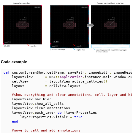
Code example
def
 customScreenShot
(
cellName
,
 savePath
,
 imageWidth
,
 imageHeig
    layoutView      
=
 RBA
::
Application
.
instance
.
main_window
.
cu
    cellView        
=
 layoutView
.
active_cellview
()
    layout          
=
 cellView
.
layout

#show everything and clear annotations, cell, layer and hi
    layoutView
.
max_hier

    layoutView
.
show_all_cells

    layoutView
.
clear_annotations

    layoutView
.
each_layer 
do
|
layerProperties
|
        layerProperties
.
visible 
=
true
end
#move to cell and add annotations