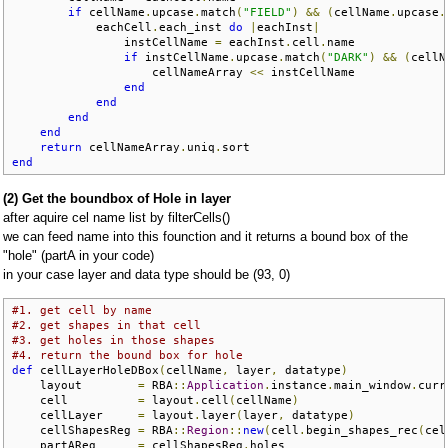
if
 cellName
.
upcase
.
match
(
"FIELD"
)
&&
(
cellName
.
upcase
.
            eachCell
.
each_inst 
do
|
eachInst
|
                instCellName 
=
 eachInst
.
cell
.
name

if
 instCellName
.
upcase
.
match
(
"DARK"
)
&&
(
cellN
                    cellNameArray 
<<
 instCellName

end
end
end
end
return
 cellNameArray
.
uniq
.
end
(2) Get the boundbox of Hole in layer
after aquire cel name list by filterCells()
we can feed name into this founction and it returns a bound box of the
"hole" (partA in your code)
in your case layer and data type should be (93, 0)
#1. get cell by name
#2. get shapes in that cell
#3. get holes in those shapes
#4. return the bound box for hole
def
 cellLayerHoleDBox
(
cellName
,
 layer
,
 datatype
)
    layout        
=
 RBA
::
Application
.
instance
.
main_window
.
curr
    cell          
=
 layout
.
cell
(
cellName
)
    cellLayer     
=
 layout
.
layer
(
layer
,
 datatype
)
    cellShapesReg 
=
 RBA
::
Region
::
new
(
cell
.
begin_shapes_rec
(
cel
    partAReg      
=
 cellShapesReg
.
holes
