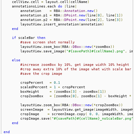
    cellView
.
cell 
=
 layout
.
cell
(
cellName
)
    annotationsLines
.
each 
do
|
line
|
        annotation    
=
 RBA
::
Annotation
.
new
()
        annotation
.
p1 
=
 RBA
::
DPoint
.
new
(
line
[
0
],
 line
[
1
])
        annotation
.
p2 
=
 RBA
::
DPoint
.
new
(
line
[
2
],
 line
[
3
])
        layoutView
.
insert_annotation
(
annotation
)
end
if
 scaleBar 
then
#save screen shot normally
        layoutView
.
zoom_box
(
RBA
::
DBox
::
new
(*
zoomBox
))
        layoutView
.
save_image
(
"#{savePath}#{cellName}.png"
,
 im
else
#increase zoomBox by 10%, get image width 10% height
#crop away extra 10% of the image what with scale bar
#save the crop image
        cropPercent   
=
0.1
        scaledPercent 
=
1
+
 cropPercent   

        boxHeight     
=
(
zoomBox
[
3
]
-
 zoomBox
[
1
])
        cropZoomBox   
=
[
zoomBox
[
0
],
 zoomBox
[
1
]
-
 boxHeight 
*
 
        layoutView
.
zoom_box
(
RBA
::
DBox
::
new
(*
cropZoomBox
))
        screenImage  
=
 layoutView
.
get_image
(
imageWidth
,
 imageH
        cropImage    
=
 screenImage
.
copy
(
0
,
0
,
 imageWidth
,
 ima
        cropImage
.
save
(
"#{savePath}#{cellName}_noScaleBar.png"
end
end