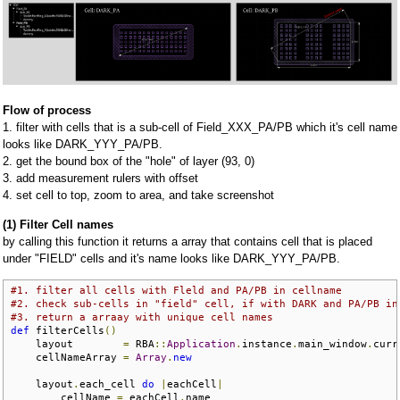
Flow of process
1. filter with cells that is a sub-cell of Field_XXX_PA/PB which it's cell name
looks like DARK_YYY_PA/PB.
2. get the bound box of the "hole" of layer (93, 0)
3. add measurement rulers with offset
4. set cell to top, zoom to area, and take screenshot
(1) Filter Cell names
by calling this function it returns a array that contains cell that is placed
under "FIELD" cells and it's name looks like DARK_YYY_PA/PB.
#1. filter all cells with Fleld and PA/PB in cellname
#2. check sub-cells in "field" cell, if with DARK and PA/PB in
#3. return a arraay with unique cell names
def
 filterCells
()
    layout        
=
 RBA
::
Application
.
instance
.
main_window
.
curr
    cellNameArray 
=
Array
.
new
    layout
.
each_cell 
do
|
eachCell
|
        cellName 
=
 eachCell
.
name
