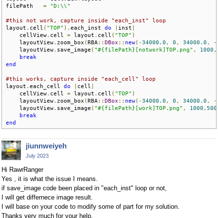
filePath   
=
"D:\\"
#this not work, capture inside "each_inst" loop
layout
.
cell
(
"TOP"
).
each_inst 
do
|
inst
|
    cellView
.
cell 
=
 layout
.
cell
(
"TOP"
)
    layoutView
.
zoom_box
(
RBA
::
DBox
::
new
(-
34000.0
,
0
,
34000.0
,
-
    layoutView
.
save_image
(
"#{filePath}[notwork]TOP.png"
,
1000
,
break
end
#this works, capture inside "each_cell" loop
layout
.
each_cell 
do
|
cell
|
    cellView
.
cell 
=
 layout
.
cell
(
"TOP"
)
    layoutView
.
zoom_box
(
RBA
::
DBox
::
new
(-
34000.0
,
0
,
34000.0
,
-
    layoutView
.
save_image
(
"#{filePath}[work]TOP.png"
,
1000
,
500
break
end
jiunnweiyeh
July 2023
Hi RawrRanger
Yes , it is what the issue I means.
if save_image code been placed in "each_inst" loop or not,
I will get differnece image result.
I will base on your code to modify some of part for my solution.
Thanks very much for your help.