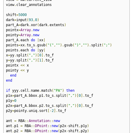
view
.
clear_annotations

shift
=
5000
dark
=
input
(
93
,
0
)
part_A
=
dark
.
xor
(
dark
.
extents
)
pointx
=
Array
.
new
pointy
=
Array
.
new
part_A
.
each 
do
|
xx
|
points
=
xx
.
to_s
.
gsub
(
"("
,
""
).
gsub
(
")"
,
""
).
split
(
";"
)
points
.
each 
do
|
yy
|
x
=
yy
.
split
(
","
)[
0
].
to_f

y
=
yy
.
split
(
","
)[
1
].
to_f

pointx 
<<
 x

pointy 
<<
 y

end
end
if
 yyy
.
cell
.
name
.
match
(
"PA"
)
then
p1x
=
part_A
.
bbox
.
p1
.
to_s
.
split
(
","
)[
0
].
to_f

p1y
=
0
p2x
=
part_A
.
bbox
.
p2
.
to_s
.
split
(
","
)[
0
].
to_f

p2y
=
pointy
.
uniq
.
sort
[-
2
].
to_f

ant 
=
 RBA
::
Annotation
::
new
ant
.
p1 
=
 RBA
::
DPoint
::
new
(
p2x
-
shift
,
p1y
)
ant
.
p2 
=
 RBA
::
DPoint
::
new
(
p2x
-
shift
,
p2y
)