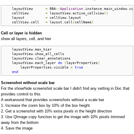
    layoutView      
=
 RBA
::
Application
.
instance
.
main_window
.
cu
    cellView        
=
 layoutView
.
active_cellview
()
    layout          
=
 cellView
.
layout

    cellView
.
cell   
=
 layout
.
cell
(
cellName
)
Cell or layer is hidden
show all layers, cell, and hier
    layoutView
.
max_hier

    layoutView
.
show_all_cells

    layoutView
.
clear_annotations

    layoutView
.
each_layer 
do
|
layerProperties
|
        layerProperties
.
visible 
=
true
end
Screenshot without scale bar
For the show/hide screenshot scale bar I didn't find any setting in Doc that
provides control to this.
A workaround that provides screenshots without a scale bar
1. Increase the zoom box by 10% of the box height.
2. Get a screenshot with 10% extra pixels in the height direction
3. Use QImage.copy function to get the image with 10% pixels trimmed
away from the bottom
4. Save the image