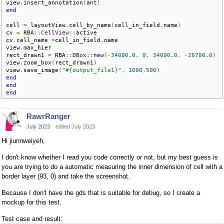
view
.
insert_annotation
(
ant
)
end
cell 
=
 layoutView
.
cell_by_name
(
cell_in_field
.
name
)
cv 
=
 RBA
::
CellView
::
active

cv
.
cell_name 
=
cell_in_field
.
name

view
.
max_hier

rect_drawn1 
=
 RBA
::
DBox
::
new
(-
34000.0
,
0
,
34000.0
,
-
26700.0
)
view
.
zoom_box
(
rect_drawn1
)
view
.
save_image
(
"#{output_file1}"
,
1000
,
500
)
end
end
end
RawrRanger
July 2023
edited July 2023
Hi jiunnweiyeh,
I don't know whether I read you code correctly or not, but my best guess is
you are trying to do a automatic measuring the inner dimension of cell with a
border layer (93, 0) and take the screenshot.
Because I don't have the gds that is suitable for debug, so I create a
mockup for this test.
Test case and result: