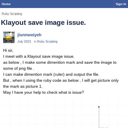
Home
Sign In
Ruby Scripting
Klayout save image issue.
jiunnweiyeh
July 2023
in
Ruby Scripting
Hi sir,
I meet with a Klayout save image issue.
as below , I make some dimention mark and save the image to
some of png file .
I can make dimention mark (ruler) and output the file.
But , when I using the ruby code as below , I will get picture only
the mark as picture 1.
May I have your help to check what is issue?