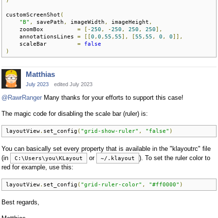
customScreenShot
(
"B"
,
 savePath
,
 imageWidth
,
 imageHeight
,
    zoomBox          
=
[-
250
,
-
250
,
250
,
250
],
    annotationsLines 
=
[[
0
,
0
,
55
,
55
],
[
55
,
55
,
0
,
0
]],
    scaleBar         
=
false
)
Matthias
July 2023
edited July 2023
@RawrRanger
Many thanks for your efforts to support this case!
The magic code for disabling the scale bar (ruler) is:
layoutView
.
set_config
(
"grid-show-ruler"
,
"false"
)
You can basically set every property that is available in the "klayoutrc" file
(in
or
). To set the ruler color to
C:\Users\you\KLayout
~/.klayout
red for example, use this:
layoutView
.
set_config
(
"grid-ruler-color"
,
"#ff0000"
)
Best regards,