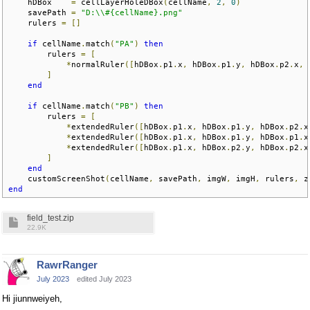
    hDBox    
=
 cellLayerHoleDBox
(
cellName
,
2
,
0
)
    savePath 
=
"D:\\#{cellName}.png"
    rulers 
=
[]
if
 cellName
.
match
(
"PA"
)
then
        rulers 
=
[
*
normalRuler
([
hDBox
.
p1
.
x
,
 hDBox
.
p1
.
y
,
 hDBox
.
p2
.
x
,
 
]
end
if
 cellName
.
match
(
"PB"
)
then
        rulers 
=
[
*
extendedRuler
([
hDBox
.
p1
.
x
,
 hDBox
.
p1
.
y
,
 hDBox
.
p2
.
x
*
extendedRuler
([
hDBox
.
p1
.
x
,
 hDBox
.
p1
.
y
,
 hDBox
.
p1
.
x
*
extendedRuler
([
hDBox
.
p1
.
x
,
 hDBox
.
p2
.
y
,
 hDBox
.
p2
.
x
]
end
    customScreenShot
(
cellName
,
 savePath
,
 imgW
,
 imgH
,
 rulers
,
 z
end
field_test.zip
22.9K
RawrRanger
July 2023
edited July 2023
Hi jiunnweiyeh,