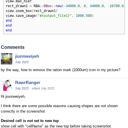
view
.
max_hier

rect_drawn1 
=
 RBA
::
DBox
::
new
(-
34000.0
,
0
,
34000.0
,
-
26700.0
)
view
.
zoom_box
(
rect_drawn1
)
view
.
save_image
(
"#{output_file1}"
,
1000
,
500
)
end
end
end
Comments
jiunnweiyeh
July 2023
by the way, how to remove the ration mark (1000um) icon in my picture?
RawrRanger
July 2023
edited July 2023
Hi jiunnweiyeh,
I think there are some possible reasons causing shapes are not shown
correctly in the screenshot
Desired cell is not set to new top
show cell with "cellName" as the new top before taking screenshot