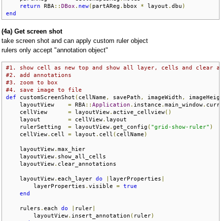
return
 RBA
::
DBox
.
new
(
partAReg
.
bbox 
*
 layout
.
dbu
)
end
(4a) Get screen shot
take screen shot and can apply custom ruler object
rulers only accept "annotation object"
#1. show cell as new top and show all layer, cells and clear a
#2. add annotations
#3. zoom to box 
#4. save image to file
def
 customScreenShot
(
cellName
,
 savePath
,
 imageWidth
,
 imageHeig
    layoutView    
=
 RBA
::
Application
.
instance
.
main_window
.
curr
    cellView      
=
 layoutView
.
active_cellview
()
    layout        
=
 cellView
.
layout

    rulerSetting  
=
 layoutView
.
get_config
(
"grid-show-ruler"
)
    cellView
.
cell 
=
 layout
.
cell
(
cellName
)
    layoutView
.
max_hier

    layoutView
.
show_all_cells

    layoutView
.
clear_annotations

    layoutView
.
each_layer 
do
|
layerProperties
|
        layerProperties
.
visible 
=
true
end
    rulers
.
each 
do
|
ruler
|
        layoutView
.
insert_annotation
(
ruler
)