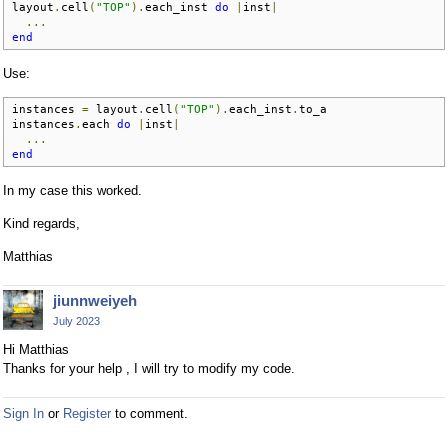
layout
.
cell
(
"TOP"
).
each_inst 
do
|
inst
|
...
end
Use:
instances 
=
 layout
.
cell
(
"TOP"
).
each_inst
.
to_a

instances
.
each 
do
|
inst
|
...
end
In my case this worked.
Kind regards,
Matthias
jiunnweiyeh
July 2023
Hi Matthias
Thanks for your help , I will try to modify my code.
Sign In
or
Register
to comment.