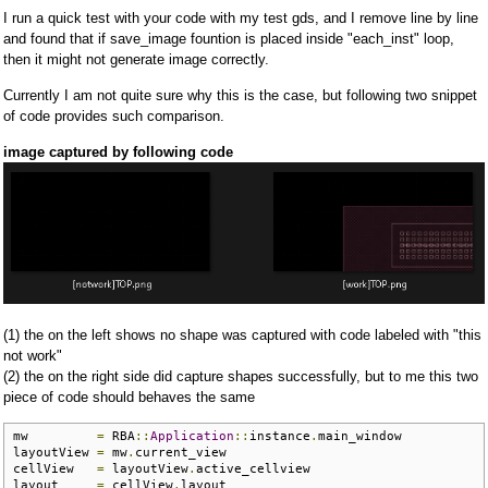
I run a quick test with your code with my test gds, and I remove line by line
and found that if save_image fountion is placed inside "each_inst" loop,
then it might not generate image correctly.
Currently I am not quite sure why this is the case, but following two snippet
of code provides such comparison.
image captured by following code
(1) the on the left shows no shape was captured with code labeled with "this
not work"
(2) the on the right side did capture shapes successfully, but to me this two
piece of code should behaves the same
mw         
=
 RBA
::
Application
::
instance
.
main_window

layoutView 
=
 mw
.
current_view 

cellView   
=
 layoutView
.
active_cellview

layout     
=
 cellView
.
layout
