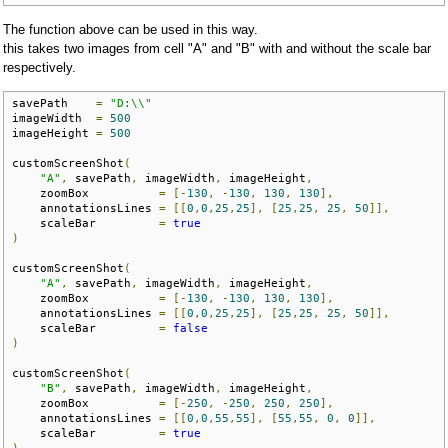
The function above can be used in this way.
this takes two images from cell "A" and "B" with and without the scale bar
respectively.
savePath    
=
"D:\\"
imageWidth  
=
500
imageHeight 
=
500
customScreenShot
(
"A"
,
 savePath
,
 imageWidth
,
 imageHeight
,
    zoomBox          
=
[-
130
,
-
130
,
130
,
130
],
    annotationsLines 
=
[[
0
,
0
,
25
,
25
],
[
25
,
25
,
25
,
50
]],
    scaleBar         
=
true
)
customScreenShot
(
"A"
,
 savePath
,
 imageWidth
,
 imageHeight
,
    zoomBox          
=
[-
130
,
-
130
,
130
,
130
],
    annotationsLines 
=
[[
0
,
0
,
25
,
25
],
[
25
,
25
,
25
,
50
]],
    scaleBar         
=
false
)
customScreenShot
(
"B"
,
 savePath
,
 imageWidth
,
 imageHeight
,
    zoomBox          
=
[-
250
,
-
250
,
250
,
250
],
    annotationsLines 
=
[[
0
,
0
,
55
,
55
],
[
55
,
55
,
0
,
0
]],
    scaleBar         
=
true
)