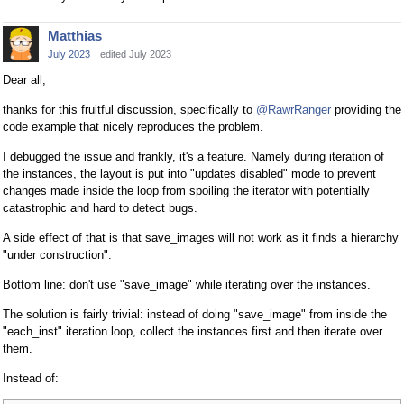
Matthias
July 2023
edited July 2023
Dear all,
thanks for this fruitful discussion, specifically to
@RawrRanger
providing the
code example that nicely reproduces the problem.
I debugged the issue and frankly, it's a feature. Namely during iteration of
the instances, the layout is put into "updates disabled" mode to prevent
changes made inside the loop from spoiling the iterator with potentially
catastrophic and hard to detect bugs.
A side effect of that is that save_images will not work as it finds a hierarchy
"under construction".
Bottom line: don't use "save_image" while iterating over the instances.
The solution is fairly trivial: instead of doing "save_image" from inside the
"each_inst" iteration loop, collect the instances first and then iterate over
them.
Instead of: