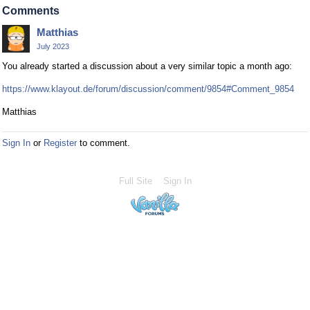
Comments
Matthias
July 2023
You already started a discussion about a very similar topic a month ago:
https://www.klayout.de/forum/discussion/comment/9854#Comment_9854
Matthias
Sign In
or
Register
to comment.
Full Site
Sign In