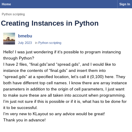
Home
Sign In
Python scripting
Creating Instances in Python
bmebu
July 2023
in
Python scripting
Hello! I was just wondering if it’s possible to program instancing
through Python?
I have 2 files, “final.gds”and “spread.gds”, and I would like to
instance the contents of “final.gds” and insert them into
“spread.gds” at a specified location, let’s call it (0,100) here. They
both have different top cell names. I know there are array instance
parameters in addition to the origin of cell parameters, I just want
to make sure these are all taken into account when programming.
I’m just not sure if this is possible or if it is, what has to be done for
it to be successful.
I’m very new to KLayout so any advice would be great!
Thank you in advance!