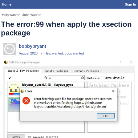
Home
Sign In
Help wanted, Jobs wanted
The error:99 when apply the xsection
package
bobbybryant
August 2023
in
Help wanted, Jobs wanted