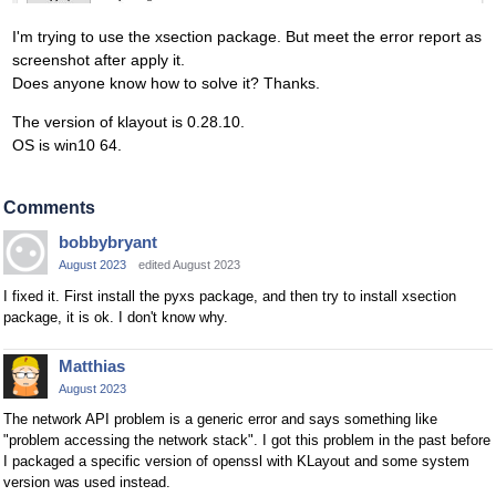
I'm trying to use the xsection package. But meet the error report as
screenshot after apply it.
Does anyone know how to solve it? Thanks.
The version of klayout is 0.28.10.
OS is win10 64.
Comments
bobbybryant
August 2023
edited August 2023
I fixed it. First install the pyxs package, and then try to install xsection
package, it is ok. I don't know why.
Matthias
August 2023
The network API problem is a generic error and says something like
"problem accessing the network stack". I got this problem in the past before
I packaged a specific version of openssl with KLayout and some system
version was used instead.