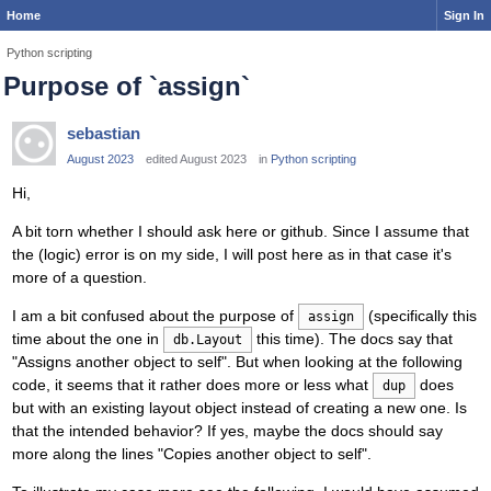
Home
Sign In
Python scripting
Purpose of `assign`
sebastian
August 2023
edited August 2023
in
Python scripting
Hi,
A bit torn whether I should ask here or github. Since I assume that
the (logic) error is on my side, I will post here as in that case it's
more of a question.
I am a bit confused about the purpose of
(specifically this
assign
time about the one in
this time). The docs say that
db.Layout
"Assigns another object to self". But when looking at the following
code, it seems that it rather does more or less what
does
dup
but with an existing layout object instead of creating a new one. Is
that the intended behavior? If yes, maybe the docs should say
more along the lines "Copies another object to self".