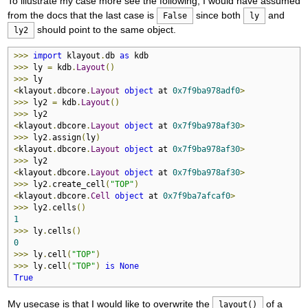
To illustrate my case more see the following, I would have assumed
from the docs that the last case is
since both
and
False
ly
should point to the same object.
ly2
>>>
import
 klayout
.
db 
as
>>>
 ly 
=
 kdb
.
Layout
()
>>>
<
klayout
.
dbcore
.
Layout
object
 at 
0x7f9ba978adf0
>
>>>
 ly2 
=
 kdb
.
Layout
()
>>>
<
klayout
.
dbcore
.
Layout
object
 at 
0x7f9ba978af30
>
>>>
 ly2
.
assign
(
ly
)
<
klayout
.
dbcore
.
Layout
object
 at 
0x7f9ba978af30
>
>>>
<
klayout
.
dbcore
.
Layout
object
 at 
0x7f9ba978af30
>
>>>
 ly2
.
create_cell
(
"TOP"
)
<
klayout
.
dbcore
.
Cell
object
 at 
0x7f9ba7afcaf0
>
>>>
 ly2
.
cells
()
1
>>>
 ly
.
cells
()
0
>>>
 ly
.
cell
(
"TOP"
)
>>>
 ly
.
cell
(
"TOP"
)
is
None
True
My usecase is that I would like to overwrite the
of a
layout()