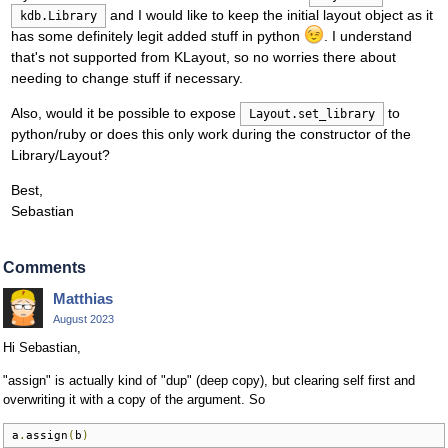
and I would like to keep the initial layout object as it
kdb.Library
has some definitely legit added stuff in python
. I understand
that's not supported from KLayout, so no worries there about
needing to change stuff if necessary.
Also, would it be possible to expose
to
Layout.set_library
python/ruby or does this only work during the constructor of the
Library/Layout?
Best,
Sebastian
Comments
Matthias
August 2023
Hi Sebastian,
"assign" is actually kind of "dup" (deep copy), but clearing self first and
overwriting it with a copy of the argument. So
a
.
assign
(
b
)