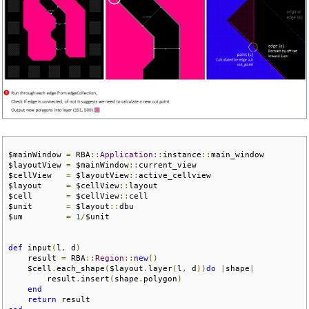
$mainWindow 
=
 RBA
::
Application
::
instance
::
main_window

$layoutView 
=
 $mainWindow
::
current_view 

$cellView   
=
 $layoutView
::
active_cellview

$layout     
=
 $cellView
::
layout

$cell       
=
 $cellView
::
cell

$unit       
=
 $layout
::
dbu

$um         
=
1
/
$unit

def
 input
(
l
,
 d
)
    result 
=
 RBA
::
Region
::
new
()
    $cell
.
each_shape
(
$layout
.
layer
(
l
,
 d
))
do
|
shape
|
        result
.
insert
(
shape
.
polygon
)
end
return