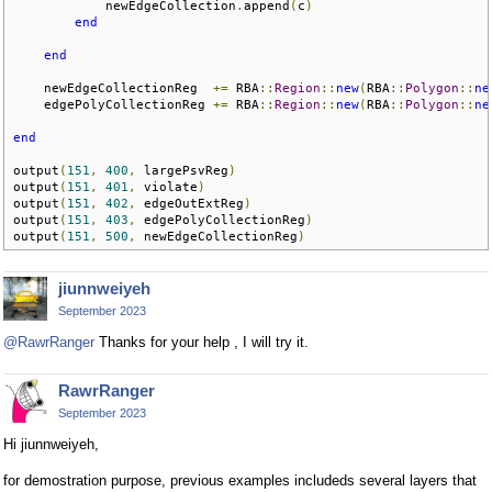
            newEdgeCollection
.
append
(
c
)
end
end
    newEdgeCollectionReg  
+=
 RBA
::
Region
::
new
(
RBA
::
Polygon
::
ne
    edgePolyCollectionReg 
+=
 RBA
::
Region
::
new
(
RBA
::
Polygon
::
ne
end
output
(
151
,
400
,
 largePsvReg
)
output
(
151
,
401
,
 violate
)
output
(
151
,
402
,
 edgeOutExtReg
)
output
(
151
,
403
,
 edgePolyCollectionReg
)
output
(
151
,
500
,
 newEdgeCollectionReg
)
jiunnweiyeh
September 2023
@RawrRanger
Thanks for your help , I will try it.
RawrRanger
September 2023
Hi jiunnweiyeh,
for demostration purpose, previous examples includeds several layers that