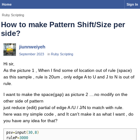
Home
Sign In
Ruby Scripting
How to make Pattern Shift/Size per
side?
jiunnweiyeh
September 2023
in
Ruby Scripting
Hi sir,
As the picture 1 , When I find some of location out of rule (space)
as this sample , rule is 20um , only edge A to U and J to N is out of
rule.
I want to make the space(gap) as picture 2 ....no modify on the
other side of pattern
just reduce (edit) partial of edge A /U / J/N to match with rule.
here was my simple code , and It can't make it as what I want , do
you have any idea for that?
psv
=
input
(
30
,
8
)
ruleP
=
3000