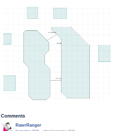
Comments
RawrRanger