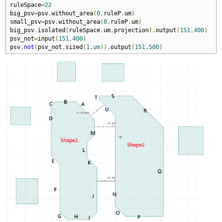
ruleSpace
=
22
big_psv
=
psv
.
without_area
(
0
,
ruleP
.
um
)
small_psv
=
psv
.
without_area
(
0
,
ruleP
.
um
)
big_psv
.
isolated
(
ruleSpace
.
um
,
projection
).
output
(
151
,
400
)
psv_not
=
input
(
151
,
400
)
psv
.
not
(
psv_not
.
sized
(
1.um
)).
output
(
151
,
500
)