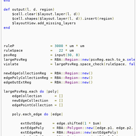
end
def
 output
(
l
,
 d
,
 region
)
    $cell
.
clear
(
$layout
.
layer
(
l
,
 d
))
    $cell
.
shapes
(
$layout
.
layer
(
l
,
 d
)).
insert
(
region
)
    $layoutView
.
end
ruleP                 
=
3000
*
 um 
*
 um

ruleSpace             
=
22
*
 um   

psvReg                
=
 input
(
30
,
8
)
largePsvReg           
=
 RBA
::
Region
::
new
(
psvReg
.
each
.
to_a
.
sele
violate               
=
 largePsvReg
.
space_check
(
ruleSpace
,
fal
newEdgeCollectionReg  
=
 RBA
::
Region
::
new
()
edgePolyCollectionReg 
=
 RBA
::
Region
::
new
()
edgeOutExtReg         
=
 RBA
::
Region
::
new
()
largePsvReg
.
each 
do
|
poly
|
    edgeCollection      
=
[]
    newEdgeCollection   
=
[]
    edgePointCollection 
=
[]
    poly
.
each_edge 
do
|
edge
|
        extOutEdge     
=
 edge
.
shifted
(
1
*
 $um
)
        extEdgePoly    
=
 RBA
::
Polygon
::
new
([
edge
.
p1
,
 edge
.
p2
,
 
        extEdgeReg     
=
 RBA
::
Region
::
new
(
extEdgePoly
)