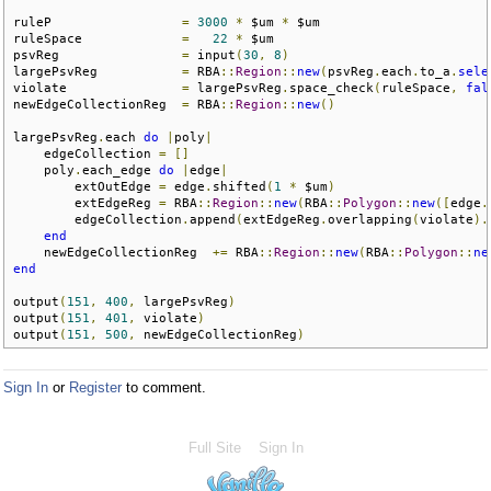
ruleP                 
=
3000
*
 $um 
*
 $um

ruleSpace             
=
22
*
 $um   

psvReg                
=
 input
(
30
,
8
)
largePsvReg           
=
 RBA
::
Region
::
new
(
psvReg
.
each
.
to_a
.
sele
violate               
=
 largePsvReg
.
space_check
(
ruleSpace
,
fal
newEdgeCollectionReg  
=
 RBA
::
Region
::
new
()
largePsvReg
.
each 
do
|
poly
|
    edgeCollection 
=
[]
    poly
.
each_edge 
do
|
edge
|
        extOutEdge 
=
 edge
.
shifted
(
1
*
 $um
)
        extEdgeReg 
=
 RBA
::
Region
::
new
(
RBA
::
Polygon
::
new
([
edge
.
        edgeCollection
.
append
(
extEdgeReg
.
overlapping
(
violate
).
end
    newEdgeCollectionReg  
+=
 RBA
::
Region
::
new
(
RBA
::
Polygon
::
ne
end
output
(
151
,
400
,
 largePsvReg
)
output
(
151
,
401
,
 violate
)
output
(
151
,
500
,
 newEdgeCollectionReg
)
Sign In
or
Register
to comment.
Full Site
Sign In