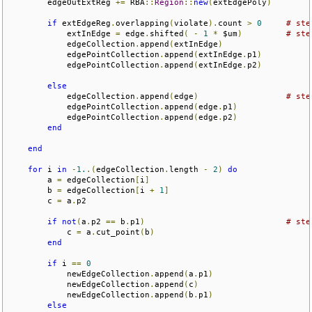
        edgeOutExtReg 
+=
 RBA
::
Region
::
new
(
extEdgePoly
)
if
 extEdgeReg
.
overlapping
(
violate
).
count 
>
0
# ste
            extInEdge 
=
 edge
.
shifted
(
-
1
*
 $um
)
# ste
            edgeCollection
.
append
(
extInEdge
)
            edgePointCollection
.
append
(
extInEdge
.
p1
)
            edgePointCollection
.
append
(
extInEdge
.
p2
)
else
            edgeCollection
.
append
(
edge
)
# ste
            edgePointCollection
.
append
(
edge
.
p1
)
            edgePointCollection
.
append
(
edge
.
p2
)
end
end
for
 i 
in
-
1.
.(
edgeCollection
.
length 
-
2
)
do
        a 
=
 edgeCollection
[
i
]
        b 
=
 edgeCollection
[
i 
+
1
]
        c 
=
 a
.
p2

if
not
(
a
.
p2 
==
 b
.
p1
)
# ste
            c 
=
 a
.
cut_point
(
b
)
end
if
 i 
==
0
            newEdgeCollection
.
append
(
a
.
p1
)
            newEdgeCollection
.
append
(
c
)
            newEdgeCollection
.
append
(
b
.
p1
)
else