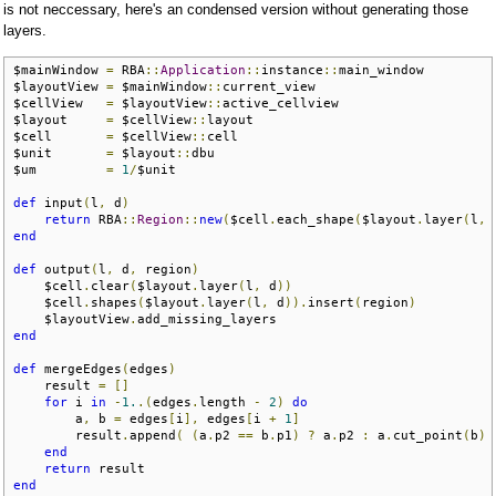
is not neccessary, here's an condensed version without generating those
layers.
$mainWindow 
=
 RBA
::
Application
::
instance
::
main_window

$layoutView 
=
 $mainWindow
::
current_view 

$cellView   
=
 $layoutView
::
active_cellview

$layout     
=
 $cellView
::
layout

$cell       
=
 $cellView
::
cell

$unit       
=
 $layout
::
dbu

$um         
=
1
/
$unit

def
 input
(
l
,
 d
)
return
 RBA
::
Region
::
new
(
$cell
.
each_shape
(
$layout
.
layer
(
l
,
 
end
def
 output
(
l
,
 d
,
 region
)
    $cell
.
clear
(
$layout
.
layer
(
l
,
 d
))
    $cell
.
shapes
(
$layout
.
layer
(
l
,
 d
)).
insert
(
region
)
    $layoutView
.
end
def
 mergeEdges
(
edges
)
    result 
=
[]
for
 i 
in
-
1.
.(
edges
.
length 
-
2
)
do
        a
,
 b 
=
 edges
[
i
],
 edges
[
i 
+
1
]
        result
.
append
(
(
a
.
p2 
==
 b
.
p1
)
?
 a
.
p2 
:
 a
.
cut_point
(
b
)
end
return
end