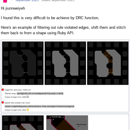
September 2023
edited September 2023
Hi jiunnweiyeh
I found this is very difficult to be achieve by DRC function,
Here's an example of filtering out rule violated edges, shift them and stitch
them back to from a shape using Ruby API.