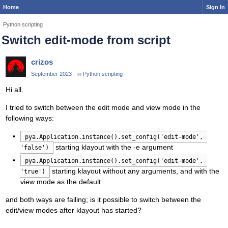
Home
Sign In
Python scripting
Switch edit-mode from script
crizos
September 2023
in
Python scripting
Hi all.
I tried to switch between the edit mode and view mode in the
following ways:
pya.Application.instance().set_config('edit-mode', 
starting klayout with the -e argument
'false')
pya.Application.instance().set_config('edit-mode', 
starting klayout without any arguments, and with the
'true')
view mode as the default
and both ways are failing; is it possible to switch between the
edit/view modes after klayout has started?