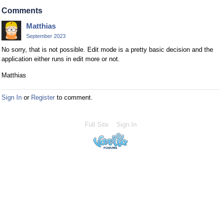
Comments
Matthias
September 2023
No sorry, that is not possible. Edit mode is a pretty basic decision and the
application either runs in edit more or not.
Matthias
Sign In
or
Register
to comment.
Full Site
Sign In