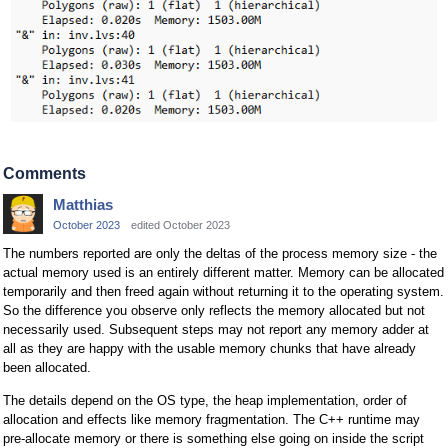
Comments
Matthias
October 2023
edited October 2023
The numbers reported are only the deltas of the process memory size - the
actual memory used is an entirely different matter. Memory can be allocated
temporarily and then freed again without returning it to the operating system.
So the difference you observe only reflects the memory allocated but not
necessarily used. Subsequent steps may not report any memory adder at
all as they are happy with the usable memory chunks that have already
been allocated.
The details depend on the OS type, the heap implementation, order of
allocation and effects like memory fragmentation. The C++ runtime may
pre-allocate memory or there is something else going on inside the script