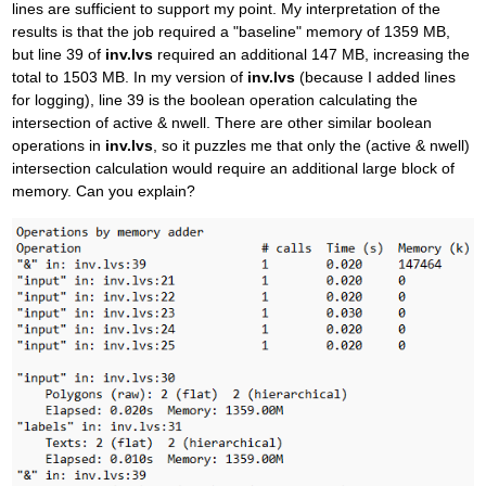
lines are sufficient to support my point. My interpretation of the
results is that the job required a "baseline" memory of 1359 MB,
but line 39 of
inv.lvs
required an additional 147 MB, increasing the
total to 1503 MB. In my version of
inv.lvs
(because I added lines
for logging), line 39 is the boolean operation calculating the
intersection of active & nwell. There are other similar boolean
operations in
inv.lvs
, so it puzzles me that only the (active & nwell)
intersection calculation would require an additional large block of
memory. Can you explain?