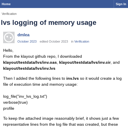
Home
Sign In
Verification
lvs logging of memory usage
dmlea
October 2023
edited October 2023
in
Verification
Hello,
From the klayout github repo, I downloaded
klayout/testdata/lvs/inv.oas
,
klayout/testdata/lvs/inv.cir
, and
klayout/testdata/lvs/inv.lvs
Then I added the following lines to
inv.lvs
so it would create a log
file of execution time and memory usage:
log_file("inv_lvs_log.txt")
verbose(true)
profile
To keep the attached image reasonably brief, it shows just a few
representative lines from the log file that was created, but these