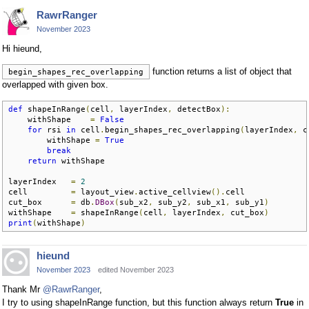
RawrRanger
November 2023
Hi hieund,
function returns a list of object that
begin_shapes_rec_overlapping
overlapped with given box.
def
 shapeInRange
(
cell
,
 layerIndex
,
 detectBox
):
    withShape    
=
False
for
 rsi 
in
 cell
.
begin_shapes_rec_overlapping
(
layerIndex
,
 c
        withShape 
=
True
break
return
 withShape

layerIndex   
=
2
cell         
=
 layout_view
.
active_cellview
().
cell

cut_box      
=
 db
.
DBox
(
sub_x2
,
 sub_y2
,
 sub_x1
,
 sub_y1
)
withShape    
=
 shapeInRange
(
cell
,
 layerIndex
,
 cut_box
)
print
(
withShape
)
hieund
November 2023
edited November 2023
Thank Mr
@RawrRanger
,
I try to using shapeInRange function, but this function always return
True
in