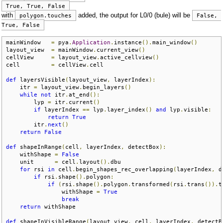
True, True, False
with
added, the output for L0/0 (bule) will be
polygon.touches
False, 
True, False
mainWindow   
=
 pya
.
Application
.
instance
().
main_window
()
layout_view  
=
 mainWindow
.
current_view
()
cellView     
=
 layout_view
.
active_cellview
()
cell         
=
 cellView
.
cell

def
 layersVisible
(
layout_view
,
 layerIndex
):
    itr 
=
 layout_view
.
begin_layers
()
while
not
 itr
.
at_end
():
        lyp 
=
 itr
.
current
()
if
 layerIndex 
==
 lyp
.
layer_index
()
and
 lyp
.
visible
:
return
True
        itr
.
next
()
return
False
def
 shapeInRange
(
cell
,
 layerIndex
,
 detectBox
):
    withShape 
=
False
    unit      
=
 cell
.
layout
().
dbu

for
 rsi 
in
 cell
.
begin_shapes_rec_overlapping
(
layerIndex
,
 d
if
 rsi
.
shape
().
polygon
:
if
(
rsi
.
shape
().
polygon
.
transformed
(
rsi
.
trans
()).
t
                withShape 
=
True
break
return
 withShape

def
 shapeInVisibleRange
(
layout_view
,
 cell
,
 layerIndex
,
 detectB