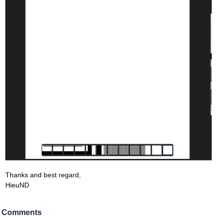
Thanks and best regard,
HieuND
Comments