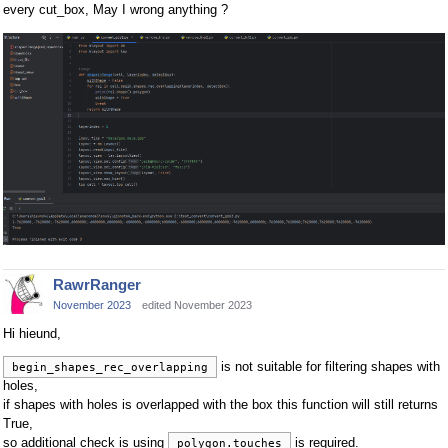
every cut_box, May I wrong anything ?
RawrRanger
November 2023
edited November 2023
Hi hieund,
is not suitable for filtering shapes with
begin_shapes_rec_overlapping
holes,
if shapes with holes is overlapped with the box this function will still returns
True,
so additional check is using
is required.
polygon.touches