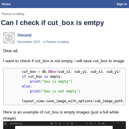
Home
Sign In
Python scripting
Can I check if cut_box is emtpy
hieund
November 2023
in
Python scripting
Dear all,
I want to check if cut_box is not empty, i will save cut_box to image
        cut_box 
=
 db
.
DBox
(
sub_x2
,
 sub_y2
,
 sub_x1
,
 sub_y1
)
if
 cut_box 
is
 empty
:
print
(
"box is empty"
)
else
:
print
(
"box is not empty"
)
        layout_view
.
save_image_with_options
(
sub_image_path
,
 p
Here is an example of cut_box is empty images (just a full white
image)