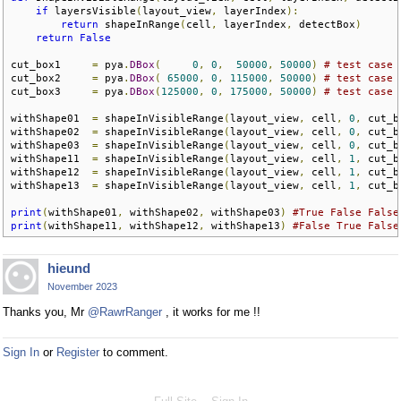
if
 layersVisible
(
layout_view
,
 layerIndex
):
return
 shapeInRange
(
cell
,
 layerIndex
,
 detectBox
)
return
False
cut_box1     
=
 pya
.
DBox
(
0
,
0
,
50000
,
50000
)
# test case 
cut_box2     
=
 pya
.
DBox
(
65000
,
0
,
115000
,
50000
)
# test case 
cut_box3     
=
 pya
.
DBox
(
125000
,
0
,
175000
,
50000
)
# test case 
withShape01  
=
 shapeInVisibleRange
(
layout_view
,
 cell
,
0
,
 cut_b
withShape02  
=
 shapeInVisibleRange
(
layout_view
,
 cell
,
0
,
 cut_b
withShape03  
=
 shapeInVisibleRange
(
layout_view
,
 cell
,
0
,
 cut_b
withShape11  
=
 shapeInVisibleRange
(
layout_view
,
 cell
,
1
,
 cut_b
withShape12  
=
 shapeInVisibleRange
(
layout_view
,
 cell
,
1
,
 cut_b
withShape13  
=
 shapeInVisibleRange
(
layout_view
,
 cell
,
1
,
 cut_b
print
(
withShape01
,
 withShape02
,
 withShape03
)
#True False False
print
(
withShape11
,
 withShape12
,
 withShape13
)
#False True False
hieund
November 2023
Thanks you, Mr
@RawrRanger
, it works for me !!
Sign In
or
Register
to comment.