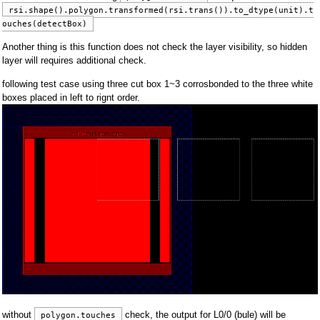
rsi.shape().polygon.transformed(rsi.trans()).to_dtype(unit).t
ouches(detectBox)
Another thing is this function does not check the layer visibility, so hidden
layer will requires additional check.
following test case using three cut box 1~3 corrosbonded to the three white
boxes placed in left to rignt order.
without
check, the output for L0/0 (bule) will be
polygon.touches