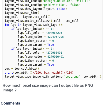
layout_view
.
set_config
(
"background-color"
,
"#FFFFFF"
)
layout_view
.
set_config
(
"grid-visible"
,
"false"
)
layout_view
.
show_layout
(
layout
,
False
)
layout_view
.
max_hier
()
top_cell 
=
 layout
.
top_cell
()
layout_view
.
active_cellview
().
cell 
=
for
 lyp 
in
 layout_view
.
each_layer
():
if
 lyp
.
layer_index
()
==
1
:
        lyp
.
fill_color 
=
4294967295
        lyp
.
frame_color 
=
4294967295
        lyp
.
dither_pattern 
=
0
        lyp
.
transparent 
=
True
if
 lyp
.
layer_index
()
==
0
:
        lyp
.
fill_color 
=
4279966491
        lyp
.
frame_color 
=
4279966491
        lyp
.
dither_pattern 
=
0
        lyp
.
transparent 
=
True
box 
=
 top_cell
.
bbox
()
print
(
box
.
width
()
//100, box.height()//100)
layout_view
.
save_image_with_options
(
"test.png"
,
 box
.
width
()
//
How much pixel size image can I output file as PNG
image ?
Comments