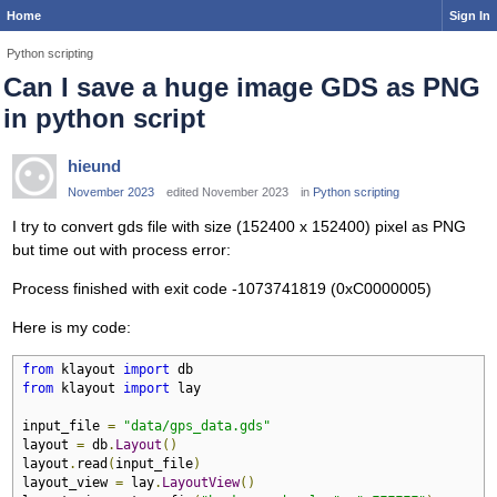
Home
Sign In
Python scripting
Can I save a huge image GDS as PNG
in python script
hieund
November 2023
edited November 2023
in
Python scripting
I try to convert gds file with size (152400 x 152400) pixel as PNG
but time out with process error:
Process finished with exit code -1073741819 (0xC0000005)
Here is my code:
from
 klayout 
import
from
 klayout 
import
 lay

input_file 
=
"data/gps_data.gds"
layout 
=
 db
.
Layout
()
layout
.
read
(
input_file
)
layout_view 
=
 lay
.
LayoutView
()