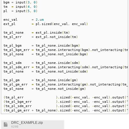
bgm 
=
 input
(
3
,
0
)
tm  
=
 input
(
4
,
0
)
pl  
=
 input
(
5
,
0
)
enc_val       
=
2.um
ext_pl        
=
 pl
.
sized
(
enc_val
,
 enc_val
)
tm_pl_none    
=
 ext_pl
.
inside
(
tm
)
tm_pl_err     
=
 ext_pl
.
not_inside
(
tm
)
tm_pl_bgm     
=
 tm_pl_none
.
inside
(
bgm
)
tm_pl_bgm_err 
=
 tm_pl_none
.
interacting
(
bgm
).
not_interacting
(
tm
tm_pl_none    
=
 tm_pl_none
.
not_inside
(
bgm
)
tm_pl_sdm     
=
 tm_pl_none
.
inside
(
sdm
)
tm_pl_sdm_err 
=
 tm_pl_none
.
interacting
(
sdm
).
not_interacting
(
tm
tm_pl_none    
=
 tm_pl_none
.
not_inside
(
sdm
)
tm_pl_gm      
=
 tm_pl_none
.
inside
(
gm
)
tm_pl_gm_err  
=
 tm_pl_none
.
interacting
(
gm
).
not_interacting
(
tm_
tm_pl_none    
=
 tm_pl_none
.
not_inside
(
gm
)
(
tm_pl_err                
).
sized
(-
enc_val
,
-
enc_val
).
output
(
"
(
tm_pl_bgm_err            
).
sized
(-
enc_val
,
-
enc_val
).
output
(
"
(
tm_pl_sdm_err            
).
sized
(-
enc_val
,
-
enc_val
).
output
(
"
(
tm_pl_gm_err 
+
 tm_pl_none
).
sized
(-
enc_val
,
-
enc_val
).
output
(
"
DRC_EXAMPLE.zip
629B