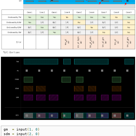
gm  
=
 input
(
1
,
0
)
sdm 
=
 input
(
2
,
0
)