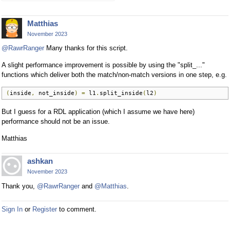
Matthias
November 2023
@RawrRanger
Many thanks for this script.
A slight performance improvement is possible by using the "split_..."
functions which deliver both the match/non-match versions in one step, e.g.
(
inside
,
 not_inside
)
=
 l1
.
split_inside
(
l2
)
But I guess for a RDL application (which I assume we have here)
performance should not be an issue.
Matthias
ashkan
November 2023
Thank you,
@RawrRanger
and
@Matthias
.
Sign In
or
Register
to comment.