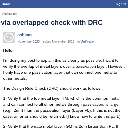
Home
Sign In
Verification
via overlapped check with DRC
ashkan
November 2023
edited November 2023
in
Verification
Hello,
I’m doing my best to explain this as clearly as possible. I want to
verify the overlap of metal layers over a passivation layer. However,
I only have one passivation layer that can connect one metal to
other metals.
The Design Rule Check (DRC) should work as follows:
1- Verify that the top metal layer TM, which is the common metal
and can connect to all other metals through passivation, is larger
(e.g., 2um) than the passivation layer (Layer PL). If this is not the
case, an error should be returned. (I know how to write this part.)
2- Verify that the gate metal layer (GM) is 2um larger than PL. If