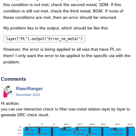
this condition is not met, check the second metal, SDM. If this
condition is still not met, check the third metal, BGM. If none of
these conditions are met, then an error should be returned.
My problem lies in the output, which should be like this:
layer["PL"].output("Error_no_metal")
However, the error is being applied to all vias that have PL on
them! I only want the error to be applied to the specific via with the
problem.
Comments
RawrRanger
November 2023
Hi ashkan,
you can use interaction check to filter vias-metal relation layer by layer to
generate DRC check result.