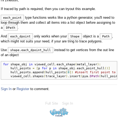
Hi zlnelson,
If traced by path is required, then you can tryout this example.
type functions works like a python generator, you'll need to
each_point
loop through them and collect all items into a list object before assigning to
a
.
DPath
And
only works when your
object is a
,
each_dpoint
Shape
Path
which might not suits your need, if your are tring to trace polygons.
Use
instead to get vertices from the out line
shape.each_dpoint_hull
of an object
for
 shape_obj 
in
 viewed_cell
.
each_shape
(
metal_layer
):
    hull_points 
=
[
p 
for
 p 
in
 shape_obj
.
each_point_hull
()]
    hull_points
.
append
(
hull_points
[
0
])
#insert first point to 
    viewed_cell
.
shapes
(
trace_layer
).
insert
(
pya
.
DPath
(
hull_poin
Sign In
or
Register
to comment.
Full Site
Sign In