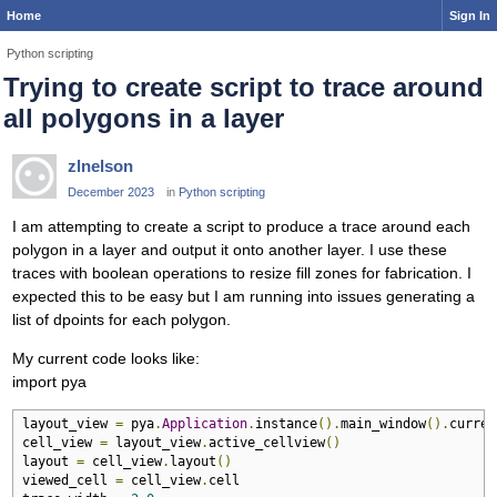
Home
Sign In
Python scripting
Trying to create script to trace around
all polygons in a layer
zlnelson
December 2023
in
Python scripting
I am attempting to create a script to produce a trace around each
polygon in a layer and output it onto another layer. I use these
traces with boolean operations to resize fill zones for fabrication. I
expected this to be easy but I am running into issues generating a
list of dpoints for each polygon.
My current code looks like:
import pya
layout_view 
=
 pya
.
Application
.
instance
().
main_window
().
curren
cell_view 
=
 layout_view
.
active_cellview
()
layout 
=
 cell_view
.
layout
()
viewed_cell 
=
 cell_view
.
cell
