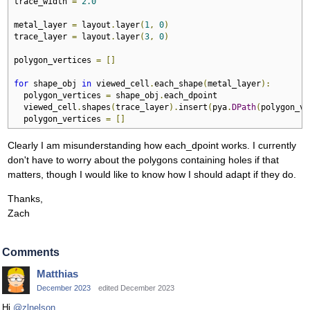
trace_width 
=
2.0
metal_layer 
=
 layout
.
layer
(
1
,
0
)
trace_layer 
=
 layout
.
layer
(
3
,
0
)
polygon_vertices 
=
[]
for
 shape_obj 
in
 viewed_cell
.
each_shape
(
metal_layer
):
  polygon_vertices 
=
 shape_obj
.
each_dpoint

  viewed_cell
.
shapes
(
trace_layer
).
insert
(
pya
.
DPath
(
polygon_ve
  polygon_vertices 
=
[]
Clearly I am misunderstanding how each_dpoint works. I currently
don't have to worry about the polygons containing holes if that
matters, though I would like to know how I should adapt if they do.
Thanks,
Zach
Comments
Matthias
December 2023
edited December 2023
Hi
@zlnelson
,