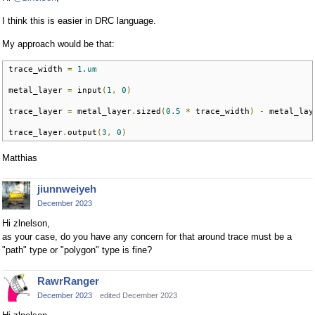
I think this is easier in DRC language.
My approach would be that:
trace_width 
=
1.um
metal_layer 
=
 input
(
1
,
0
)
trace_layer 
=
 metal_layer
.
sized
(
0.5
*
 trace_width
)
-
 metal_lay
trace_layer
.
output
(
3
,
0
)
Matthias
jiunnweiyeh
December 2023
Hi zlnelson,
as your case, do you have any concern for that around trace must be a
"path" type or "polygon" type is fine?
RawrRanger
December 2023
edited December 2023