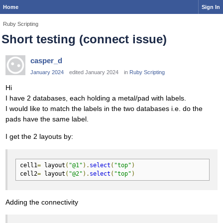
Home
Sign In
Ruby Scripting
Short testing (connect issue)
casper_d
January 2024
edited January 2024
in
Ruby Scripting
Hi
I have 2 databases, each holding a metal/pad with labels.
I would like to match the labels in the two databases i.e. do the
pads have the same label.
I get the 2 layouts by:
cell1
=
 layout
(
"@1"
).
select
(
"top"
)
cell2
=
 layout
(
"@2"
).
select
(
"top"
)
Adding the connectivity