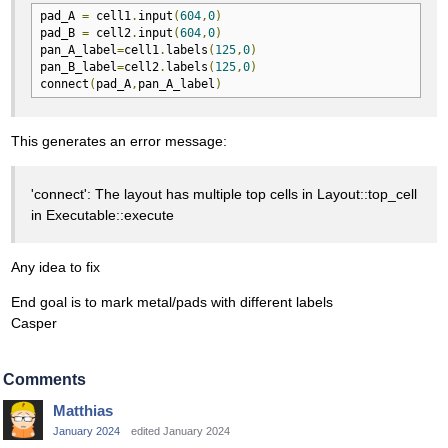
pad_A 
=
 cell1
.
input
(
604
,
0
)
pad_B 
=
 cell2
.
input
(
604
,
0
)
pan_A_label
=
cell1
.
labels
(
125
,
0
)
pan_B_label
=
cell2
.
labels
(
125
,
0
)
connect
(
pad_A
,
pan_A_label
)
This generates an error message:
'connect': The layout has multiple top cells in Layout::top_cell
in Executable::execute
Any idea to fix
End goal is to mark metal/pads with different labels
Casper
Comments
Matthias
January 2024
edited January 2024