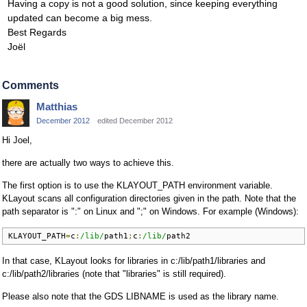
Having a copy is not a good solution, since keeping everything
updated can become a big mess.
Best Regards
Joël
Comments
Matthias
December 2012
edited December 2012
Hi Joel,
there are actually two ways to achieve this.
The first option is to use the KLAYOUT_PATH environment variable.
KLayout scans all configuration directories given in the path. Note that the
path separator is ":" on Linux and ";" on Windows. For example (Windows):
KLAYOUT_PATH
=
c
:
/lib/
path1
;
c
:
/lib/
path2
In that case, KLayout looks for libraries in c:/lib/path1/libraries and
c:/lib/path2/libraries (note that "libraries" is still required).
Please also note that the GDS LIBNAME is used as the library name.