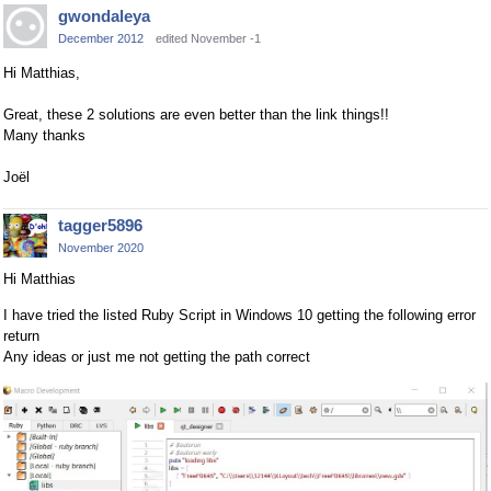
gwondaleya
December 2012
edited November -1
Hi Matthias,
Great, these 2 solutions are even better than the link things!!
Many thanks
Joël
tagger5896
November 2020
Hi Matthias
I have tried the listed Ruby Script in Windows 10 getting the following error
return
Any ideas or just me not getting the path correct