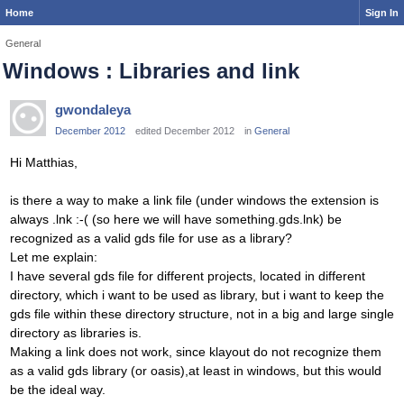
Home
Sign In
General
Windows : Libraries and link
gwondaleya
December 2012
edited December 2012
in
General
Hi Matthias,
is there a way to make a link file (under windows the extension is
always .lnk :-( (so here we will have something.gds.lnk) be
recognized as a valid gds file for use as a library?
Let me explain:
I have several gds file for different projects, located in different
directory, which i want to be used as library, but i want to keep the
gds file within these directory structure, not in a big and large single
directory as libraries is.
Making a link does not work, since klayout do not recognize them
as a valid gds library (or oasis),at least in windows, but this would
be the ideal way.