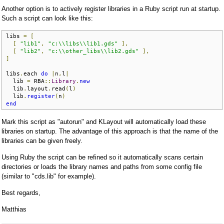
Another option is to actively register libraries in a Ruby script run at startup.
Such a script can look like this:
libs 
=
[
[
"lib1"
,
"c:\\libs\\lib1.gds"
],
[
"lib2"
,
"c:\\other_libs\\lib2.gds"
],
]
libs
.
each 
do
|
n
,
l
|
  lib 
=
 RBA
::
Library
.
new
  lib
.
layout
.
read
(
l
)
  lib
.
register
(
n
)
end
Mark this script as "autorun" and KLayout will automatically load these
libraries on startup. The advantage of this approach is that the name of the
libraries can be given freely.
Using Ruby the script can be refined so it automatically scans certain
directories or loads the library names and paths from some config file
(similar to "cds.lib" for example).
Best regards,
Matthias