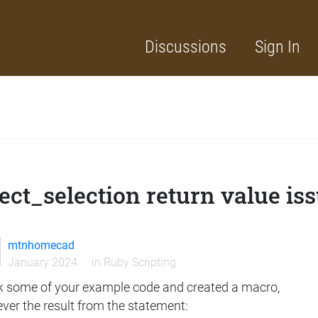
Discussions
Sign In
ect_selection return value is
mtnhomecad
January 2024
in
Ruby Scripting
ok some of your example code and created a macro,
ver the result from the statement: