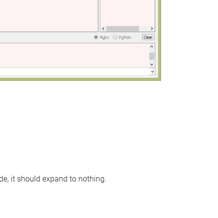
node, it should expand to nothing.