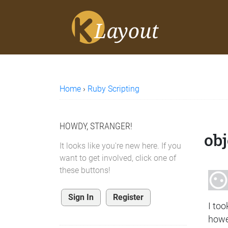
Home
›
Ruby Scripting
HOWDY, STRANGER!
obj
It looks like you're new here. If you
want to get involved, click one of
these buttons!
Sign In
Register
I to
howe