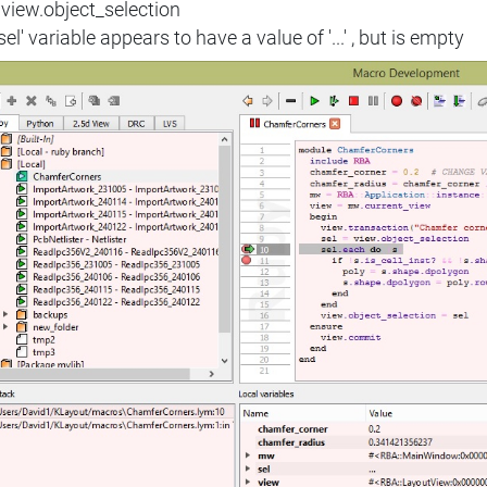
 view.object_selection
sel' variable appears to have a value of '...' , but is empty