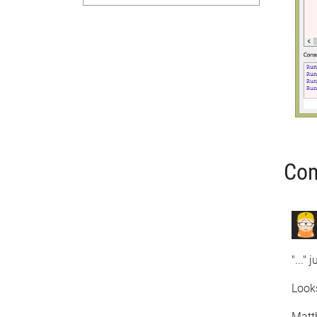
Co
"..."
Looks
Matt