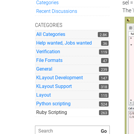
Categories
sel =
Quick Links
The '
Recent Discussions
CATEGORIES
All Categories
2.8K
Help wanted, Jobs wanted
36
Verification
119
File Formats
47
General
239
KLayout Development
147
KLayout Support
318
Layout
115
Python scripting
524
Ruby Scripting
263