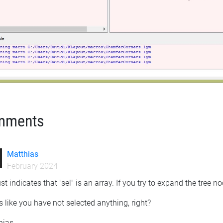
mments
Matthias
February 2024
 just indicates that "sel" is an array. If you try to expand the tree 
 like you have not selected anything, right?
hias