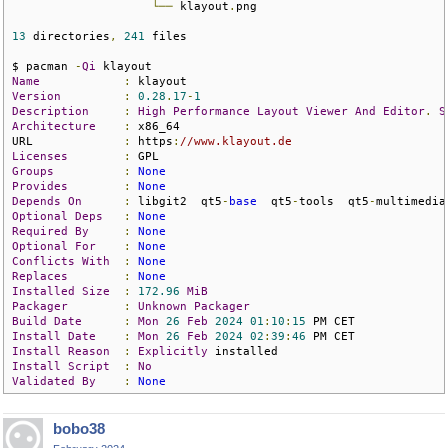
└──
 klayout
.
png

13
 directories
,
241
 files

$ pacman 
-
Qi
Name
:
Version
:
0.28
.
17
-
1
Description
:
High
Performance
Layout
Viewer
And
Editor
.
S
Architecture
:
 x86_64

URL             
:
 https
:
//www.klayout.de
Licenses
:
Groups
:
None
Provides
:
None
Depends
On
:
 libgit2  qt5
-
base
  qt5
-
tools  qt5
-
multimedia
Optional
Deps
:
None
Required
By
:
None
Optional
For
:
None
Conflicts
With
:
None
Replaces
:
None
Installed
Size
:
172.96
MiB
Packager
:
Unknown
Packager
Build
Date
:
Mon
26
Feb
2024
01
:
10
:
15
Install
Date
:
Mon
26
Feb
2024
02
:
39
:
46
Install
Reason
:
Explicitly
Install
Script
:
No
Validated
By
:
None
bobo38