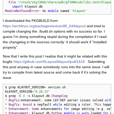
File
"/stock/sky130de/share/pdk/gf180mcuA/libs.tech/klayout
import
 klayout
.
ModuleNotFoundError
:
No
module
 named 
'klayout'
I downloaded the PKGBUILD from
https://archlinux.org/packages/extra/x86_64/klayout
and tried to
compile changing the ./build.sh options with no success so far. I
guess I'm doing something stupid during the compilation if I read
the changelog in the sources correctly: it should work if "installed
properly".
Now that I write this post I realize that it might be related with this
bugfix
https://github.com/KLayout/klayout/pull/1618
. Submitting
this post anyway in case somebody runs into the same issue: I will
try to compile from latest source and come back if it's solving the
issue.
$ grep KLAYOUT_VERSION
=
 version
.
sh 

KLAYOUT_VERSION
=
"0.28.15"
$ grep 
-
C 
3
-
s klayout
.
db 
Changelog
*
Bugfix
/
enhancement
:
 some LEF
/
DEF parser issues solved 
with
 
*
Bugfix
:
Avoid
 a segfault 
while
 editing a ruler
.
This
 happen
*
Enhancement
:
Some
 enhancements 
for
 image editing 
(
e
.
g
.
 sele
*
Enhancement
:
 klayout
.
db 
Python
module
is
auto
-
loaded 
for