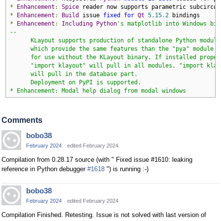
*
Enhancement
:
Spice
*
Enhancement
:
Build
 issue 
fixed
for
Qt
5.15
.
2
*
Enhancement
:
Including
Python
's matplotlib into Windows bina
--

      KLayout supports production of standalone Python modules
      which provide the same features than the "pya" module bu
      for use without the KLayout binary. If installed properl
      "import klayout" will pull in all modules. "import klayo
      will pull in the database part.

      Deployment on PyPI is supported.

* Enhancement: Modal help dialog from modal windows
Comments
bobo38
February 2024
edited February 2024
Compilation from 0.28.17 source (with " Fixed issue #1610: leaking
reference in Python debugger
#1618
") is running :-)
bobo38
February 2024
edited February 2024
Compilation Finished. Retesting. Issue is not solved with last version of