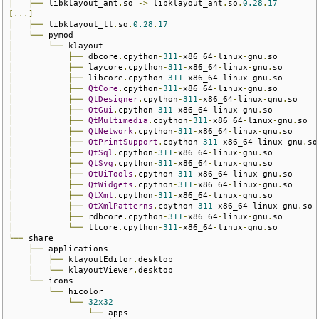
│
├──
 libklayout_ant
.
so 
->
 libklayout_ant
.
so
.
0.28
.
17
[...]
│
├──
 libklayout_tl
.
so
.
0.28
.
17
│
└──
│
└──
│
├──
 dbcore
.
cpython
-
311
-
x86_64
-
linux
-
gnu
.
│
├──
 laycore
.
cpython
-
311
-
x86_64
-
linux
-
gnu
.
│
├──
 libcore
.
cpython
-
311
-
x86_64
-
linux
-
gnu
.
│
├──
QtCore
.
cpython
-
311
-
x86_64
-
linux
-
gnu
.
│
├──
QtDesigner
.
cpython
-
311
-
x86_64
-
linux
-
gnu
.
│
├──
QtGui
.
cpython
-
311
-
x86_64
-
linux
-
gnu
.
│
├──
QtMultimedia
.
cpython
-
311
-
x86_64
-
linux
-
gnu
.
│
├──
QtNetwork
.
cpython
-
311
-
x86_64
-
linux
-
gnu
.
│
├──
QtPrintSupport
.
cpython
-
311
-
x86_64
-
linux
-
gnu
.
│
├──
QtSql
.
cpython
-
311
-
x86_64
-
linux
-
gnu
.
│
├──
QtSvg
.
cpython
-
311
-
x86_64
-
linux
-
gnu
.
│
├──
QtUiTools
.
cpython
-
311
-
x86_64
-
linux
-
gnu
.
│
├──
QtWidgets
.
cpython
-
311
-
x86_64
-
linux
-
gnu
.
│
├──
QtXml
.
cpython
-
311
-
x86_64
-
linux
-
gnu
.
│
├──
QtXmlPatterns
.
cpython
-
311
-
x86_64
-
linux
-
gnu
.
│
├──
 rdbcore
.
cpython
-
311
-
x86_64
-
linux
-
gnu
.
│
└──
 tlcore
.
cpython
-
311
-
x86_64
-
linux
-
gnu
.
└──
 share

├──
 applications

│
├──
 klayoutEditor
.
desktop

│
└──
 klayoutViewer
.
desktop

└──
 icons

└──
 hicolor

└──
32x32
└──
 apps
