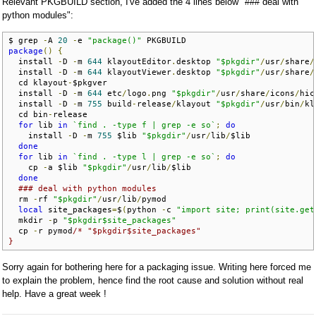
Relevant PKGBUILD section, I've added the 4 lines below "### deal with
python modules":
$ grep 
-
A 
20
-
e 
"package()"
package
()
{
  install 
-
D 
-
m 
644
 klayoutEditor
.
desktop 
"$pkgdir"
/
usr
/
share
/
  install 
-
D 
-
m 
644
 klayoutViewer
.
desktop 
"$pkgdir"
/
usr
/
share
/
  cd klayout
-
$pkgver

  install 
-
D 
-
m 
644
 etc
/
logo
.
png 
"$pkgdir"
/
usr
/
share
/
icons
/
hic
  install 
-
D 
-
m 
755
 build
-
release
/
klayout 
"$pkgdir"
/
usr
/
bin
/
kl
  cd bin
-
release

for
 lib 
in
`find . -type f | grep -e so`
;
do
    install 
-
D 
-
m 
755
 $lib 
"$pkgdir"
/
usr
/
lib
/
$lib

done
for
 lib 
in
`find . -type l | grep -e so`
;
do
    cp 
-
a $lib 
"$pkgdir"
/
usr
/
lib
/
$lib

done
### deal with python modules
  rm 
-
rf 
"$pkgdir"
/
usr
/
lib
/
pymod

local
 site_packages
=
$
(
python 
-
c 
"import site; print(site.get
  mkdir 
-
p 
"$pkgdir$site_packages"
  cp 
-
r pymod
/* "$pkgdir$site_packages"

}
Sorry again for bothering here for a packaging issue. Writing here forced me
to explain the problem, hence find the root cause and solution without real
help. Have a great week !