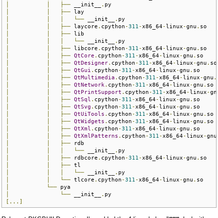
│
│
├──
 __init__
.
│
│
├──
│
│
│
└──
 __init__
.
│
│
├──
 laycore
.
cpython
-
311
-
x86_64
-
linux
-
gnu
.
│
│
├──
│
│
│
└──
 __init__
.
│
│
├──
 libcore
.
cpython
-
311
-
x86_64
-
linux
-
gnu
.
│
│
├──
QtCore
.
cpython
-
311
-
x86_64
-
linux
-
gnu
.
│
│
├──
QtDesigner
.
cpython
-
311
-
x86_64
-
linux
-
gnu
.
│
│
├──
QtGui
.
cpython
-
311
-
x86_64
-
linux
-
gnu
.
│
│
├──
QtMultimedia
.
cpython
-
311
-
x86_64
-
linux
-
gnu
.
│
│
├──
QtNetwork
.
cpython
-
311
-
x86_64
-
linux
-
gnu
.
│
│
├──
QtPrintSupport
.
cpython
-
311
-
x86_64
-
linux
-
gn
│
│
├──
QtSql
.
cpython
-
311
-
x86_64
-
linux
-
gnu
.
│
│
├──
QtSvg
.
cpython
-
311
-
x86_64
-
linux
-
gnu
.
│
│
├──
QtUiTools
.
cpython
-
311
-
x86_64
-
linux
-
gnu
.
│
│
├──
QtWidgets
.
cpython
-
311
-
x86_64
-
linux
-
gnu
.
│
│
├──
QtXml
.
cpython
-
311
-
x86_64
-
linux
-
gnu
.
│
│
├──
QtXmlPatterns
.
cpython
-
311
-
x86_64
-
linux
-
gnu
│
│
├──
│
│
│
└──
 __init__
.
│
│
├──
 rdbcore
.
cpython
-
311
-
x86_64
-
linux
-
gnu
.
│
│
├──
│
│
│
└──
 __init__
.
│
│
└──
 tlcore
.
cpython
-
311
-
x86_64
-
linux
-
gnu
.
│
└──
│
└──
 __init__
.
[...]