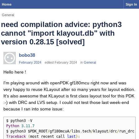
Home
Sign In
General
need compilation advice: python3
cannot "import klayout.db" with
version 0.28.15 [solved]
bobo38
February 2024
edited February 2024
in
General
Hello here !
I'm playing around with openPDK gf180mcu right now and was
very happy to reuse KLayout after so many years for layout edition.
It's also awesome that KLayout is first class layout tool for this PDK
:-) with DRC and LVS setup. I could not test those last week-end
because I ran into some issue:
$ python3 
-
Python
3.11
.
7
$ python3 $PDK_ROOT
/
gf180mcuA
/
libs
.
tech
/
klayout
/
drc
/
run_drc
.
p
Traceback
(
most recent call 
last
):