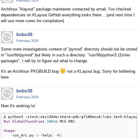
February 2024
Archlinux "klayout" package maintainer contacted by email. I've checked
dependencies on KLayout GitHub everything looks there… (and next time I
will use more cores for compilation)
bobo38
February 2024
Some more investigations content of "pymod" directory should not be stored
in "/usr/lib/pymod" but likely in such a directory: "/usr/lib/python3.11/site-
packages". I will try to figure out what to change.
It's an Archlinux PKGBUILD bug
not a KLayout bug. Sorry for bothering
here
bobo38
February 2024
Now it's working \o/
$ python3 
/
stock
/
sky130de
/
share
/
pdk
/
gf180mcuA
/
libs
.
tech
/
klayou
Run
GlobalFoundries
180nm
 MCU DRC
.
Usage
:
    run_drc
.
py 
(--
help
|
-
h
)