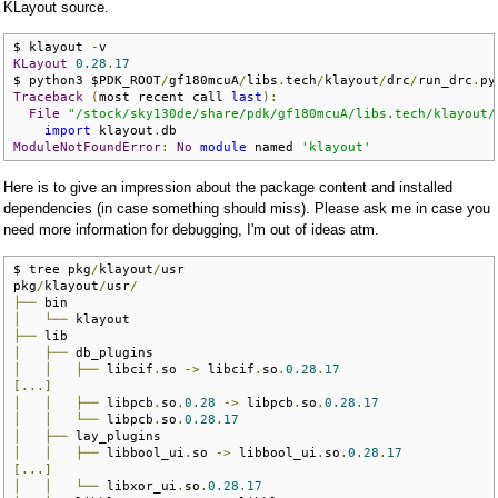
KLayout source.
$ klayout 
-
KLayout
0.28
.
17
$ python3 $PDK_ROOT
/
gf180mcuA
/
libs
.
tech
/
klayout
/
drc
/
run_drc
.
py
Traceback
(
most recent call 
last
):
File
"/stock/sky130de/share/pdk/gf180mcuA/libs.tech/klayout/
import
 klayout
.
ModuleNotFoundError
:
No
module
 named 
'klayout'
Here is to give an impression about the package content and installed
dependencies (in case something should miss). Please ask me in case you
need more information for debugging, I'm out of ideas atm.
$ tree pkg
/
klayout
/
usr

pkg
/
klayout
/
usr
/
├──
│
└──
├──
│
├──
│
│
├──
 libcif
.
so 
->
 libcif
.
so
.
0.28
.
17
[...]
│
│
├──
 libpcb
.
so
.
0.28
->
 libpcb
.
so
.
0.28
.
17
│
│
└──
 libpcb
.
so
.
0.28
.
17
│
├──
│
│
├──
 libbool_ui
.
so 
->
 libbool_ui
.
so
.
0.28
.
17
[...]
│
│
└──
 libxor_ui
.
so
.
0.28
.
17