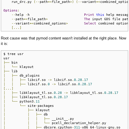
    run_drc
.
py 
(--
path
=<
file_path
>)
(--
variant
=<
combined_optio
Options
:
--
help 
-
h                           
Print
this
 help messag
--
path
=<
file_path
>
The
 input GDS file pat
--
variant
=<
combined_options
>
Select
 combined option
[...]
Root cause was that pymod content wasn't installed at the right place. Now
it is:
$ tree usr

├──
│
└──
├──
│
├──
│
│
├──
 libcif
.
so 
->
 libcif
.
so
.
0.28
.
17
│
│
├──
 libcif
.
so
.
0
->
 libcif
.
so
.
0.28
.
17
[...]
│
├──
 libklayout_tl
.
so
.
0.28
->
 libklayout_tl
.
so
.
0.28
.
17
│
├──
 libklayout_tl
.
so
.
0.28
.
17
│
└──
 python3
.
11
│
└──
 site
-
│
├──
│
│
├──
│
│
│
├──
 __init__
.
│
│
│
└──
 pcell_declaration_helper
.
│
│
├──
 dbcore
.
cpython
-
311
-
x86_64
-
linux
-
gnu
.