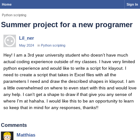
Home
Sign In
Python scripting
Summer project for a new programer
Lil_ner
May 2024
in
Python scripting
Hey! I am a 3rd year university student who doesn’t have much
actual coding experience outside of my classes. I have very limited
python experience and would like to write a script for klayout. I
need to create a script that takes in Excel files with all the
parameters I need and draw the described shapes in klayout. I am
a little overwhelmed on where to even start with this and would love
any help. I can't get a shape to draw if that give you any sense of
where I'm at hahaha. I would like this to be an opportunity to learn
so keep that in mind for any responses, thanks!!
Comments
Matthias