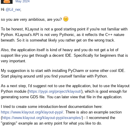
May 2024
Hi
@Lil_ner
,
so you are very ambitious, are you?
To be honest, KLayout is not a good starting point if you're not familiar with
Python. KLayout's API is not very Pythonic, as it reflects the C++ nature
beneath. So it is somewhat likely you rather get on the wrong track.
Also, the application itself is kind of heavy and you do not get a lot of
support like you get through a decent IDE. Specifically for beginners that is
very important.
My suggestion is to start with installing PyCharm or some other cool IDE.
Start playing around until you find yourself familiar with Python.
As a next step, I'd suggest not to use the application, but to use the klayout
Python module (
https://pypi.org/project/klayout/
), which is good enough for
generating some GDS file. You can later view that file in the application.
I tried to create some introduction-level documentation here:
https://www.klayout.org/klayout-pypi/
. There is also an example section
(
https://www.klayout.org/klayout-pypi/examples/
) - I recommend the
"gratings" example as an entry point for what you like to do.