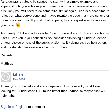
As a general strategy, I'd suggest to start with a simple example and
expand it until you achieve your current goal. In a professional environment,
it is likely you will need to do something similar again. This is a good time to
reflect on what you've done and maybe rewrite the code in a more generic or
more universal form. If you do that properly, this is a great way to impress
your boss
And finally, I'd like to advocate for Open Source: if you think your solution is
useful - or even if you don't think so, consider publishing it under a license
of your choice on one of the public platforms. By doing so, you help others
and maybe also receive some help from others.
Regards,
Matthias
Lil_ner
May 2024
Thank you for the help and encouragement! This is exactly what I was
looking for! I understand C++ much better than Python so maybe that will
help haha.
Sign In
or
Register
to comment.