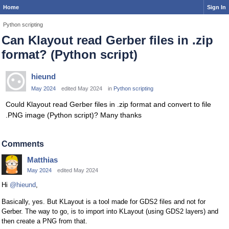
Home
Sign In
Python scripting
Can Klayout read Gerber files in .zip
format? (Python script)
hieund
May 2024
edited May 2024
in
Python scripting
Could Klayout read Gerber files in .zip format and convert to file
.PNG image (Python script)? Many thanks
Comments
Matthias
May 2024
edited May 2024
Hi
@hieund
,
Basically, yes. But KLayout is a tool made for GDS2 files and not for
Gerber. The way to go, is to import into KLayout (using GDS2 layers) and
then create a PNG from that.