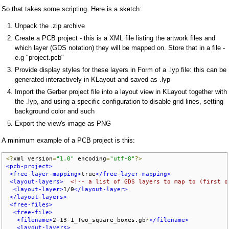
So that takes some scripting. Here is a sketch:
Unpack the .zip archive
Create a PCB project - this is a XML file listing the artwork files and
which layer (GDS notation) they will be mapped on. Store that in a file -
e.g "project.pcb"
Provide display styles for these layers in Form of a .lyp file: this can be
generated interactively in KLayout and saved as .lyp
Import the Gerber project file into a layout view in KLayout together with
the .lyp, and using a specific configuration to disable grid lines, setting
background color and such
Export the view's image as PNG
A minimum example of a PCB project is this:
<?
xml version
=
"1.0"
 encoding
=
"utf-8"
?>
<pcb-project>
<free-layer-mapping>
true
</free-layer-mapping>
<layout-layers>
<!-- a list of GDS layers to map to (first o
<layout-layer>
1/0
</layout-layer>
</layout-layers>
<free-files>
<free-file>
<filename>
2-13-1_Two_square_boxes.gbr
</filename>
<layout-layers>