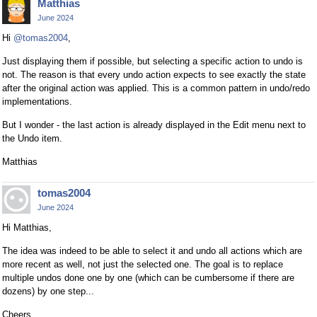
Matthias
June 2024
Hi
@tomas2004
,
Just displaying them if possible, but selecting a specific action to undo is
not. The reason is that every undo action expects to see exactly the state
after the original action was applied. This is a common pattern in undo/redo
implementations.
But I wonder - the last action is already displayed in the Edit menu next to
the Undo item.
Matthias
tomas2004
June 2024
Hi Matthias,
The idea was indeed to be able to select it and undo all actions which are
more recent as well, not just the selected one. The goal is to replace
multiple undos done one by one (which can be cumbersome if there are
dozens) by one step...
Cheers,