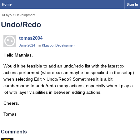
Home
Sign In
KLayout Development
Undo/Redo
tomas2004
June 2024
in
KLayout Development
Hello Matthias,
Would it be feasible to add an undo/redo list with the latest xx
actions performed (where xx can maybe be specified in the setup)
when selecting Edit > Undo/Redo? Sometimes it is a bit
cumbersome to undo/redo many actions, especially when I play a
lot with layer visibilities in between editing actions.
Cheers,
Tomas
Comments