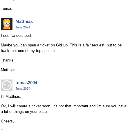
Tomas
Matthias
June 2024
I see. Understood.
Maybe you can open a ticket on GitHub. This is a fair request, but to be
frank, not one of my top priorities.
Thanks,
Matthias
tomas2004
June 2024
Hi Matthias,
Ok, I will create a ticket soon. It's not that important and I'm sure you have
a lot of things on your plate.
Cheers,