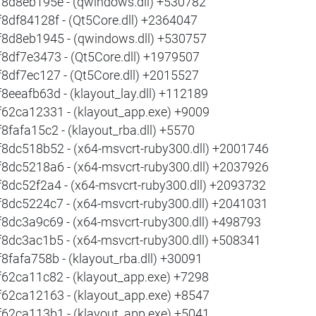
f8d8eb195e - (qwindows.dll) +530782
f8df84128f - (Qt5Core.dll) +2364047
f8d8eb1945 - (qwindows.dll) +530757
f8df7e3473 - (Qt5Core.dll) +1979507
f8df7ec127 - (Qt5Core.dll) +2015527
f8eeafb63d - (klayout_lay.dll) +112189
f62ca12331 - (klayout_app.exe) +9009
f8fafa15c2 - (klayout_rba.dll) +5570
f8dc518b52 - (x64-msvcrt-ruby300.dll) +2001746
f8dc5218a6 - (x64-msvcrt-ruby300.dll) +2037926
f8dc52f2a4 - (x64-msvcrt-ruby300.dll) +2093732
f8dc5224c7 - (x64-msvcrt-ruby300.dll) +2041031
f8dc3a9c69 - (x64-msvcrt-ruby300.dll) +498793
f8dc3ac1b5 - (x64-msvcrt-ruby300.dll) +508341
f8fafa758b - (klayout_rba.dll) +30091
f62ca11c82 - (klayout_app.exe) +7298
f62ca12163 - (klayout_app.exe) +8547
f62ca113b1 - (klayout_app.exe) +5041