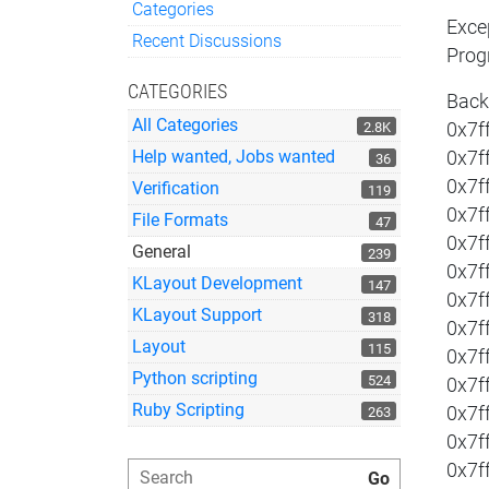
Categories
Exce
Quick Links
Recent Discussions
Prog
CATEGORIES
Back
All Categories
2.8K
0x7ff
Help wanted, Jobs wanted
0x7f
36
0x7f
Verification
119
0x7f
File Formats
47
0x7f
General
239
0x7f
KLayout Development
147
0x7f
KLayout Support
318
0x7f
Layout
115
0x7f
Python scripting
524
0x7f
Ruby Scripting
0x7f
263
0x7f
0x7f