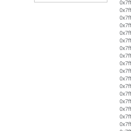
0x7f
0x7f
0x7f
0x7f
0x7f
0x7f
0x7f
0x7f
0x7f
0x7f
0x7f
0x7f
0x7f
0x7f
0x7f
0x7f
0x7f