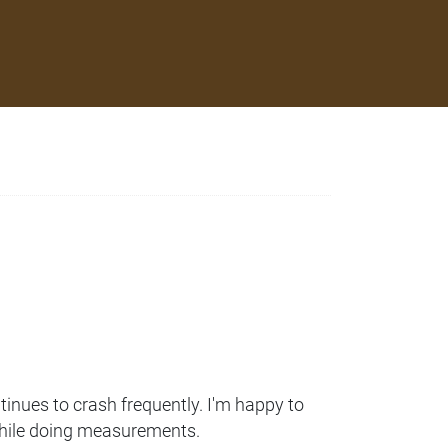
ontinues to crash frequently. I'm happy to
s while doing measurements.