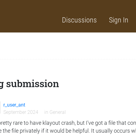
Discussions
Sign In
g submission
r_user_ant
September 2024
in
General
 pretty rare to have klayout crash, but I've got a file that c
 the file privately if it would be helpful. It usually occur