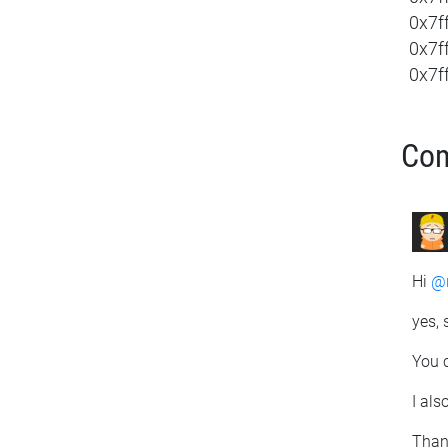
0x7f
0x7f
0x7ff
Co
Hi
@r
yes, 
You c
I als
Than