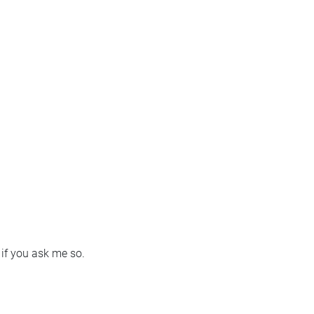
e if you ask me so.