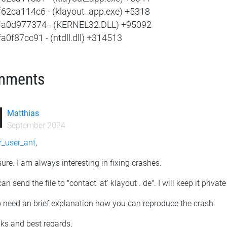
f62ca114c6 - (klayout_app.exe) +5318
fa0d977374 - (KERNEL32.DLL) +95092
a0f87cc91 - (ntdll.dll) +314513
mments
Matthias
September 2024
_user_ant
,
sure. I am always interesting in fixing crashes.
an send the file to "contact 'at' klayout . de". I will keep it privat
o need an brief explanation how you can reproduce the crash.
ks and best regards,