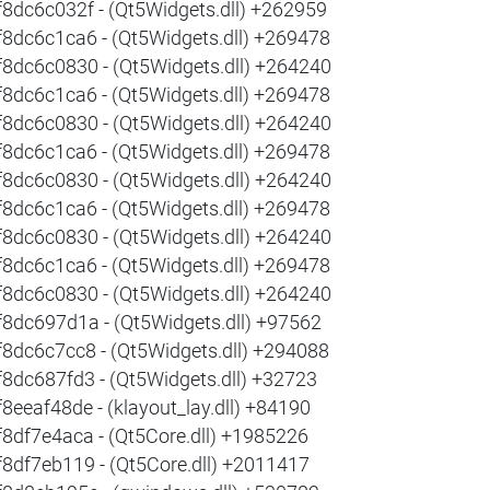
f8dc6c032f - (Qt5Widgets.dll) +262959
f8dc6c1ca6 - (Qt5Widgets.dll) +269478
f8dc6c0830 - (Qt5Widgets.dll) +264240
f8dc6c1ca6 - (Qt5Widgets.dll) +269478
f8dc6c0830 - (Qt5Widgets.dll) +264240
f8dc6c1ca6 - (Qt5Widgets.dll) +269478
f8dc6c0830 - (Qt5Widgets.dll) +264240
f8dc6c1ca6 - (Qt5Widgets.dll) +269478
f8dc6c0830 - (Qt5Widgets.dll) +264240
f8dc6c1ca6 - (Qt5Widgets.dll) +269478
f8dc6c0830 - (Qt5Widgets.dll) +264240
f8dc697d1a - (Qt5Widgets.dll) +97562
f8dc6c7cc8 - (Qt5Widgets.dll) +294088
f8dc687fd3 - (Qt5Widgets.dll) +32723
f8eeaf48de - (klayout_lay.dll) +84190
f8df7e4aca - (Qt5Core.dll) +1985226
f8df7eb119 - (Qt5Core.dll) +2011417