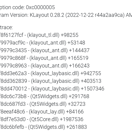
ption code: 0xc0000005
ram Version: KLayout 0.28.2 (2022-12-22 r44a2aa9ca) 
trace:
8f6127fcf - (klayout_tl.dll) +98255
f9979acf9c - (klayout_ant.dll) +53148
f9979c3435 - (klayout_ant.dll) +144437
f9979c868f - (klayout_ant.dll) +165519
f9979c8963 - (klayout_ant.dll) +166243
f8dd3e62a3 - (klayout_laybasic.dll) +942755
f8dd362839 - (klayout_laybasic.dll) +403513
f8dd470012 - (klayout_laybasic.dll) +1507346
f8dc6c73b8 - (Qt5Widgets.dll) +291768
f8dc687fd3 - (Qt5Widgets.dll) +32723
f8eeaf48c6 - (klayout_lay.dll) +84166
f8df7e53d0 - (Qt5Core.dll) +1987536
f8dc6bfefb - (Qt5Widgets.dll) +261883