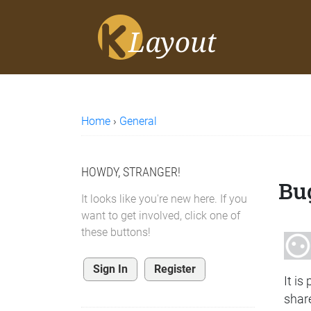
Home
›
General
HOWDY, STRANGER!
Bu
It looks like you're new here. If you
want to get involved, click one of
these buttons!
Sign In
Register
It is
share