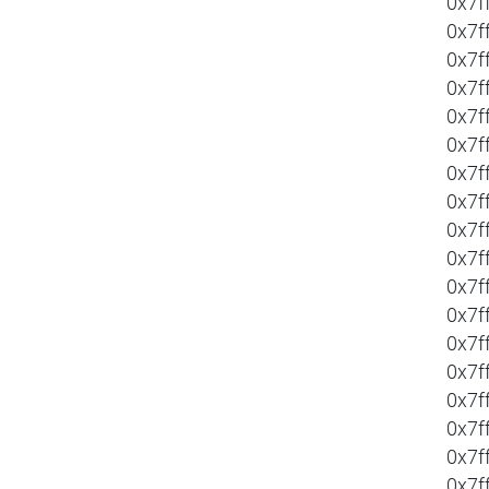
0x7f
0x7f
0x7f
0x7f
0x7f
0x7f
0x7f
0x7f
0x7f
0x7f
0x7f
0x7f
0x7f
0x7f
0x7f
0x7f
0x7f
0x7f