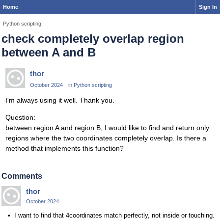
Home
Sign In
Python scripting
check completely overlap region
between A and B
thor
October 2024
in
Python scripting
I'm always using it well. Thank you.
Question:
between region A and region B, I would like to find and return only
regions where the two coordinates completely overlap. Is there a
method that implements this function?
Comments
thor
October 2024
I want to find that 4coordinates match perfectly, not inside or touching.