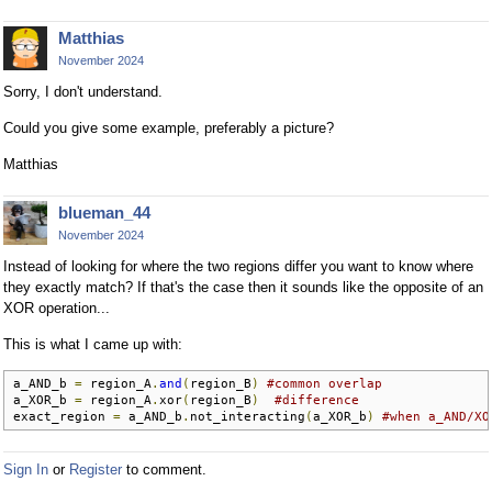
Matthias
November 2024
Sorry, I don't understand.
Could you give some example, preferably a picture?
Matthias
blueman_44
November 2024
Instead of looking for where the two regions differ you want to know where
they exactly match? If that's the case then it sounds like the opposite of an
XOR operation...
This is what I came up with:
a_AND_b 
=
 region_A
.
and
(
region_B
)
#common overlap
a_XOR_b 
=
 region_A
.
xor
(
region_B
)
#difference
exact_region 
=
 a_AND_b
.
not_interacting
(
a_XOR_b
)
#when a_AND/XO
Sign In
or
Register
to comment.