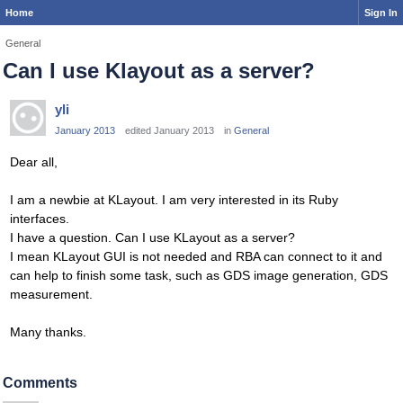
Home
Sign In
General
Can I use Klayout as a server?
yli
January 2013
edited January 2013
in
General
Dear all,
I am a newbie at KLayout. I am very interested in its Ruby
interfaces.
I have a question. Can I use KLayout as a server?
I mean KLayout GUI is not needed and RBA can connect to it and
can help to finish some task, such as GDS image generation, GDS
measurement.
Many thanks.
Comments