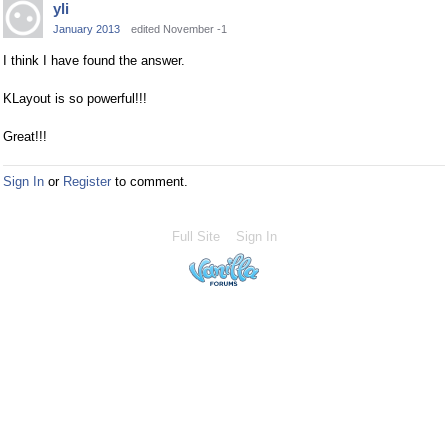
yli
January 2013
edited November -1
I think I have found the answer.
KLayout is so powerful!!!
Great!!!
Sign In
or
Register
to comment.
Full Site
Sign In