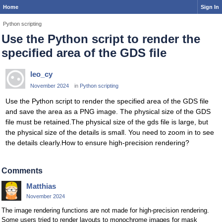
Home
Sign In
Python scripting
Use the Python script to render the
specified area of the GDS file
leo_cy
November 2024
in
Python scripting
Use the Python script to render the specified area of the GDS file
and save the area as a PNG image. The physical size of the GDS
file must be retained.The physical size of the gds file is large, but
the physical size of the details is small. You need to zoom in to see
the details clearly.How to ensure high-precision rendering?
Comments
Matthias
November 2024
The image rendering functions are not made for high-precision rendering.
Some users tried to render layouts to monochrome images for mask