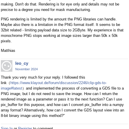
making. Don't do that. Rendering is for eye only and details may not be
precise to a degree you need for mask manufacturing.
PNG rendering is limited by the amount the PNG libraries can handle.
Maybe also there is a limitation in the PNG format itself. It seems to be
32bit related - limiting payload data size to 2GByte. My experience is that
monochrome PNG stops working at image sizes larger than 50k x 50k
pixels.
Matthias
leo_cy
November 2024
Thank you very much for your reply. I followed this
link（
https://www.klayout.de/forum/discussion/2246/clip-gds-to-
image#latest
）and implemented the process of converting a GDS file to a
PNG image, but I do not need to save the image. How can I return the
rendered image as a parameter or pass it to the next function? Can I use
pix_buffer for this purpose, and how can I convert pix_buffer into a numpy
array format? Alternatively, how can I convert the GDS layout view into an
8-bit binary image using this method?"
Sign In
or
Register
to comment.