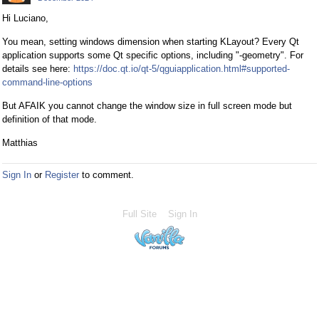
Hi Luciano,
You mean, setting windows dimension when starting KLayout? Every Qt
application supports some Qt specific options, including "-geometry". For
details see here:
https://doc.qt.io/qt-5/qguiapplication.html#supported-
command-line-options
But AFAIK you cannot change the window size in full screen mode but
definition of that mode.
Matthias
Sign In
or
Register
to comment.
Full Site
Sign In