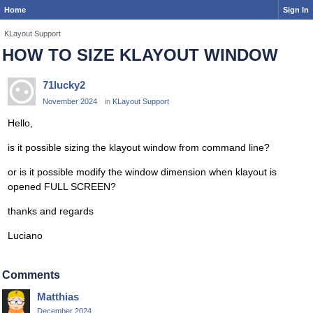
Home
Sign In
KLayout Support
HOW TO SIZE KLAYOUT WINDOW
71lucky2
November 2024
in
KLayout Support
Hello,
is it possible sizing the klayout window from command line?
or is it possible modify the window dimension when klayout is
opened FULL SCREEN?
thanks and regards
Luciano
Comments
Matthias
December 2024