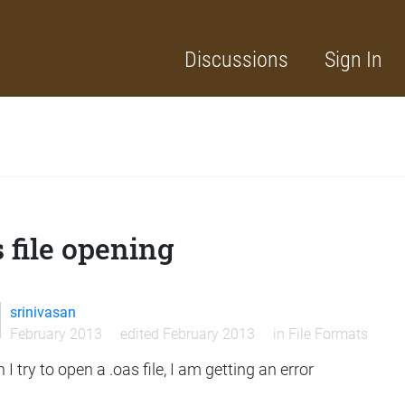
Discussions
Sign In
 file opening
srinivasan
February 2013
edited February 2013
in
File Formats
I try to open a .oas file, I am getting an error