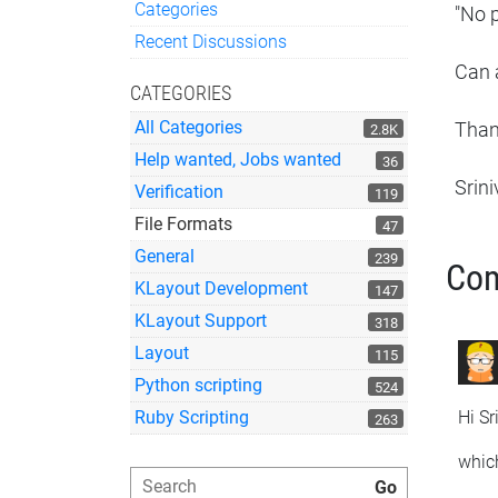
Categories
"No p
Quick Links
Recent Discussions
Can a
CATEGORIES
All Categories
Tha
2.8K
Help wanted, Jobs wanted
36
Srin
Verification
119
File Formats
47
General
239
Co
KLayout Development
147
KLayout Support
318
Layout
115
Python scripting
524
Hi Sr
Ruby Scripting
263
whic