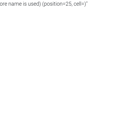
ore name is used) (position=25, cell=)"