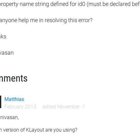
roperty name string defined for id0 (must be declared bef
nyone help me in resolving this error?
nks
ivasan
mments
Matthias
February 2013
edited November -1
inivasan,
h version of KLayout are you using?