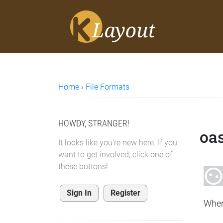
Home
›
File Formats
HOWDY, STRANGER!
oas
It looks like you're new here. If you
want to get involved, click one of
these buttons!
Sign In
Register
When 