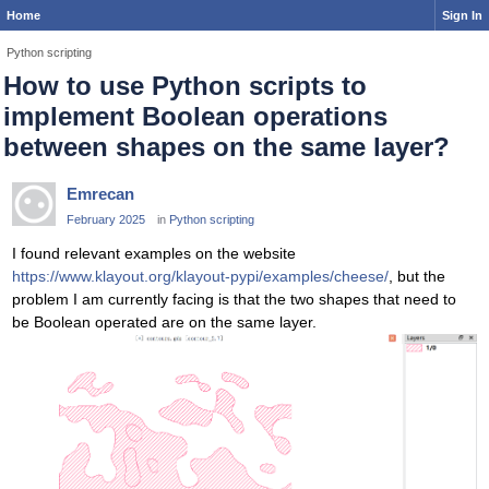
Home
Sign In
Python scripting
How to use Python scripts to
implement Boolean operations
between shapes on the same layer?
Emrecan
February 2025
in
Python scripting
I found relevant examples on the website
https://www.klayout.org/klayout-pypi/examples/cheese/
, but the
problem I am currently facing is that the two shapes that need to
be Boolean operated are on the same layer.