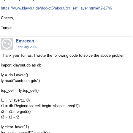
https://www.klayout.de/doc-qt5/about/drc_ref_layer.html#h2-1746
Cheers,
Tomas
Emrecan
February 2025
Thank you Tomas, I wrote the following code to solve the above problem
import klayout.db as db
ly = db.Layout()
ly.read("contours.gds")
top_cell = ly.top_cell()
l1 = ly.layer(1, 0)
r1 = db.Region(top_cell.begin_shapes_rec(l1))
r2 = r1.merged(2)
r3 = r1 - r2
ly.clear_layer(l1)
top_cell.shapes(l1).insert(r3)