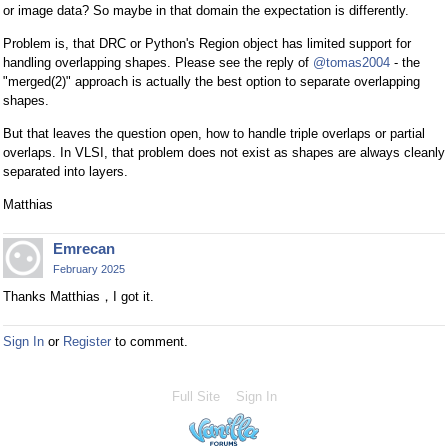
or image data? So maybe in that domain the expectation is differently.
Problem is, that DRC or Python's Region object has limited support for
handling overlapping shapes. Please see the reply of
@tomas2004
- the
"merged(2)" approach is actually the best option to separate overlapping
shapes.
But that leaves the question open, how to handle triple overlaps or partial
overlaps. In VLSI, that problem does not exist as shapes are always cleanly
separated into layers.
Matthias
Emrecan
February 2025
Thanks Matthias，I got it.
Sign In
or
Register
to comment.
Full Site
Sign In