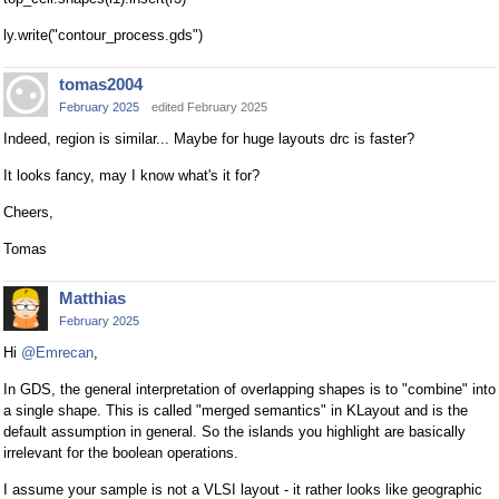
ly.write("contour_process.gds")
tomas2004
February 2025
edited February 2025
Indeed, region is similar... Maybe for huge layouts drc is faster?
It looks fancy, may I know what's it for?
Cheers,
Tomas
Matthias
February 2025
Hi
@Emrecan
,
In GDS, the general interpretation of overlapping shapes is to "combine" into
a single shape. This is called "merged semantics" in KLayout and is the
default assumption in general. So the islands you highlight are basically
irrelevant for the boolean operations.
I assume your sample is not a VLSI layout - it rather looks like geographic