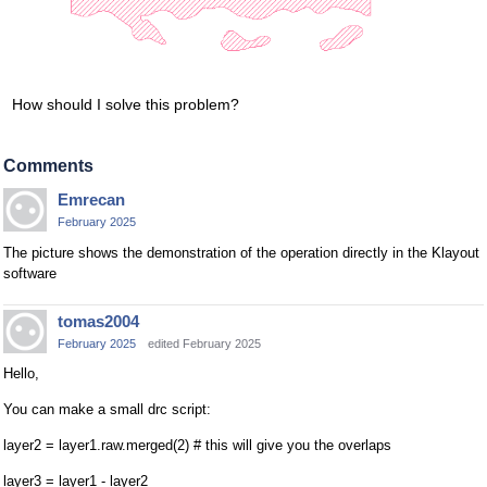
How should I solve this problem?
Comments
Emrecan
February 2025
The picture shows the demonstration of the operation directly in the Klayout
software
tomas2004
February 2025
edited February 2025
Hello,
You can make a small drc script:
layer2 = layer1.raw.merged(2) # this will give you the overlaps
layer3 = layer1 - layer2