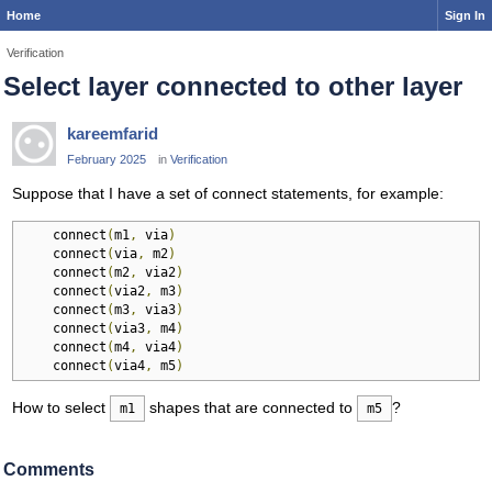
Home
Sign In
Verification
Select layer connected to other layer
kareemfarid
February 2025
in
Verification
Suppose that I have a set of connect statements, for example:
    connect
(
m1
,
 via
)
    connect
(
via
,
 m2
)
    connect
(
m2
,
 via2
)
    connect
(
via2
,
 m3
)
    connect
(
m3
,
 via3
)
    connect
(
via3
,
 m4
)
    connect
(
m4
,
 via4
)
    connect
(
via4
,
 m5
)
How to select
shapes that are connected to
?
m1
m5
Comments