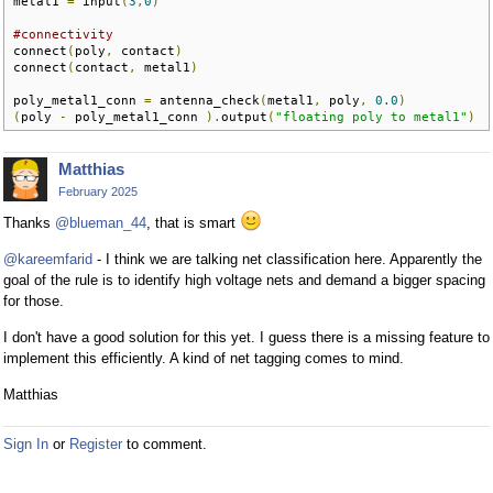
metal1 
=
 input
(
3
,
0
)
#connectivity
connect
(
poly
,
 contact
)
connect
(
contact
,
 metal1
)
poly_metal1_conn 
=
 antenna_check
(
metal1
,
 poly
,
0.0
)
(
poly 
-
 poly_metal1_conn 
).
output
(
"floating poly to metal1"
)
Matthias
February 2025
Thanks
@blueman_44
, that is smart
@kareemfarid
- I think we are talking net classification here. Apparently the
goal of the rule is to identify high voltage nets and demand a bigger spacing
for those.
I don't have a good solution for this yet. I guess there is a missing feature to
implement this efficiently. A kind of net tagging comes to mind.
Matthias
Sign In
or
Register
to comment.