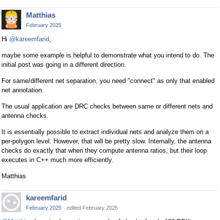
Matthias
February 2025
Hi
@kareemfarid
,
maybe some example is helpful to demonstrate what you intend to do. The
initial post was going in a different direction.
For same/different net separation, you need "connect" as only that enabled
net annotation.
The usual application are DRC checks between same or different nets and
antenna checks.
It is essentially possible to extract individual nets and analyze them on a
per-polygon level. However, that will be pretty slow. Internally, the antenna
checks do exactly that when they compute antenna ratios, but their loop
executes in C++ much more efficiently.
Matthias
kareemfarid
February 2025
edited February 2025