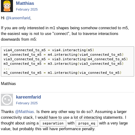
Matthias
February 2025
Hi
@kareemfarid
,
If you are only interested in m1 shapes being somehow connected to m5,
the easiest way is not to use "connect", but to traverse interactions
downwards from m5:
via4_connected_to_m5 
=
 via4
.
interacting
(
m5
)
m4_connected_to_m5 
=
 m4
.
interacting
(
via4_connected_to_m5
)
via3_connected_to_m5 
=
 via3
.
interacting
(
m4_connected_to_m5
)
m3_connected_to_m5 
=
 m3
.
interacting
(
via3_connected_to_m5
)
...
m1_connected_to_m5 
=
 m1
.
interacting
(
via_connected_to_m5
)
Matthias
kareemfarid
February 2025
Thanks
@Matthias
. Is there any other way to do so?. Assuming a larger
connectivity stack, I would have to use a lot of interacting statements. I
thought about using a
with
with a very large
separation
props_eq
value, but probably this will have performance penalty.