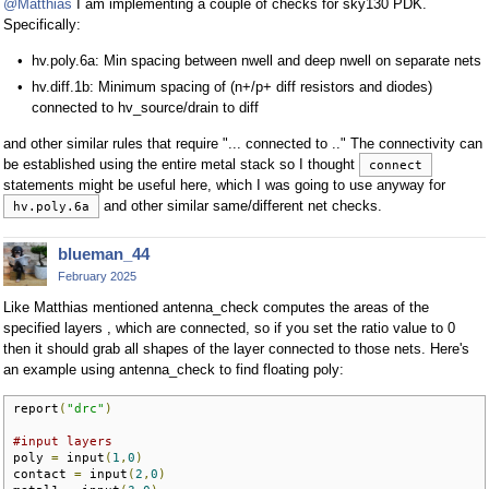
@Matthias
I am implementing a couple of checks for sky130 PDK.
Specifically:
hv.poly.6a: Min spacing between nwell and deep nwell on separate nets
hv.diff.1b: Minimum spacing of (n+/p+ diff resistors and diodes)
connected to hv_source/drain to diff
and other similar rules that require "... connected to .." The connectivity can
be established using the entire metal stack so I thought
connect
statements might be useful here, which I was going to use anyway for
and other similar same/different net checks.
hv.poly.6a
blueman_44
February 2025
Like Matthias mentioned antenna_check computes the areas of the
specified layers , which are connected, so if you set the ratio value to 0
then it should grab all shapes of the layer connected to those nets. Here's
an example using antenna_check to find floating poly:
report
(
"drc"
)
#input layers
poly 
=
 input
(
1
,
0
)
contact 
=
 input
(
2
,
0
)