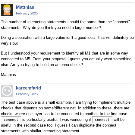
Matthias
February 2025
The number of interacting statements should the same than the "connect"
statements. Why do you think you need a larger number?
Doing a separation with a large value isn't a good idea. That will definitely be
very slow.
But I understood your requirement to identify all M1 that are in some way
connected to M5. From your proposal I guess you actually want something
else. Are you trying to build an antenna check?
Matthias
kareemfarid
February 2025
The test case above is a small example. I am trying to implement multiple
checks that depends on same/different net. In addition to these, there are
checks where one layer has to be connected to another. In the first case
is particularly useful. I was wondering if
will be
connect
connect
useful in the second case too. I guess I can duplicate the connect
statements with similar interacting statement.