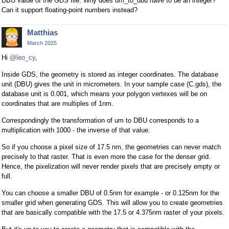
DBU value of the GDS file. Why does um_to_dbu have to be an integer?
Can it support floating-point numbers instead?
Matthias
March 2025
Hi
@leo_cy
,
Inside GDS, the geometry is stored as integer coordinates. The database
unit (DBU) gives the unit in micrometers. In your sample case (C.gds), the
database unit is 0.001, which means your polygon vertexes will be on
coordinates that are multiples of 1nm.
Correspondingly the transformation of um to DBU corresponds to a
multiplication with 1000 - the inverse of that value.
So if you choose a pixel size of 17.5 nm, the geometries can never match
precisely to that raster. That is even more the case for the denser grid.
Hence, the pixelization will never render pixels that are precisely empty or
full.
You can choose a smaller DBU of 0.5nm for example - or 0.125nm for the
smaller grid when generating GDS. This will allow you to create geometries
that are basically compatible with the 17.5 or 4.375nm raster of your pixels.