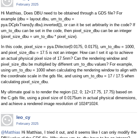
February 2025
Hi Matthias, Does DBU need to be obtained through a GDS file? For
example (dbu = layout.dbu, um_to_dbu =
pya.DCplxTrans(ly.dbu).inverted()), or can it be set arbitrarily in the code? If
um_to_dbu can be set in the code, then pixel_size_dbu can be an integer
(pixel_size_dbu = um_to_dbu * pixel_size).
In this code, pixel_size = pya.DVector(0.0175, 0.0175), um_to_dbu = 1000,
and pixel_size_dbu = 17.5 is not an integer. How can I set it up to achieve
an actual physical pixel size of 17.5nm? Can the rendering window and
pixel_size_dbu be multiplied by different um_to_dbu values? For example,
using um_to_dbu = 1000 when calculating the rendering window to align with
the coordinate scale in the gds file, and using um_to_dbu = 17 / 17.5 when
calculating pixel_size_dbu.
My ultimate goal is to render the region (12, 0; 12+17.75, 17.75) based on
the C.gds file, using a pixel size of 0.0175um in actual physical dimensions,
and achieve a rendered image resolution of 1024*1024.
leo_cy
February 2025
@Matthias
Hi Matthias, I tried it out, and it seems like I can only modify the