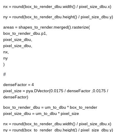
nx = round(box_to_render_dbu.width() / pixel_size_dbu.x)
ny = round(box_to_render_dbu.height() / pixel_size_dbu.y)
areas = shapes_to_render.merged().rasterize(
box_to_render_dbu.p1,
pixel_size_dbu,
pixel_size_dbu,
nx,
ny
)
#
denseFactor = 4
pixel_size = pya.DVector(0.0175 / denseFactor ,0.0175 /
denseFactor)
box_to_render_dbu = um_to_dbu * box_to_render
pixel_size_dbu = um_to_dbu * pixel_size
nx = round(box_to_render_dbu.width() / pixel_size_dbu.x)
ny = round(box_to_render_dbu.height() / pixel_size_dbu.y)