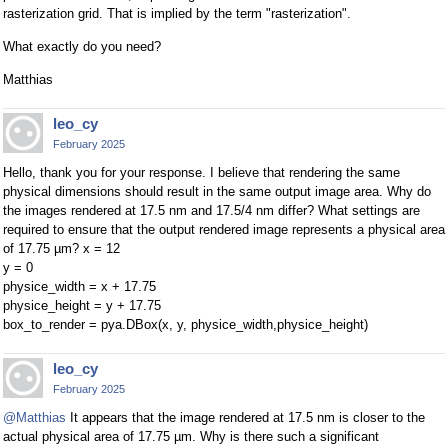
rasterization grid. That is implied by the term "rasterization".
What exactly do you need?
Matthias
leo_cy
February 2025
Hello, thank you for your response. I believe that rendering the same
physical dimensions should result in the same output image area. Why do
the images rendered at 17.5 nm and 17.5/4 nm differ? What settings are
required to ensure that the output rendered image represents a physical area
of 17.75 µm? x = 12
y = 0
physice_width = x + 17.75
physice_height = y + 17.75
box_to_render = pya.DBox(x, y, physice_width,physice_height)
leo_cy
February 2025
@Matthias
It appears that the image rendered at 17.5 nm is closer to the
actual physical area of 17.75 µm. Why is there such a significant