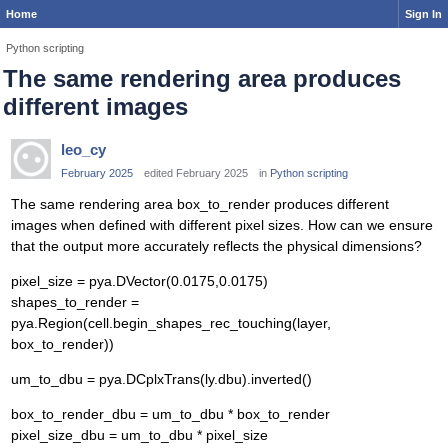
Home
Sign In
Python scripting
The same rendering area produces
different images
leo_cy
February 2025
edited February 2025
in
Python scripting
The same rendering area box_to_render produces different
images when defined with different pixel sizes. How can we ensure
that the output more accurately reflects the physical dimensions?
pixel_size = pya.DVector(0.0175,0.0175)
shapes_to_render =
pya.Region(cell.begin_shapes_rec_touching(layer,
box_to_render))
um_to_dbu = pya.DCplxTrans(ly.dbu).inverted()
box_to_render_dbu = um_to_dbu * box_to_render
pixel_size_dbu = um_to_dbu * pixel_size