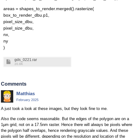
areas = shapes_to_render.merged().rasterize(
box_to_render_dbu.p1,
pixel_size_dbu,
pixel_size_dbu,
nx,
ny
)
gds_0221.rar
20.8K
Comments
Matthias
February 2025
A just took a look at these images, but they look fine to me.
Also the code seems reasonable. But the edges of the polygon are on a
1µm grid, not on a 17.5nm raster. Hence there will always be pixels where
the polygon half overlaps, hence rendering grayscale values. And these
pixels will be different, depending on the resolution and location of the