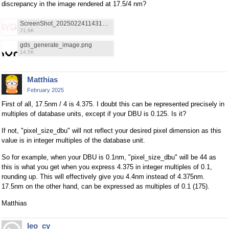
discrepancy in the image rendered at 17.5/4 nm?
ScreenShot_20250224114312.PNG
71.9K
gds_generate_image.png
14.5K
Matthias
February 2025
First of all, 17.5nm / 4 is 4.375. I doubt this can be represented precisely in
multiples of database units, except if your DBU is 0.125. Is it?
If not, "pixel_size_dbu" will not reflect your desired pixel dimension as this
value is in integer multiples of the database unit.
So for example, when your DBU is 0.1nm, "pixel_size_dbu" will be 44 as
this is what you get when you express 4.375 in integer multiples of 0.1,
rounding up. This will effectively give you 4.4nm instead of 4.375nm.
17.5nm on the other hand, can be expressed as multiples of 0.1 (175).
Matthias
leo_cy