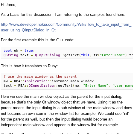
Hi Jared,
As a basis for this discussion, I am referring to the samples found here:
http://www.developer.nokia.com/Community/Wiki/How_to_take_input_from_
user_using_QInputDialog_in_Qt
For the first example this is the C++ code:
bool
 ok 
=
true
;
QString
 text 
=
QInputDialog
::
getText
(
this
,
 tr
(
"Enter Name"
),
tr
This is how it translates to Ruby:
# use the main window as the parent
mw 
=
 RBA
::
Application
::
instance
.
main_window

text 
=
 RBA
::
QInputDialog
::
getText
(
mw
,
"Enter Name"
,
"User name
Here we use the main window object as the parent for the input dialog,
because that's the only Qt window object that we have. Using it as the
parent means the input dialog is a sub-window of the main window and does
not become an own icon in the window list for example. We could use "nil"
for the parent as well, but then the input dialog would become an
independent main window and appear in the window list for example.