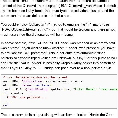
The "Normal" enum constant must be taken from the enum declaration
instead of the QLineEdit name space (RBA::QLineEdit_EchoMode::Normal).
This is because Ruby treats the enum types as individual classes and the
enum constants are defined inside that class.
You could employ QObject's "tr" method to emulate the "tr" macro (use
"RBA::QObject::tr(your_string)"), but that would be tedious and there is not
much use since the dictionaries will be missing.
In above sample, "text" will be "nil" if Cancel was pressed or an empty text
was entered. If you want to know whether "Cancel" was pressed, you have
to emulate the "ok" parameter. This is not quite straightforward since
pointers to strongly typed values are unknown in Ruby. For this purpose you
can use the "Value" object. It basically wraps a Ruby object into something
that KLayout's Ruby to C++ bridge can pass over to a bool pointer in Qt:
# use the main window as the parent
mw 
=
 RBA
::
Application
::
instance
.
main_window

ok 
=
 RBA
::
Value
::
new
(
true
)
text 
=
 RBA
::
QInputDialog
::
getText
(
mw
,
"Enter Name"
,
"User name
if
 ok
.
value

# "Ok" was pressed ...
...
end
The next example is a input dialog with an item selection. Here's the C++