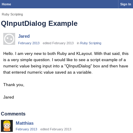
Home
Sign In
Ruby Scripting
QInputDialog Example
Jared
February 2013
edited February 2013
in
Ruby Scripting
Hello. I am very new to both Ruby and KLayout. With that said, this
is a very simple question. I would like to see a script example of a
numeric value being input into a "QInputDialog" box and then have
that entered numeric value saved as a variable.
Thank you,
Jared
Comments
Matthias
February 2013
edited February 2013