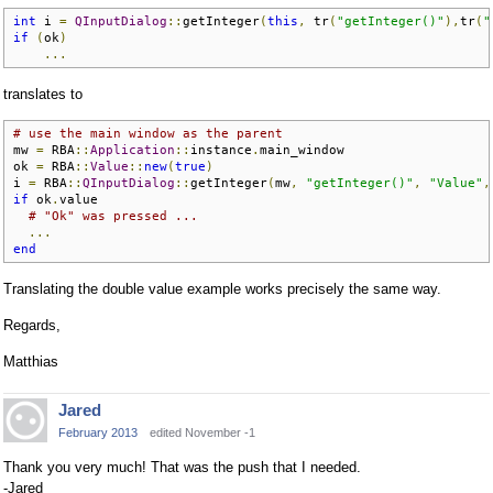
int
 i 
=
QInputDialog
::
getInteger
(
this
,
 tr
(
"getInteger()"
),
tr
(
"
if
(
ok
)
...
translates to
# use the main window as the parent
mw 
=
 RBA
::
Application
::
instance
.
main_window

ok 
=
 RBA
::
Value
::
new
(
true
)
i 
=
 RBA
::
QInputDialog
::
getInteger
(
mw
,
"getInteger()"
,
"Value"
,
if
 ok
.
value

# "Ok" was pressed ...
...
end
Translating the double value example works precisely the same way.
Regards,
Matthias
Jared
February 2013
edited November -1
Thank you very much! That was the push that I needed.
-Jared