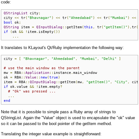
code:
QStringList
 city
;
city 
<<
 tr
(
"Bhavnagar"
)
<<
 tr
(
"Ahmedabad"
)
<<
 tr
(
"Mumbai"
)
<<
 
bool
 ok
;
QString
 item 
=
QInputDialog
::
getItem
(
this
,
 tr
(
"getItem()"
),
tr
(
if
(
ok 
&&
!
item
.
isEmpty
())
...
It translates to KLayout's Qt/Ruby implementation the following way:
city 
=
[
"Bhavnagar"
,
"Ahmedabad"
,
"Mumbai"
,
"Delhi"
]
# use the main window as the parent
mw 
=
 RBA
::
Application
::
instance
.
main_window

ok 
=
 RBA
::
Value
::
new
(
true
)
item 
=
 RBA
::
QInputDialog
::
getItem
(
mw
,
"getItem()"
,
"City"
,
 cit
if
 ok
.
value 
&&
!
item
.
empty
?
# "Ok" was pressed ...
...
end
Note that it is possible to simple pass a Ruby array of strings to
QStringList. Again the "Value" object is used to encapsulate the "ok" value
so it can be passed to the bool pointer of the getItem method.
Translating the integer value example is straightforward: