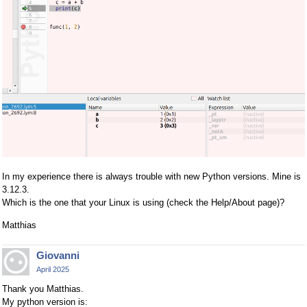
In my experience there is always trouble with new Python versions. Mine is
3.12.3.
Which is the one that your Linux is using (check the Help/About page)?
Matthias
Giovanni
April 2025
Thank you Matthias.
My python version is: