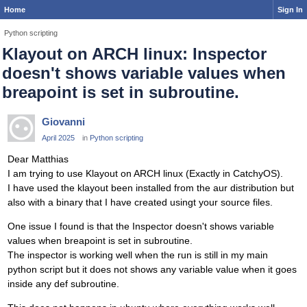
Home
Sign In
Python scripting
Klayout on ARCH linux: Inspector
doesn't shows variable values when
breapoint is set in subroutine.
Giovanni
April 2025
in
Python scripting
Dear Matthias
I am trying to use Klayout on ARCH linux (Exactly in CatchyOS).
I have used the klayout been installed from the aur distribution but
also with a binary that I have created usingt your source files.
One issue I found is that the Inspector doesn't shows variable
values when breapoint is set in subroutine.
The inspector is working well when the run is still in my main
python script but it does not shows any variable value when it goes
inside any def subroutine.