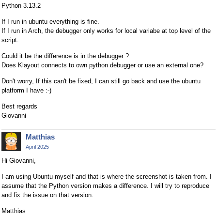
Python 3.13.2
If I run in ubuntu everything is fine.
If I run in Arch, the debugger only works for local variabe at top level of the
script.
Could it be the difference is in the debugger ?
Does Klayout connects to own python debugger or use an external one?
Don't worry, If this can't be fixed, I can still go back and use the ubuntu
platform I have :-)
Best regards
Giovanni
Matthias
April 2025
Hi Giovanni,
I am using Ubuntu myself and that is where the screenshot is taken from. I
assume that the Python version makes a difference. I will try to reproduce
and fix the issue on that version.
Matthias