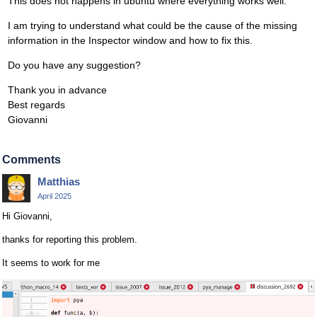
This does not happens in ubuntu where everything works well.
I am trying to understand what could be the cause of the missing
information in the Inspector window and how to fix this.
Do you have any suggestion?
Thank you in advance
Best regards
Giovanni
Comments
Matthias
April 2025
Hi Giovanni,
thanks for reporting this problem.
It seems to work for me