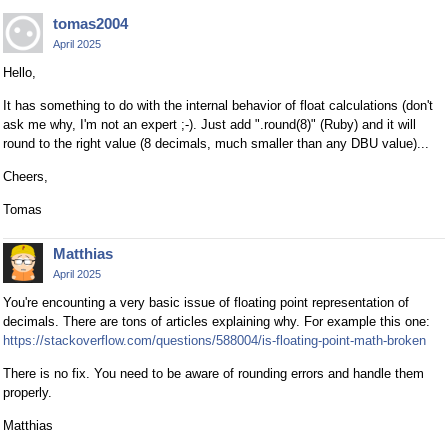
tomas2004
April 2025
Hello,
It has something to do with the internal behavior of float calculations (don't
ask me why, I'm not an expert ;-). Just add ".round(8)" (Ruby) and it will
round to the right value (8 decimals, much smaller than any DBU value)...
Cheers,
Tomas
Matthias
April 2025
You're encounting a very basic issue of floating point representation of
decimals. There are tons of articles explaining why. For example this one:
https://stackoverflow.com/questions/588004/is-floating-point-math-broken
There is no fix. You need to be aware of rounding errors and handle them
properly.
Matthias