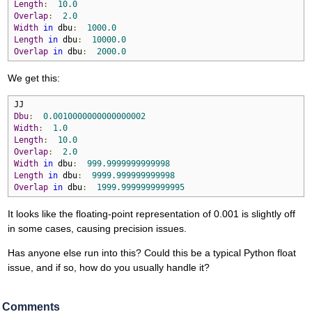
Length
:
10.0
Overlap
:
2.0
Width
in
 dbu
:
1000.0
Length
in
 dbu
:
10000.0
Overlap
in
 dbu
:
2000.0
We get this:
Dbu
:
0.0010000000000000002
Width
:
1.0
Length
:
10.0
Overlap
:
2.0
Width
in
 dbu
:
999.9999999999998
Length
in
 dbu
:
9999.999999999998
Overlap
in
 dbu
:
1999.9999999999995
It looks like the floating-point representation of 0.001 is slightly off
in some cases, causing precision issues.
Has anyone else run into this? Could this be a typical Python float
issue, and if so, how do you usually handle it?
Comments