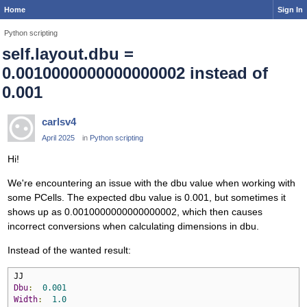
Home
Sign In
Python scripting
self.layout.dbu =
0.0010000000000000002 instead of
0.001
carlsv4
April 2025
in
Python scripting
Hi!
We're encountering an issue with the dbu value when working with
some PCells. The expected dbu value is 0.001, but sometimes it
shows up as 0.0010000000000000002, which then causes
incorrect conversions when calculating dimensions in dbu.
Instead of the wanted result:
Dbu
:
0.001
Width
:
1.0