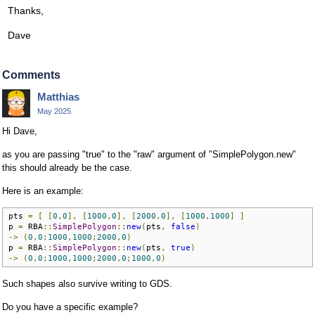
Thanks,
Dave
Comments
Matthias
May 2025
Hi Dave,
as you are passing "true" to the "raw" argument of "SimplePolygon.new"
this should already be the case.
Here is an example:
pts 
=
[
[
0
,
0
],
[
1000
,
0
],
[
2000
,
0
],
[
1000
,
1000
]
]
p 
=
 RBA
::
SimplePolygon
::
new
(
pts
,
false
)
->
(
0
,
0
;
1000
,
1000
;
2000
,
0
)
p 
=
 RBA
::
SimplePolygon
::
new
(
pts
,
true
)
->
(
0
,
0
;
1000
,
1000
;
2000
,
0
;
1000
,
0
)
Such shapes also survive writing to GDS.
Do you have a specific example?