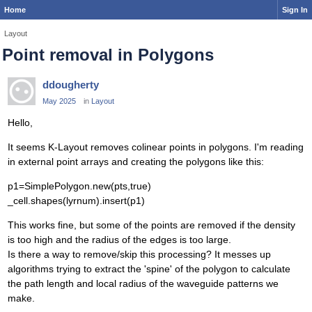
Home
Sign In
Layout
Point removal in Polygons
ddougherty
May 2025
in
Layout
Hello,
It seems K-Layout removes colinear points in polygons. I'm reading
in external point arrays and creating the polygons like this:
p1=SimplePolygon.new(pts,true)
_cell.shapes(lyrnum).insert(p1)
This works fine, but some of the points are removed if the density
is too high and the radius of the edges is too large.
Is there a way to remove/skip this processing? It messes up
algorithms trying to extract the 'spine' of the polygon to calculate
the path length and local radius of the waveguide patterns we
make.