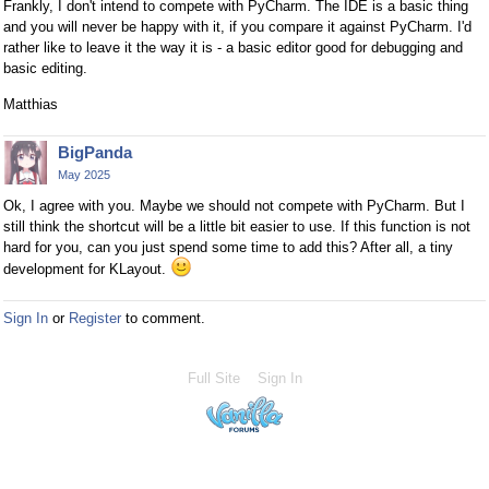
Frankly, I don't intend to compete with PyCharm. The IDE is a basic thing
and you will never be happy with it, if you compare it against PyCharm. I'd
rather like to leave it the way it is - a basic editor good for debugging and
basic editing.
Matthias
BigPanda
May 2025
Ok, I agree with you. Maybe we should not compete with PyCharm. But I
still think the shortcut will be a little bit easier to use. If this function is not
hard for you, can you just spend some time to add this? After all, a tiny
development for KLayout.
Sign In
or
Register
to comment.
Full Site
Sign In