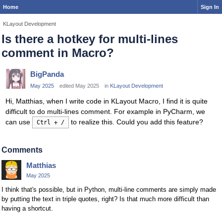
Home
Sign In
KLayout Development
Is there a hotkey for multi-lines
comment in Macro?
BigPanda
May 2025
edited May 2025
in
KLayout Development
Hi, Matthias, when I write code in KLayout Macro, I find it is quite
difficult to do multi-lines comment. For example in PyCharm, we
can use
to realize this. Could you add this feature?
Ctrl + /
Comments
Matthias
May 2025
I think that's possible, but in Python, multi-line comments are simply made
by putting the text in triple quotes, right? Is that much more difficult than
having a shortcut.