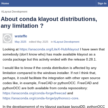
Home
Sign In
KLayout Development
About conda klayout distributions,
any limitation ?
wsteffe
May 2025
edited May 2025
in
KLayout Development
Looking at
https://anaconda.org/LiteX-Hub/klayout
I have seen that
somebody (don't know who) has made available klayout as a
conda package but this activity ended with the release 0.28.1.
I would like to know if the conda distribution is affected by any
limitation compared to the windows installer. If not I think that,
perhaps, it could facilitate the integration with other open source
codes like, in example, FreeCAD or pythonOCC. FreeCAD and
pythonOCC are both available from conda reposository:
https://anaconda.org/conda-forge/freecad
and
https://anaconda.org/conda-forge/pythonocc-core
.
In the developmemnt of my klayout package layoutDD, pythonOCC