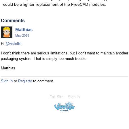
could be a lighter replacement of the FreeCAD modules.
Comments
Matthias
May 2025
Hi
@wsteffe
,
I don't think there are serious limitations, but I don't want to maintain another
packaging system. That is simply too much trouble.
Matthias
Sign In
or
Register
to comment.
Full Site
Sign In