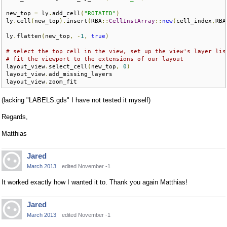
new_top 
=
 ly
.
add_cell
(
"ROTATED"
)
ly
.
cell
(
new_top
).
insert
(
RBA
::
CellInstArray
::
new
(
cell_index
,
RBA
ly
.
flatten
(
new_top
,
-
1
,
true
)
# select the top cell in the view, set up the view's layer lis
# fit the viewport to the extensions of our layout
layout_view
.
select_cell
(
new_top
,
0
)
layout_view
.
add_missing_layers

layout_view
.
zoom_fit
(lacking "LABELS.gds" I have not tested it myself)
Regards,
Matthias
Jared
March 2013
edited November -1
It worked exactly how I wanted it to. Thank you again Matthias!
Jared
March 2013
edited November -1