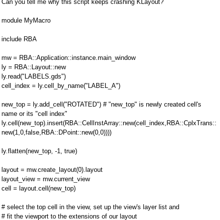
Can you tell me why this script keeps crashing KLayout?
module MyMacro
include RBA
mw = RBA::Application::instance.main_window
ly = RBA::Layout::new
ly.read("LABELS.gds")
cell_index = ly.cell_by_name("LABEL_A")
new_top = ly.add_cell("ROTATED") # "new_top" is newly created cell's
name or its "cell index"
ly.cell(new_top).insert(RBA::CellInstArray::new(cell_index,RBA::CplxTrans::
new(1,0,false,RBA::DPoint::new(0,0))))
ly.flatten(new_top, -1, true)
layout = mw.create_layout(0).layout
layout_view = mw.current_view
cell = layout.cell(new_top)
# select the top cell in the view, set up the view's layer list and
# fit the viewport to the extensions of our layout