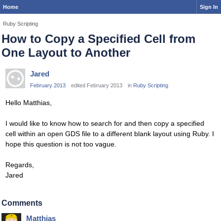
Home
Sign In
Ruby Scripting
How to Copy a Specified Cell from
One Layout to Another
Jared
February 2013
edited February 2013
in
Ruby Scripting
Hello Matthias,
I would like to know how to search for and then copy a specified
cell within an open GDS file to a different blank layout using Ruby. I
hope this question is not too vague.
Regards,
Jared
Comments
Matthias