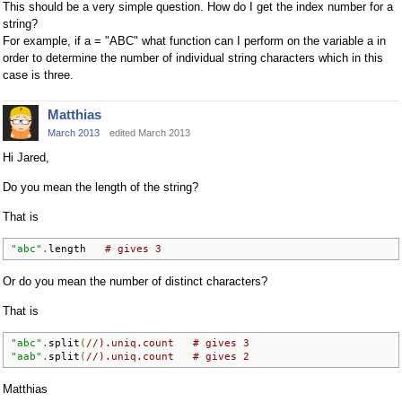
This should be a very simple question. How do I get the index number for a
string?
For example, if a = "ABC" what function can I perform on the variable a in
order to determine the number of individual string characters which in this
case is three.
Matthias
March 2013
edited March 2013
Hi Jared,
Do you mean the length of the string?
That is
"abc"
.
length   
# gives 3
Or do you mean the number of distinct characters?
That is
"abc"
.
split
(
//).uniq.count   # gives 3
"aab"
.
split
(
//).uniq.count   # gives 2
Matthias