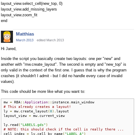
layout_view.select_cell(new_top, 0)
layout_view.add_missing_layers
layout_view.zoom_fit
end
Matthias
March 2013
edited March 2013
Hi Jared,
Inside the script you basically create two layouts: one per "new" and
another with "mw.create_layout". The second is empty and "new_top" is
only valid in the context of the first one. I guess that is why the program
crashes (it shouldn't I admit - but I did no handle every case of invalid
values).
This code should be more like what you want to:
mw 
=
 RBA
::
Application
::
instance
.
# This already creates a layout!
ly 
=
 mw
.
create_layout
(
0
).
layout

layout_view 
=
 mw
.
current_view

ly
.
read
(
"LABELS.gds"
)
# NOTE: this should check if the cell is really there ...
cell_index 
=
 ly
.
cell_by_name
(
"LABEL_A"
)