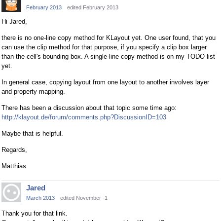
February 2013
edited February 2013
Hi Jared,
there is no one-line copy method for KLayout yet. One user found, that you
can use the clip method for that purpose, if you specify a clip box larger
than the cell's bounding box. A single-line copy method is on my TODO list
yet.
In general case, copying layout from one layout to another involves layer
and property mapping.
There has been a discussion about that topic some time ago:
http://klayout.de/forum/comments.php?DiscussionID=103
Maybe that is helpful.
Regards,
Matthias
Jared
March 2013
edited November -1
Thank you for that link.