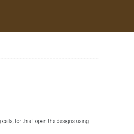
cells, for this I open the designs using