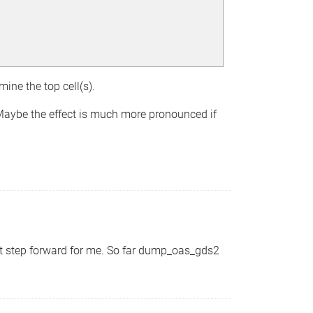
mine the top cell(s).
 Maybe the effect is much more pronounced if
at step forward for me. So far dump_oas_gds2