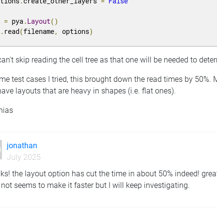
ptions
.
create_other_layers 
=
False
y 
=
 pya
.
Layout
()
y
.
read
(
filename
,
 options
)
an't skip reading the cell tree as that one will be needed to deter
me test cases I tried, this brought down the read times by 50%.
ave layouts that are heavy in shapes (i.e. flat ones).
hias
jonathan
July 2025
ks! the layout option has cut the time in about 50% indeed! gre
not seems to make it faster but I will keep investigating.