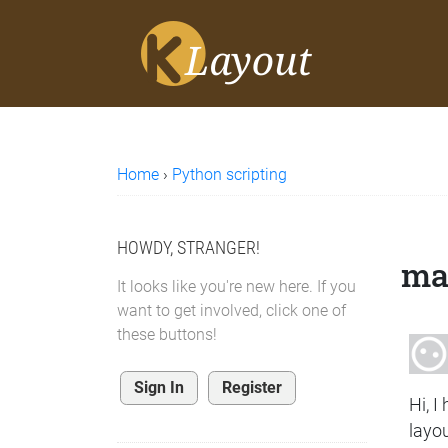
Home
›
Python scripting
HOWDY, STRANGER!
mak
It looks like you're new here. If you
want to get involved, click one of
these buttons!
Sign In
Register
Hi, I
layo