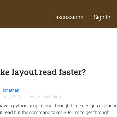
Discussions
Sign In
e layout.read faster?
jonathan
July 2025
in
Python scripting
 have a python script going through large designs exploring 
ut.read but the command takes 30s-1m to get through.