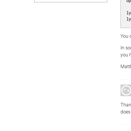
o
l
l
You c
In so
you h
Matt
Than
does 