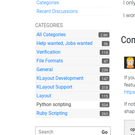
Categories
I onl
Quick Links
Recent Discussions
I won
CATEGORIES
All Categories
2.8K
Co
Help wanted, Jobs wanted
36
Verification
119
File Formats
47
General
239
If yo
KLayout Development
147
featu
KLayout Support
318
http
Layout
115
If no
Python scripting
524
shap
Ruby Scripting
263
o