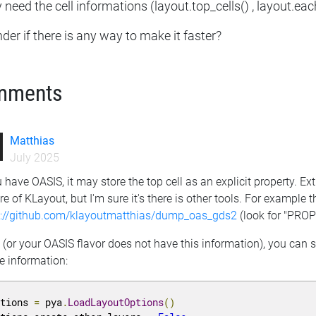
y need the cell informations (layout.top_cells() , layout.each
der if there is any way to make it faster?
mments
Matthias
July 2025
u have OASIS, it may store the top cell as an explicit property. Ext
re of KLayout, but I'm sure it's there is other tools. For example t
s://github.com/klayoutmatthias/dump_oas_gds2
(look for "PRO
t (or your OASIS flavor does not have this information), you ca
e information:
ptions 
=
 pya
.
LoadLayoutOptions
()