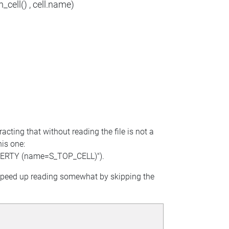
_cell() , cell.name)
racting that without reading the file is not a
his one:
PERTY (name=S_TOP_CELL)").
n speed up reading somewhat by skipping the