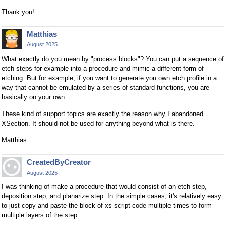
Thank you!
Matthias
August 2025
What exactly do you mean by "process blocks"? You can put a sequence of
etch steps for example into a procedure and mimic a different form of
etching. But for example, if you want to generate you own etch profile in a
way that cannot be emulated by a series of standard functions, you are
basically on your own.
These kind of support topics are exactly the reason why I abandoned
XSection. It should not be used for anything beyond what is there.
Matthias
CreatedByCreator
August 2025
I was thinking of make a procedure that would consist of an etch step,
deposition step, and planarize step. In the simple cases, it's relatively easy
to just copy and paste the block of xs script code multiple times to form
multiple layers of the step.