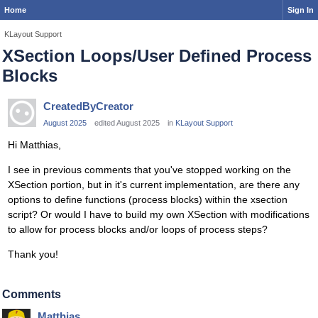
Home
Sign In
KLayout Support
XSection Loops/User Defined Process
Blocks
CreatedByCreator
August 2025
edited August 2025
in
KLayout Support
Hi Matthias,
I see in previous comments that you've stopped working on the
XSection portion, but in it's current implementation, are there any
options to define functions (process blocks) within the xsection
script? Or would I have to build my own XSection with modifications
to allow for process blocks and/or loops of process steps?
Thank you!
Comments
Matthias