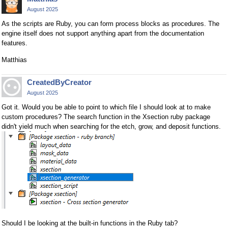
August 2025
As the scripts are Ruby, you can form process blocks as procedures. The
engine itself does not support anything apart from the documentation
features.
Matthias
CreatedByCreator
August 2025
Got it. Would you be able to point to which file I should look at to make
custom procedures? The search function in the Xsection ruby package
didn't yield much when searching for the etch, grow, and deposit functions.
Should I be looking at the built-in functions in the Ruby tab?