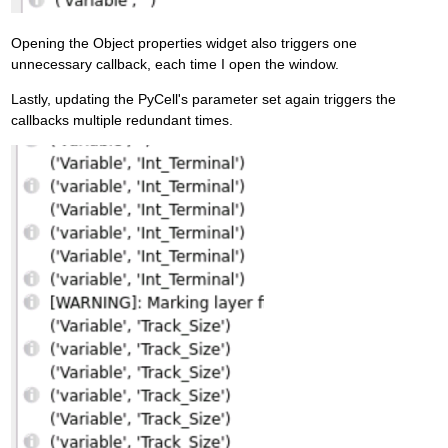
Opening the Object properties widget also triggers one
unnecessary callback, each time I open the window.
Lastly, updating the PyCell's parameter set again triggers the
callbacks multiple redundant times.