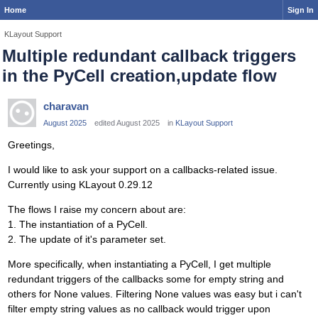
Home
Sign In
KLayout Support
Multiple redundant callback triggers
in the PyCell creation,update flow
charavan
August 2025
edited August 2025
in
KLayout Support
Greetings,
I would like to ask your support on a callbacks-related issue.
Currently using KLayout 0.29.12
The flows I raise my concern about are:
1. The instantiation of a PyCell.
2. The update of it's parameter set.
More specifically, when instantiating a PyCell, I get multiple
redundant triggers of the callbacks some for empty string and
others for None values. Filtering None values was easy but i can't
filter empty string values as no callback would trigger upon