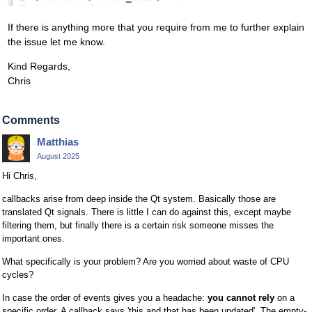
If there is anything more that you require from me to further explain
the issue let me know.
Kind Regards,
Chris
Comments
Matthias
August 2025
Hi Chris,
callbacks arise from deep inside the Qt system. Basically those are
translated Qt signals. There is little I can do against this, except maybe
filtering them, but finally there is a certain risk someone misses the
important ones.
What specifically is your problem? Are you worried about waste of CPU
cycles?
In case the order of events gives you a headache:
you cannot rely
on a
specific order. A callback says 'this and that has been updated'. The empty-