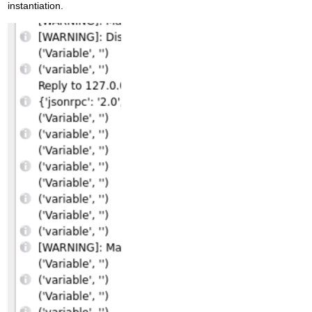
instantiation.