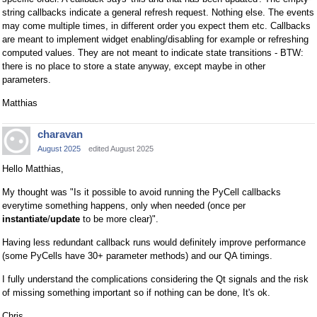
string callbacks indicate a general refresh request. Nothing else. The events
may come multiple times, in different order you expect them etc. Callbacks
are meant to implement widget enabling/disabling for example or refreshing
computed values. They are not meant to indicate state transitions - BTW:
there is no place to store a state anyway, except maybe in other
parameters.
Matthias
charavan
August 2025
edited August 2025
Hello Matthias,
My thought was "Is it possible to avoid running the PyCell callbacks
everytime something happens, only when needed (once per
instantiate
/
update
to be more clear)".
Having less redundant callback runs would definitely improve performance
(some PyCells have 30+ parameter methods) and our QA timings.
I fully understand the complications considering the Qt signals and the risk
of missing something important so if nothing can be done, It's ok.
Chris