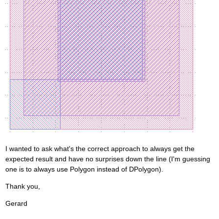
I wanted to ask what's the correct approach to always get the
expected result and have no surprises down the line (I'm guessing
one is to always use Polygon instead of DPolygon).
Thank you,
Gerard