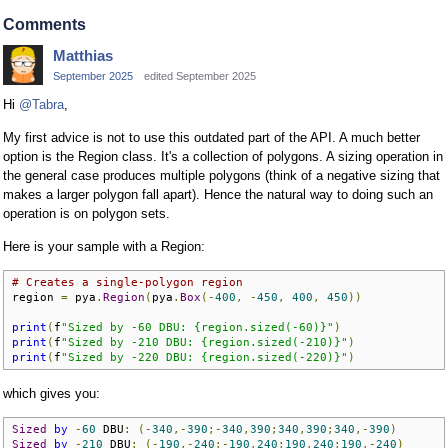
Comments
Matthias
September 2025
edited September 2025
Hi
@Tabra
,
My first advice is not to use this outdated part of the API. A much better
option is the Region class. It's a collection of polygons. A sizing operation in
the general case produces multiple polygons (think of a negative sizing that
makes a larger polygon fall apart). Hence the natural way to doing such an
operation is on polygon sets.
Here is your sample with a Region:
# Creates a single-polygon region
region 
=
 pya
.
Region
(
pya
.
Box
(-
400
,
-
450
,
400
,
450
))
print
(
f
"Sized by -60 DBU: {region.sized(-60)}"
)
print
(
f
"Sized by -210 DBU: {region.sized(-210)}"
)
print
(
f
"Sized by -220 DBU: {region.sized(-220)}"
)
which gives you:
Sized
by
-
60
 DBU
:
(-
340
,-
390
;-
340
,
390
;
340
,
390
;
340
,-
390
)
Sized
by
-
210
 DBU
:
(-
190
,-
240
;-
190
,
240
;
190
,
240
;
190
,-
240
)