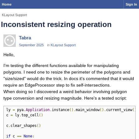
Home
Sign In
KLayout Support
Inconsistent resizing operation
Tabra
September 2025
in
KLayout Support
Hello,
I'm testing the different functions available for manipulating
polygons. I need one to resize the perimeter of the polygons and
"size/sized" would do the trick. In docs it's commented that it would
require an EdgeProcessor step to fix self-intersections.
When doing so I discovered a weird behavior involving polygon
type conversion and resizing magnitude. Here's a tested script:
ly 
=
 pya
.
Application
.
instance
().
main_window
().
current_view
().
c 
=
 ly
.
top_cell
()
c
.
clear_shapes
()
if
 c 
==
None
: