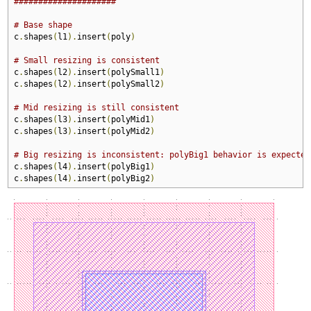
#####################
# Base shape
c
.
shapes
(
l1
).
insert
(
poly
)
# Small resizing is consistent
c
.
shapes
(
l2
).
insert
(
polySmall1
)
c
.
shapes
(
l2
).
insert
(
polySmall2
)
# Mid resizing is still consistent
c
.
shapes
(
l3
).
insert
(
polyMid1
)
c
.
shapes
(
l3
).
insert
(
polyMid2
)
# Big resizing is inconsistent: polyBig1 behavior is expected
c
.
shapes
(
l4
).
insert
(
polyBig1
)
c
.
shapes
(
l4
).
insert
(
polyBig2
)