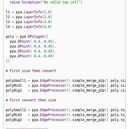
raise
Exception
(
"No valid top cell"
)
l1 
=
 pya
.
LayerInfo
(
1
,
0
)
l2 
=
 pya
.
LayerInfo
(
2
,
0
)
l3 
=
 pya
.
LayerInfo
(
3
,
0
)
l4 
=
 pya
.
LayerInfo
(
4
,
0
)
poly 
=
 pya
.
DPolygon
([
  pya
.
DPoint
(-
0.4
,-
0.45
),
  pya
.
DPoint
(-
0.4
,
0.45
),
  pya
.
DPoint
(
0.4
,
0.45
),
  pya
.
DPoint
(
0.4
,-
0.45
)
])
# First size then convert
polySmall1 
=
 pya
.
EdgeProcessor
().
simple_merge_p2p
([
 poly
.
size
polyMid1   
=
 pya
.
EdgeProcessor
().
simple_merge_p2p
([
 poly
.
size
polyBig1   
=
 pya
.
EdgeProcessor
().
simple_merge_p2p
([
 poly
.
size
# First convert then size
polySmall2 
=
 pya
.
EdgeProcessor
().
simple_merge_p2p
([
 poly
.
to_i
polyMid2   
=
 pya
.
EdgeProcessor
().
simple_merge_p2p
([
 poly
.
to_i
polyBig2   
=
 pya
.
EdgeProcessor
().
simple_merge_p2p
([
 poly
.
to_i