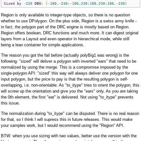
Sized
by
-
220
 DBU
:
(-
180
,-
230
;-
180
,
230
;
180
,
230
;
180
,-
230
)
Region is only available to integer-type objects, so there is no question
whether to use DPolygon. On the plus side, Region is a swiss army knife -
in fact, the polygon part of the DRC engine is mostly based on Region.
Region offers boolean, DRC functions and much more. It can digest original
layers from a Layout and even operator in hierarchical mode, while still
being a lean container for simple applications.
The reason you got the fail before (actually polyBig1 was wrong) is the
following: "sized" will deliver a polygon with inverted "ears" that need to be
normalized by using the merge. This is a compromise imposed by the
single-polygon API: "sized" this way will always deliver one polygon for one
input polygon, but the price to pay is that the resulting polygon is self-
overlapping, i.e. non-orientable. As "to_itype" tries to orient the polygon, this
will screw up the orientation and give you the "ears" only. As you are taking
the 0th element, the first "ear" is delivered. Not using "to_itype" prevents
this issue.
The normalization during "to_itype" can be disputed. There is no real reason
for that, so I think I will supress this in future releases. This would make
your samples work, but I would recommend using the "Region" API.
BTW: when you use sizing with two values, better use the version with the